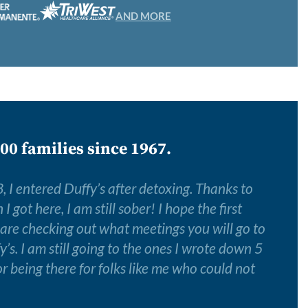
AND MORE
00 families since 1967.
 I entered Duffy’s after detoxing. Thanks to
 got here, I am still sober! I hope the first
 are checking out what meetings you will go to
y’s. I am still going to the ones I wrote down 5
r being there for folks like me who could not