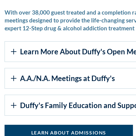
With over 38,000 guest treated and a completion r
meetings designed to provide the life-changing ser
expert 12-Step drug & alcohol addiction treatment 
Learn More About Duffy's Open Me
A.A./N.A. Meetings at Duffy's
Duffy's Family Education and Supp
LEARN ABOUT ADMISSIONS