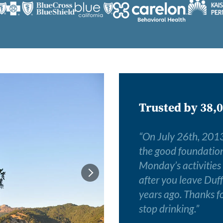
Trusted by 38,0
“
On July 26th, 2013,
the good foundation I
Monday’s activities
after you leave Duff
years ago. Thanks fo
stop drinking.
”