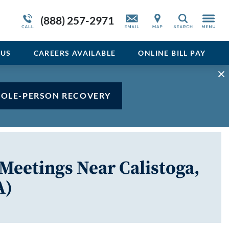
Admissions Overview
Service Resiliency Unit (SRU) for Veterans
Sedative
(888) 257-2971
Search
and First Responders
del
Stimulant
Program Overview
US
CAREERS AVAILABLE
ONLINE BILL PAY
Vicodin
Xanax
HOLE-PERSON RECOVERY
Meetings Near Calistoga,
A)