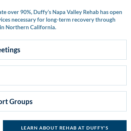
ate over 90%, Duffy’s Napa Valley Rehab has open
vices necessary for long-term recovery through
in Northern California.
etings
ort Groups
LEARN ABOUT REHAB AT DUFFY'S