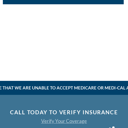
E THAT WE ARE UNABLE TO ACCEPT MEDICARE OR MEDI-CAL AT
CALL TODAY TO VERIFY INSURANCE
Verify Your Coverage