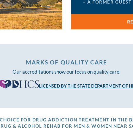
– A FORMER GUEST
R
MARKS OF QUALITY CARE
Our accreditations show our focus on quality care.
LICENSED BY THE STATE DEPARTMENT OF H
P CHOICE FOR DRUG ADDICTION TREATMENT IN THE B
DRUG & ALCOHOL REHAB FOR MEN & WOMEN NEAR S