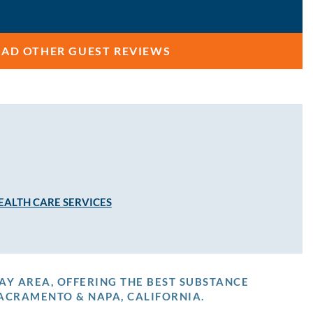
EAD OTHER GUEST REVIEWS
EALTH CARE SERVICES
AY AREA, OFFERING THE BEST SUBSTANCE
ACRAMENTO & NAPA, CALIFORNIA.