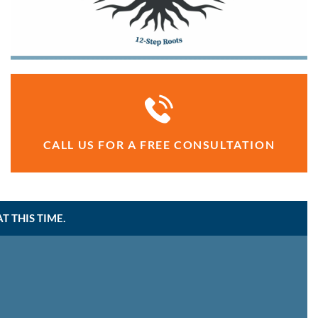
CALL US FOR A FREE CONSULTATION
 THIS TIME.