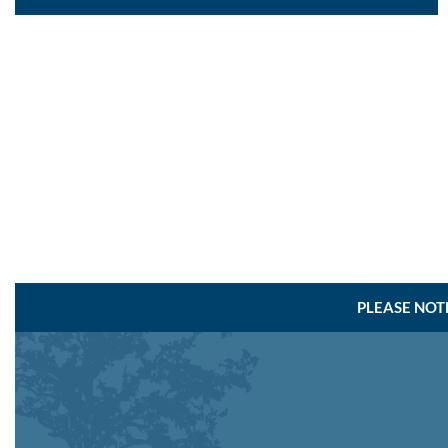
PLEASE NOT