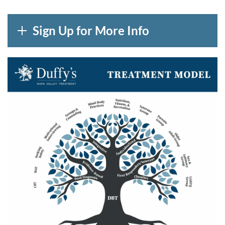
Sign Up for More Info