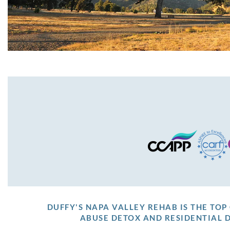
DUFFY'S NAPA VALLEY REHAB IS THE TO
ABUSE DETOX AND RESIDENTIAL 