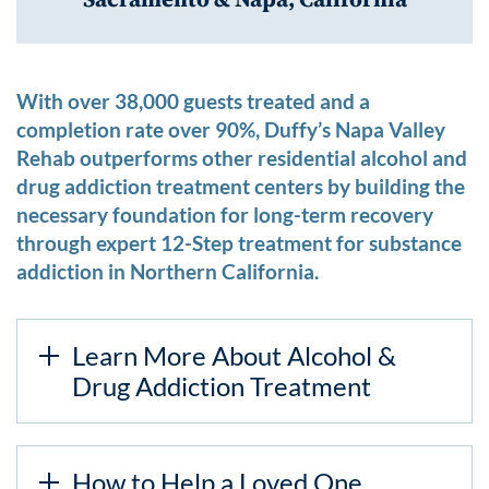
With over 38,000 guests treated and a
completion rate over 90%, Duffy’s Napa Valley
Rehab outperforms other residential alcohol and
drug addiction treatment centers by building the
necessary foundation for long-term recovery
through expert 12-Step treatment for substance
addiction in Northern California.
Learn More About Alcohol &
Drug Addiction Treatment
How to Help a Loved One