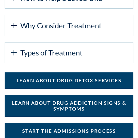
Why Consider Treatment
Types of Treatment
LEARN ABOUT DRUG DETOX SERVICES
LEARN ABOUT DRUG ADDICTION SIGNS &
SYMPTOMS
START THE ADMISSIONS PROCESS