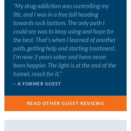
“
My drug addiction was controlling my
life, and I was in a free fall heading
towards rock bottom. The only path I
could see was to keep using and hope for
the best. That’s when I learned of another
path, getting help and starting treatment.
I’m now 3 years sober and have never
been happier. The light is at the end of the
tunnel, reach for it.
”
– A FORMER GUEST
READ OTHER GUEST REVIEWS