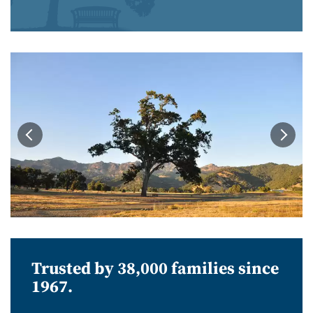
Trusted by 38,000 families since
1967.