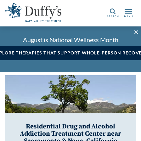
Search
August is National Wellness Month
PLORE THERAPIES THAT SUPPORT WHOLE-PERSON RECOV
Residential Drug and Alcohol
Addiction Treatment Center near
Sacramento & Napa, California