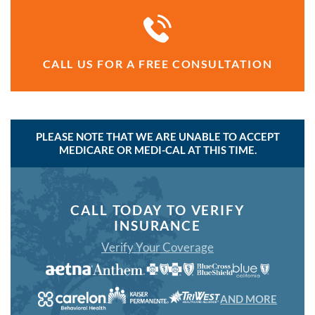
CALL US FOR A FREE CONSULTATION
PLEASE NOTE THAT WE ARE UNABLE TO ACCEPT
MEDICARE OR MEDI-CAL AT THIS TIME.
CALL TODAY TO VERIFY
INSURANCE
Verify Your Coverage
AND MORE