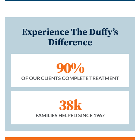
Experience The Duffy’s
Difference
90%
OF OUR CLIENTS COMPLETE TREATMENT
38k
FAMILIES HELPED SINCE 1967