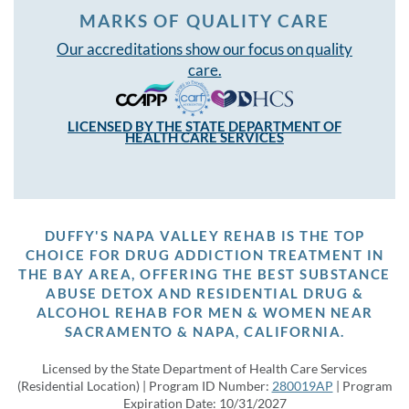
MARKS OF QUALITY CARE
Our accreditations show our focus on quality
care.
LICENSED BY THE STATE DEPARTMENT OF
HEALTH CARE SERVICES
DUFFY'S NAPA VALLEY REHAB IS THE TOP
CHOICE FOR DRUG ADDICTION TREATMENT IN
THE BAY AREA, OFFERING THE BEST SUBSTANCE
ABUSE DETOX AND RESIDENTIAL DRUG &
ALCOHOL REHAB FOR MEN & WOMEN NEAR
SACRAMENTO & NAPA, CALIFORNIA.
Licensed by the State Department of Health Care Services
(Residential Location) | Program ID Number:
280019AP
| Program
Expiration Date: 10/31/2027