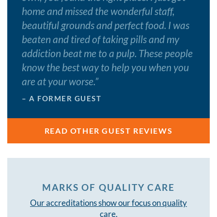
home and missed the wonderful staff,
beautiful grounds and perfect food. I was
beaten and tired of taking pills and my
addiction beat me to a pulp. These people
know the best way to help you when you
are at your worse.
”
– A FORMER GUEST
READ OTHER GUEST REVIEWS
MARKS OF QUALITY CARE
Our accreditations show our focus on quality
care.