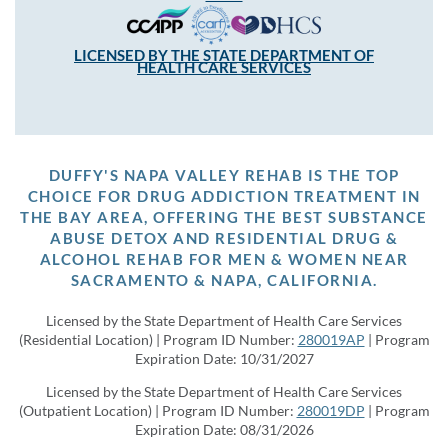
LICENSED BY THE STATE DEPARTMENT OF
HEALTH CARE SERVICES
DUFFY'S NAPA VALLEY REHAB IS THE TOP
CHOICE FOR DRUG ADDICTION TREATMENT IN
THE BAY AREA, OFFERING THE BEST SUBSTANCE
ABUSE DETOX AND RESIDENTIAL DRUG &
ALCOHOL REHAB FOR MEN & WOMEN NEAR
SACRAMENTO & NAPA, CALIFORNIA.
Licensed by the State Department of Health Care Services
(Residential Location) | Program ID Number:
280019AP
| Program
Expiration Date: 10/31/2027
Licensed by the State Department of Health Care Services
(Outpatient Location) | Program ID Number:
280019DP
| Program
Expiration Date: 08/31/2026