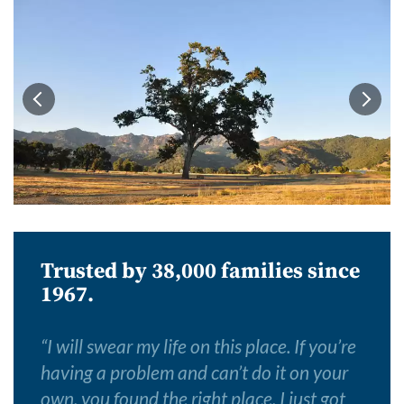
Trusted by 38,000 families since
1967.
“
I will swear my life on this place. If you’re
having a problem and can’t do it on your
own, you found the right place. I just got