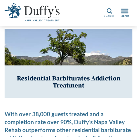
Search
Residential Barbiturates Addiction
Treatment
With over 38,000 guests treated and a
completion rate over 90%, Duffy’s Napa Valley
Rehab outperforms other residential barbiturate