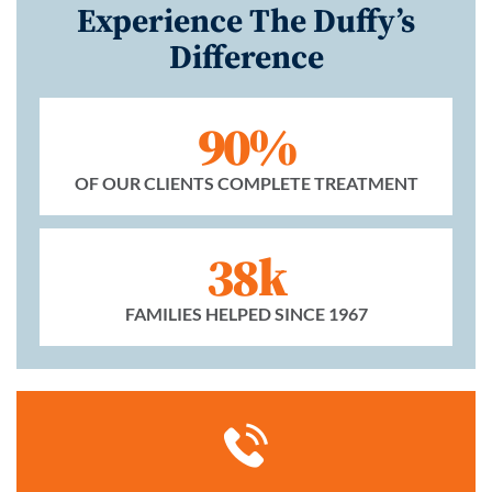
Experience The Duffy’s
Difference
90%
OF OUR CLIENTS COMPLETE TREATMENT
38k
FAMILIES HELPED SINCE 1967