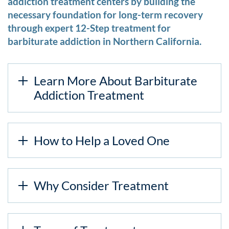
addiction treatment centers by building the
necessary foundation for long-term recovery
through expert 12-Step treatment for
barbiturate addiction in Northern California.
Learn More About Barbiturate
Addiction Treatment
How to Help a Loved One
Why Consider Treatment