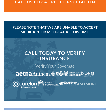
CALL US FOR A FREE CONSULTATION
PLEASE NOTE THAT WE ARE UNABLE TO ACCEPT
MEDICARE OR MEDI-CAL AT THIS TIME.
CALL TODAY TO VERIFY
INSURANCE
Verify Your Coverage
AND MORE