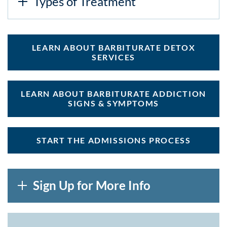
Types of Treatment
LEARN ABOUT BARBITURATE DETOX
SERVICES
LEARN ABOUT BARBITURATE ADDICTION
SIGNS & SYMPTOMS
START THE ADMISSIONS PROCESS
Sign Up for More Info