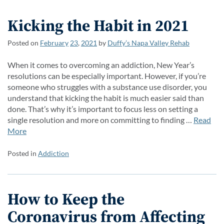
Kicking the Habit in 2021
Posted on
February
23
,
2021
by
Duffy’s Napa Valley Rehab
When it comes to overcoming an addiction, New Year’s
resolutions can be especially important. However, if you’re
someone who struggles with a substance use disorder, you
understand that kicking the habit is much easier said than
done. That’s why it’s important to focus less on setting a
single resolution and more on committing to finding …
Read
More
Posted in
Addiction
How to Keep the
Coronavirus from Affecting