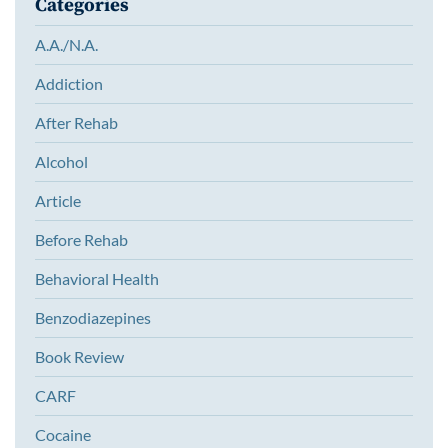
Categories
A.A./N.A.
Addiction
After Rehab
Alcohol
Article
Before Rehab
Behavioral Health
Benzodiazepines
Book Review
CARF
Cocaine