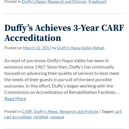
Posted in
Duffy's News
,
Research and Policies
,
Treatment
Duffy’s Achieves 3-Year CARF
Accreditation
Posted on
March
22
,
2017
by
Duffy’s Napa Valley Rehab
As most of you know, Duffy’s Napa Valley has been in
existence since 1967. Since then, Duffy’s has continually
focused on advancing their quality of services to best meet
the needs of their guests in pursuit of the best possible
outcomes. In this effort, Duffy’s began working with the
Commission on Accreditation of Rehabilitation Facilities …
Read More
Posted in
CARF
,
Duffy's News
,
Research and Policies
| Tagged
carf
,
carf accredited
,
certified
,
renewal