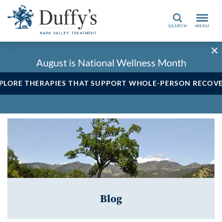
Search
August is National Wellness Month
PLORE THERAPIES THAT SUPPORT WHOLE-PERSON RECOV
Blog