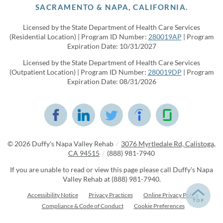
SACRAMENTO & NAPA, CALIFORNIA.
Licensed by the State Department of Health Care Services
(Residential Location) | Program ID Number:
280019AP
| Program
Expiration Date: 10/31/2027
Licensed by the State Department of Health Care Services
(Outpatient Location) | Program ID Number:
280019DP
| Program
Expiration Date: 08/31/2026
© 2026
Duffy's Napa Valley Rehab
/
3076 Myrtledale Rd, Calistoga,
CA 94515
/
(888) 981-7940
If you are unable to read or view this page please call Duffy's Napa
Valley Rehab at
(888) 981-7940
.
Accessibility Notice
Privacy Practices
Online Privacy Policy
Compliance & Code of Conduct
Cookie Preferences