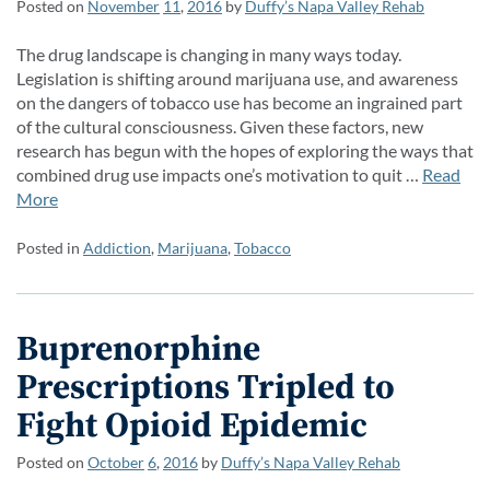
Posted on
November
11
,
2016
by
Duffy’s Napa Valley Rehab
The drug landscape is changing in many ways today.
Legislation is shifting around marijuana use, and awareness
on the dangers of tobacco use has become an ingrained part
of the cultural consciousness. Given these factors, new
research has begun with the hopes of exploring the ways that
combined drug use impacts one’s motivation to quit …
Read
More
Posted in
Addiction
,
Marijuana
,
Tobacco
Buprenorphine
Prescriptions Tripled to
Fight Opioid Epidemic
Posted on
October
6
,
2016
by
Duffy’s Napa Valley Rehab