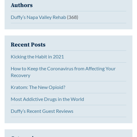
Authors
Duffy’s Napa Valley Rehab
(368)
Recent Posts
Kicking the Habit in 2021
How to Keep the Coronavirus from Affecting Your
Recovery
Kratom: The New Opioid?
Most Addictive Drugs in the World
Duffy’s Recent Guest Reviews