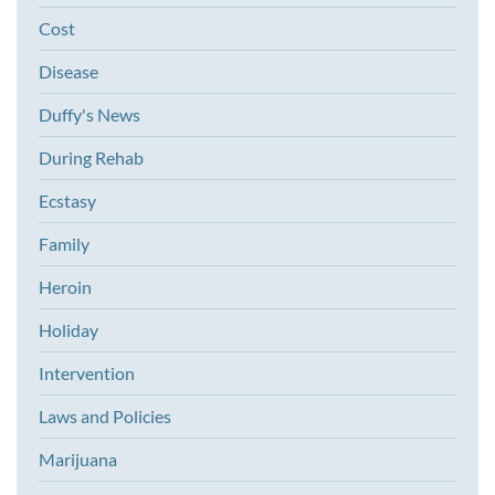
Cost
Disease
Duffy's News
During Rehab
Ecstasy
Family
Heroin
Holiday
Intervention
Laws and Policies
Marijuana