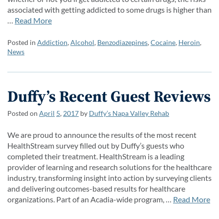
associated with getting addicted to some drugs is higher than
…
Read More
Posted in
Addiction
,
Alcohol
,
Benzodiazepines
,
Cocaine
,
Heroin
,
News
Duffy’s Recent Guest Reviews
Posted on
April
5
,
2017
by
Duffy’s Napa Valley Rehab
We are proud to announce the results of the most recent
HealthStream survey filled out by Duffy’s guests who
completed their treatment. HealthStream is a leading
provider of learning and research solutions for the healthcare
industry, transforming insight into action by surveying clients
and delivering outcomes-based results for healthcare
organizations. Part of an Acadia-wide program, …
Read More