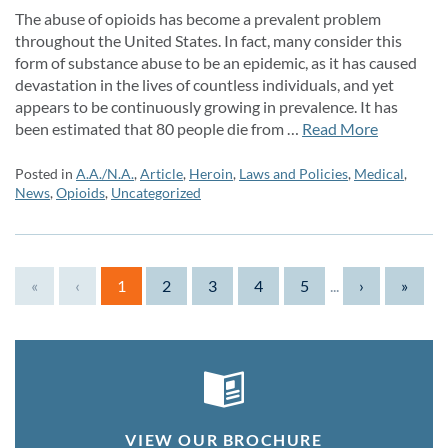
The abuse of opioids has become a prevalent problem
throughout the United States. In fact, many consider this
form of substance abuse to be an epidemic, as it has caused
devastation in the lives of countless individuals, and yet
appears to be continuously growing in prevalence. It has
been estimated that 80 people die from …
Read More
Posted in
A.A./N.A.
,
Article
,
Heroin
,
Laws and Policies
,
Medical
,
News
,
Opioids
,
Uncategorized
«
‹
1
2
3
4
5
...
›
»
VIEW OUR BROCHURE