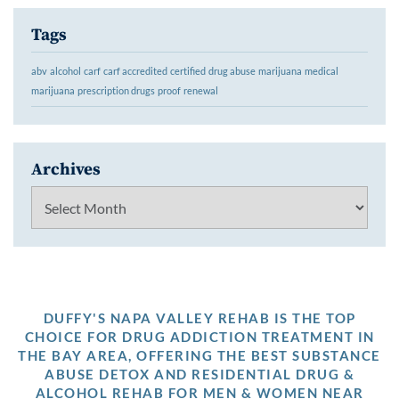
Tags
abv
alcohol
carf
carf accredited
certified
drug abuse
marijuana
medical
marijuana
prescription drugs
proof
renewal
Archives
Archives
DUFFY'S NAPA VALLEY REHAB IS THE TOP
CHOICE FOR DRUG ADDICTION TREATMENT IN
THE BAY AREA, OFFERING THE BEST SUBSTANCE
ABUSE DETOX AND RESIDENTIAL DRUG &
ALCOHOL REHAB FOR MEN & WOMEN NEAR