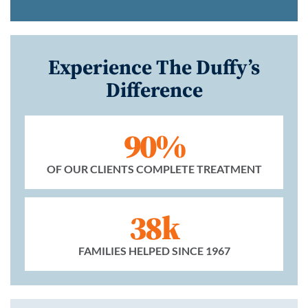
Experience The Duffy’s
Difference
90%
OF OUR CLIENTS COMPLETE TREATMENT
38k
FAMILIES HELPED SINCE 1967