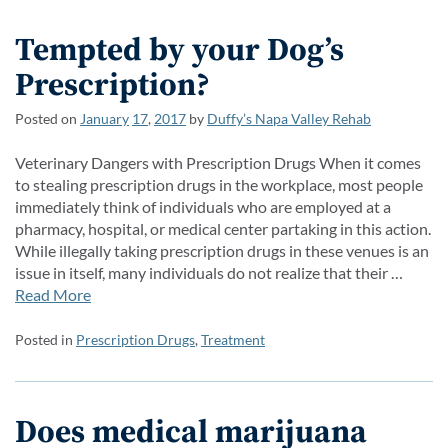
Tempted by your Dog’s
Prescription?
Posted on
January
17
,
2017
by
Duffy’s Napa Valley Rehab
Veterinary Dangers with Prescription Drugs When it comes
to stealing prescription drugs in the workplace, most people
immediately think of individuals who are employed at a
pharmacy, hospital, or medical center partaking in this action.
While illegally taking prescription drugs in these venues is an
issue in itself, many individuals do not realize that their …
Read More
Posted in
Prescription Drugs
,
Treatment
Does medical marijuana