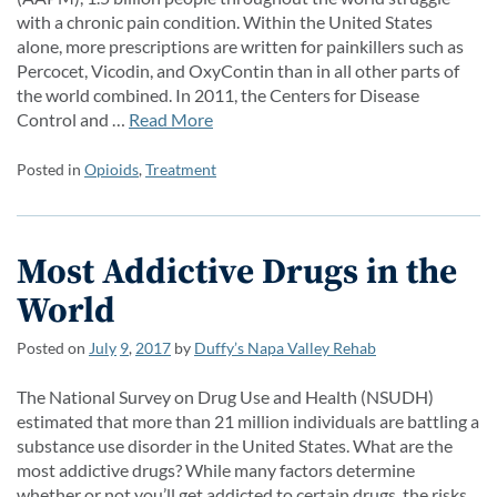
with a chronic pain condition. Within the United States
alone, more prescriptions are written for painkillers such as
Percocet, Vicodin, and OxyContin than in all other parts of
the world combined. In 2011, the Centers for Disease
Control and …
Read More
Posted in
Opioids
,
Treatment
Most Addictive Drugs in the
World
Posted on
July
9
,
2017
by
Duffy’s Napa Valley Rehab
The National Survey on Drug Use and Health (NSUDH)
estimated that more than 21 million individuals are battling a
substance use disorder in the United States. What are the
most addictive drugs? While many factors determine
whether or not you’ll get addicted to certain drugs, the risks