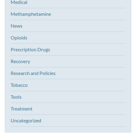
Medical
Methamphetamine
News
Opioids
Prescription Drugs
Recovery
Research and Policies
Tobacco
Tools
Treatment
Uncategorized