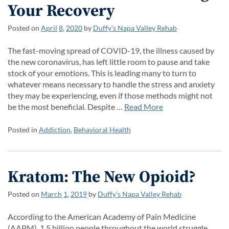
Your Recovery
Posted on
April
8
,
2020
by
Duffy’s Napa Valley Rehab
The fast-moving spread of COVID-19, the illness caused by
the new coronavirus, has left little room to pause and take
stock of your emotions. This is leading many to turn to
whatever means necessary to handle the stress and anxiety
they may be experiencing, even if those methods might not
be the most beneficial. Despite …
Read More
Posted in
Addiction
,
Behavioral Health
Kratom: The New Opioid?
Posted on
March
1
,
2019
by
Duffy’s Napa Valley Rehab
According to the American Academy of Pain Medicine
(AAPM), 1.5 billion people throughout the world struggle