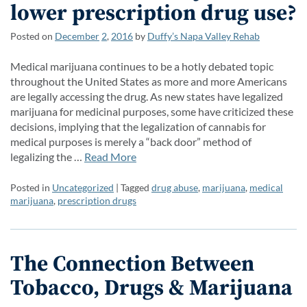
lower prescription drug use?
Posted on
December
2
,
2016
by
Duffy’s Napa Valley Rehab
Medical marijuana continues to be a hotly debated topic
throughout the United States as more and more Americans
are legally accessing the drug. As new states have legalized
marijuana for medicinal purposes, some have criticized these
decisions, implying that the legalization of cannabis for
medical purposes is merely a “back door” method of
legalizing the …
Read More
Posted in
Uncategorized
| Tagged
drug abuse
,
marijuana
,
medical
marijuana
,
prescription drugs
The Connection Between
Tobacco, Drugs & Marijuana