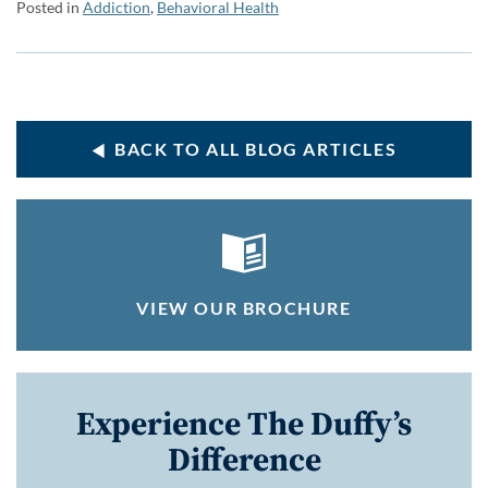
Posted in
Addiction
,
Behavioral Health
BACK TO ALL BLOG ARTICLES
VIEW OUR BROCHURE
Experience The Duffy’s
Difference