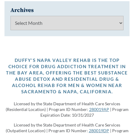
Archives
Archives
DUFFY'S NAPA VALLEY REHAB IS THE TOP
CHOICE FOR DRUG ADDICTION TREATMENT IN
THE BAY AREA, OFFERING THE BEST SUBSTANCE
ABUSE DETOX AND RESIDENTIAL DRUG &
ALCOHOL REHAB FOR MEN & WOMEN NEAR
SACRAMENTO & NAPA, CALIFORNIA.
Licensed by the State Department of Health Care Services
(Residential Location) | Program ID Number:
280019AP
| Program
Expiration Date: 10/31/2027
Licensed by the State Department of Health Care Services
(Outpatient Location) | Program ID Number:
280019DP
| Program