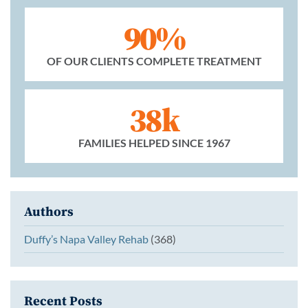
90%
OF OUR CLIENTS COMPLETE TREATMENT
38k
FAMILIES HELPED SINCE 1967
Authors
Duffy’s Napa Valley Rehab
(368)
Recent Posts