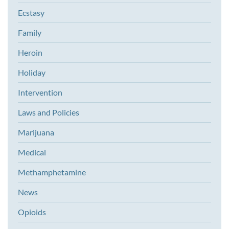
Ecstasy
Family
Heroin
Holiday
Intervention
Laws and Policies
Marijuana
Medical
Methamphetamine
News
Opioids