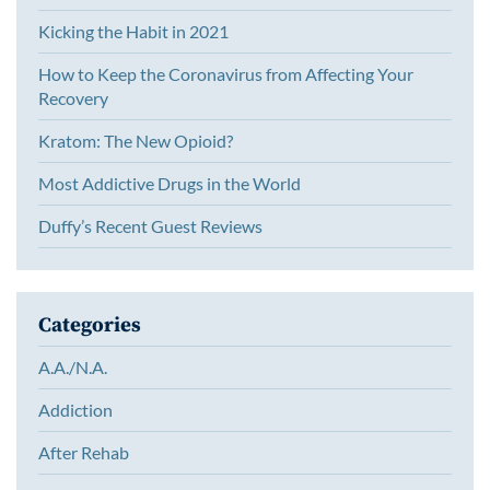
Kicking the Habit in 2021
How to Keep the Coronavirus from Affecting Your
Recovery
Kratom: The New Opioid?
Most Addictive Drugs in the World
Duffy’s Recent Guest Reviews
Categories
A.A./N.A.
Addiction
After Rehab