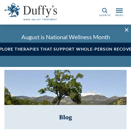
Search
August is National Wellness Month
PLORE THERAPIES THAT SUPPORT WHOLE-PERSON RECOV
Blog