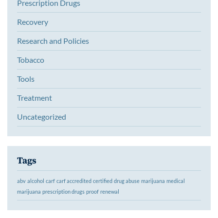
Prescription Drugs
Recovery
Research and Policies
Tobacco
Tools
Treatment
Uncategorized
Tags
abv
alcohol
carf
carf accredited
certified
drug abuse
marijuana
medical
marijuana
prescription drugs
proof
renewal