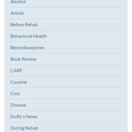
Alcohol
Article
Before Rehab
Behavioral Health
Benzodiazepines
Book Review
CARF
Cocaine
Cost
Disease
Duffy's News
During Rehab