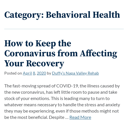
Category: Behavioral Health
How to Keep the
Coronavirus from Affecting
Your Recovery
Posted on
April
8
,
2020
by
Duffy’s Napa Valley Rehab
The fast-moving spread of COVID-19, the illness caused by
the new coronavirus, has left little room to pause and take
stock of your emotions. This is leading many to turn to
whatever means necessary to handle the stress and anxiety
they may be experiencing, even if those methods might not
be the most beneficial. Despite …
Read More