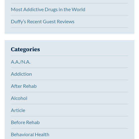
Most Addictive Drugs in the World
Duffy’s Recent Guest Reviews
Categories
A.A./N.A.
Addiction
After Rehab
Alcohol
Article
Before Rehab
Behavioral Health