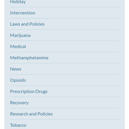
Holiday
Intervention
Laws and Policies
Marijuana
Medical
Methamphetamine
News
Opioids
Prescription Drugs
Recovery
Research and Policies
Tobacco