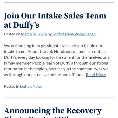
Join Our Intake Sales Team
at Duffy’s
Posted on
March
31
,
2015
by
Duffy’s Napa Valley Rehab
We are looking for a passionate salesperson to join our
intake team! About the Job Hundreds of families contact
Duffy’s every day looking for treatment for themselves or a
family member. People learn of Duffy’s through our strong
reputation in the region, outreach in the community, as well
as through our extensive online and offline …
Read More
Posted in
Duffy's News
Announcing the Recovery