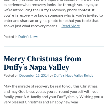
experience what recovery looks like through your eyes, so
we’re introducing the Duffy’s recovery photo contest. If
you’re in recovery or know someone who is, you’re invited to
enter and share an original photo (one that you took) that
shows just what recovery means …
Read More
Posted in
Duffy's News
Merry Christmas from
Duffy’s Napa Valley
Posted on
December
23
,
2014
by
Duffy’s Napa Valley Rehab
May the miracle of recovery be real to you this Christmas,
and may God bless you as you surround yourself with your
family, your A.A. family and your Duff’y family. Wishing you a
very blessed Christmas and a happy new year!