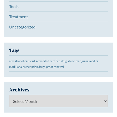
Tools
Treatment
Uncategorized
Tags
abv
alcohol
carf
carf accredited
certified
drug abuse
marijuana
medical
marijuana
prescription drugs
proof
renewal
Archives
Archives