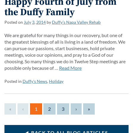
Happy Fourth of July from
the Duffy Family
Posted on
July
3
,
2014
by
Duffy’s Napa Valley Rehab
We are grateful for many things in our recovery, but one of
the greatest blessings of all is living in a land of freedom. We
can pursue our passions, start businesses, hold private
meetings, voice our opinions, and pray to a God of our
choosing. So many things we do in Twelve Step meetings are
possible only because of …
Read More
Posted in
Duffy's News
,
Holiday
«
‹
1
2
3
›
»
BACK TO ALL BLOG ARTICLES