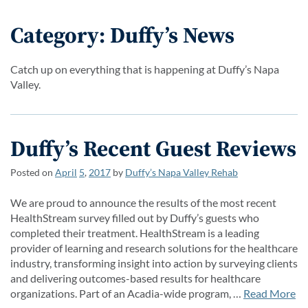
Category: Duffy’s News
Catch up on everything that is happening at Duffy’s Napa
Valley.
Duffy’s Recent Guest Reviews
Posted on
April
5
,
2017
by
Duffy’s Napa Valley Rehab
We are proud to announce the results of the most recent
HealthStream survey filled out by Duffy’s guests who
completed their treatment. HealthStream is a leading
provider of learning and research solutions for the healthcare
industry, transforming insight into action by surveying clients
and delivering outcomes-based results for healthcare
organizations. Part of an Acadia-wide program, …
Read More