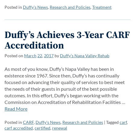
Posted in
Duffy's News
,
Research and Policies
,
Treatment
Duffy’s Achieves 3-Year CARF
Accreditation
Posted on
March
22
,
2017
by
Duffy’s Napa Valley Rehab
As most of you know, Duffy’s Napa Valley has been in
existence since 1967. Since then, Duffy’s has continually
focused on advancing their quality of services to best meet
the needs of their guests in pursuit of the best possible
outcomes. In this effort, Duffy’s began working with the
Commission on Accreditation of Rehabilitation Facilities …
Read More
Posted in
CARF
,
Duffy's News
,
Research and Policies
| Tagged
carf
,
carf accredited
,
certified
,
renewal