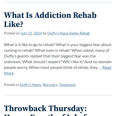
What Is Addiction Rehab
Like?
Posted on
July
21
,
2014
by
Duffy’s Napa Valley Rehab
What is it like to go to rehab? What is your biggest fear about
coming to rehab? What even is rehab? When asked, many of
Duffy’s guests replied that their biggest fear was the
unknown. What should I expect? Will I like it? And no wonder
people worry. When most people think of rehab, they …
Read
More
Posted in
Duffy's News
,
Recovery
,
Treatment
Throwback Thursday: