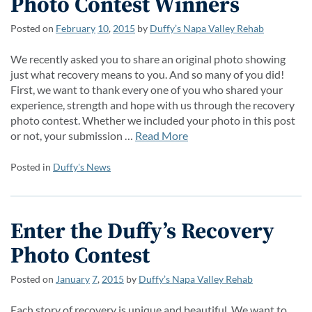
Photo Contest Winners
Posted on
February
10
,
2015
by
Duffy’s Napa Valley Rehab
We recently asked you to share an original photo showing
just what recovery means to you. And so many of you did!
First, we want to thank every one of you who shared your
experience, strength and hope with us through the recovery
photo contest. Whether we included your photo in this post
or not, your submission …
Read More
Posted in
Duffy's News
Enter the Duffy’s Recovery
Photo Contest
Posted on
January
7
,
2015
by
Duffy’s Napa Valley Rehab
Each story of recovery is unique and beautiful. We want to