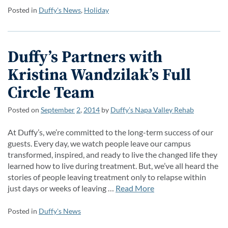
Posted in
Duffy's News
,
Holiday
Duffy’s Partners with
Kristina Wandzilak’s Full
Circle Team
Posted on
September
2
,
2014
by
Duffy’s Napa Valley Rehab
At Duffy’s, we’re committed to the long-term success of our
guests. Every day, we watch people leave our campus
transformed, inspired, and ready to live the changed life they
learned how to live during treatment. But, we’ve all heard the
stories of people leaving treatment only to relapse within
just days or weeks of leaving …
Read More
Posted in
Duffy's News