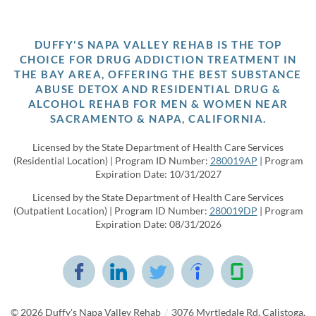
DUFFY'S NAPA VALLEY REHAB IS THE TOP
CHOICE FOR DRUG ADDICTION TREATMENT IN
THE BAY AREA, OFFERING THE BEST SUBSTANCE
ABUSE DETOX AND RESIDENTIAL DRUG &
ALCOHOL REHAB FOR MEN & WOMEN NEAR
SACRAMENTO & NAPA, CALIFORNIA.
Licensed by the State Department of Health Care Services
(Residential Location) | Program ID Number:
280019AP
| Program
Expiration Date: 10/31/2027
Licensed by the State Department of Health Care Services
(Outpatient Location) | Program ID Number:
280019DP
| Program
Expiration Date: 08/31/2026
© 2026
Duffy's Napa Valley Rehab
/
3076 Myrtledale Rd, Calistoga,