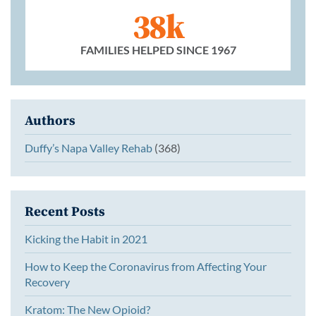
38k
FAMILIES HELPED SINCE 1967
Authors
Duffy’s Napa Valley Rehab
(368)
Recent Posts
Kicking the Habit in 2021
How to Keep the Coronavirus from Affecting Your
Recovery
Kratom: The New Opioid?