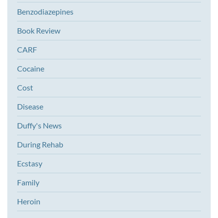
Benzodiazepines
Book Review
CARF
Cocaine
Cost
Disease
Duffy's News
During Rehab
Ecstasy
Family
Heroin