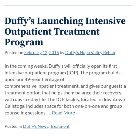
Duffy’s Launching Intensive
Outpatient Treatment
Program
Posted on
February
12
,
2016
by
Duffy’s Napa Valley Rehab
In the coming weeks, Duffy’s will officially open its first
intensive outpatient program (IOP). The program builds
upon our 49-year heritage of
comprehensive inpatient treatment, and gives our guests a
treatment option that helps them balance their recovery
with day-to-day life. The IOP facility, located in downtown
Calistoga, includes space for both one-on-one and group
counseling sessions. …
Read More
Posted in
Duffy's News
,
Treatment