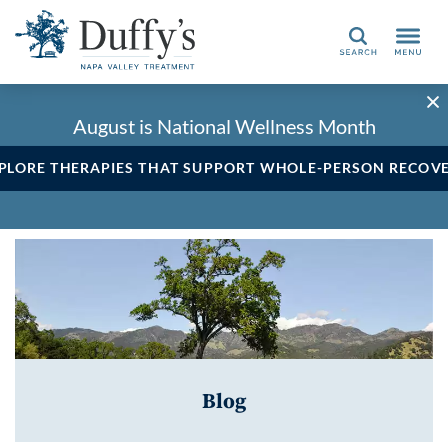
Search
August is National Wellness Month
PLORE THERAPIES THAT SUPPORT WHOLE-PERSON RECOV
Blog