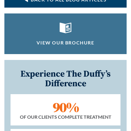
VIEW OUR BROCHURE
Experience The Duffy’s
Difference
90%
OF OUR CLIENTS COMPLETE TREATMENT