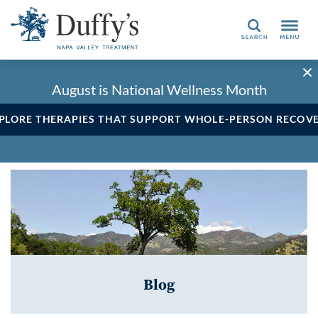
Search
August is National Wellness Month
PLORE THERAPIES THAT SUPPORT WHOLE-PERSON RECOV
Blog