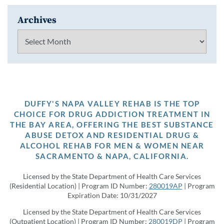
Archives
Archives
DUFFY'S NAPA VALLEY REHAB IS THE TOP
CHOICE FOR DRUG ADDICTION TREATMENT IN
THE BAY AREA, OFFERING THE BEST SUBSTANCE
ABUSE DETOX AND RESIDENTIAL DRUG &
ALCOHOL REHAB FOR MEN & WOMEN NEAR
SACRAMENTO & NAPA, CALIFORNIA.
Licensed by the State Department of Health Care Services
(Residential Location) | Program ID Number:
280019AP
| Program
Expiration Date: 10/31/2027
Licensed by the State Department of Health Care Services
(Outpatient Location) | Program ID Number:
280019DP
| Program