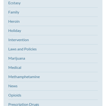
Ecstasy
Family
Heroin
Holiday
Intervention
Laws and Policies
Marijuana
Medical
Methamphetamine
News
Opioids
Prescription Drugs