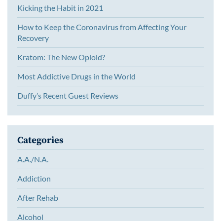
Kicking the Habit in 2021
How to Keep the Coronavirus from Affecting Your
Recovery
Kratom: The New Opioid?
Most Addictive Drugs in the World
Duffy’s Recent Guest Reviews
Categories
A.A./N.A.
Addiction
After Rehab
Alcohol