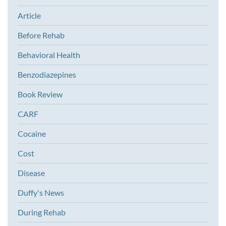
Article
Before Rehab
Behavioral Health
Benzodiazepines
Book Review
CARF
Cocaine
Cost
Disease
Duffy's News
During Rehab