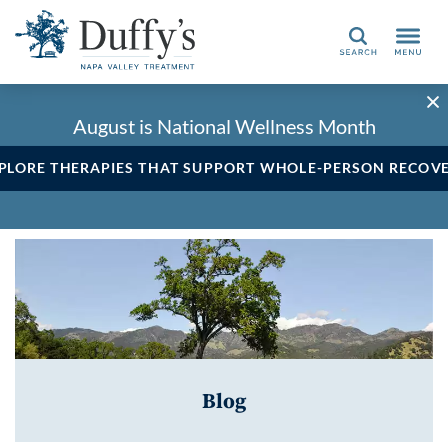
Search
August is National Wellness Month
PLORE THERAPIES THAT SUPPORT WHOLE-PERSON RECOV
Blog