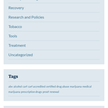
Recovery
Research and Policies
Tobacco
Tools
Treatment
Uncategorized
Tags
abv
alcohol
carf
carf accredited
certified
drug abuse
marijuana
medical
marijuana
prescription drugs
proof
renewal