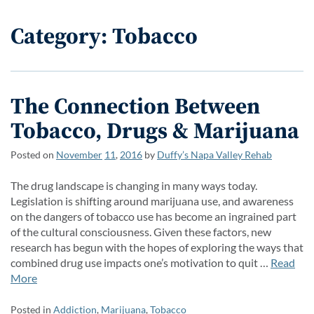
Category: Tobacco
The Connection Between
Tobacco, Drugs & Marijuana
Posted on
November
11
,
2016
by
Duffy’s Napa Valley Rehab
The drug landscape is changing in many ways today.
Legislation is shifting around marijuana use, and awareness
on the dangers of tobacco use has become an ingrained part
of the cultural consciousness. Given these factors, new
research has begun with the hopes of exploring the ways that
combined drug use impacts one’s motivation to quit …
Read
More
Posted in
Addiction
,
Marijuana
,
Tobacco