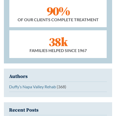
90%
OF OUR CLIENTS COMPLETE TREATMENT
38k
FAMILIES HELPED SINCE 1967
Authors
Duffy’s Napa Valley Rehab
(368)
Recent Posts