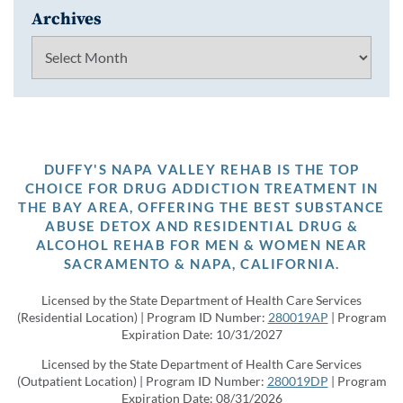
Archives
Archives
DUFFY'S NAPA VALLEY REHAB IS THE TOP
CHOICE FOR DRUG ADDICTION TREATMENT IN
THE BAY AREA, OFFERING THE BEST SUBSTANCE
ABUSE DETOX AND RESIDENTIAL DRUG &
ALCOHOL REHAB FOR MEN & WOMEN NEAR
SACRAMENTO & NAPA, CALIFORNIA.
Licensed by the State Department of Health Care Services
(Residential Location) | Program ID Number:
280019AP
| Program
Expiration Date: 10/31/2027
Licensed by the State Department of Health Care Services
(Outpatient Location) | Program ID Number:
280019DP
| Program
Expiration Date: 08/31/2026