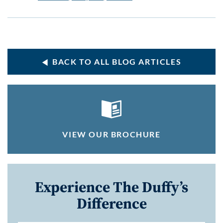
BACK TO ALL BLOG ARTICLES
VIEW OUR BROCHURE
Experience The Duffy’s
Difference