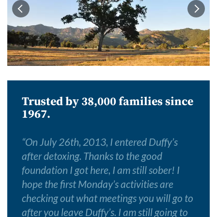
Trusted by 38,000 families since
1967.
“
On July 26th, 2013, I entered Duffy’s
after detoxing. Thanks to the good
foundation I got here, I am still sober! I
hope the first Monday’s activities are
checking out what meetings you will go to
after you leave Duffy’s. I am still going to