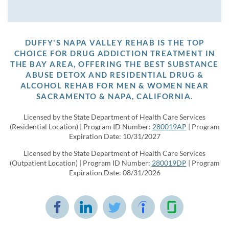
DUFFY'S NAPA VALLEY REHAB IS THE TOP
CHOICE FOR DRUG ADDICTION TREATMENT IN
THE BAY AREA, OFFERING THE BEST SUBSTANCE
ABUSE DETOX AND RESIDENTIAL DRUG &
ALCOHOL REHAB FOR MEN & WOMEN NEAR
SACRAMENTO & NAPA, CALIFORNIA.
Licensed by the State Department of Health Care Services
(Residential Location) | Program ID Number:
280019AP
| Program
Expiration Date: 10/31/2027
Licensed by the State Department of Health Care Services
(Outpatient Location) | Program ID Number:
280019DP
| Program
Expiration Date: 08/31/2026