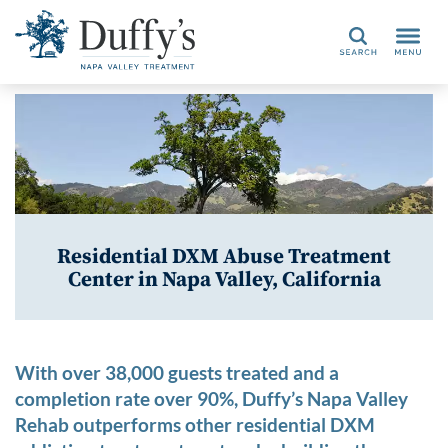
Search
Residential DXM Abuse Treatment
Center in Napa Valley, California
With over 38,000 guests treated and a
completion rate over 90%, Duffy’s Napa Valley
Rehab outperforms other residential DXM