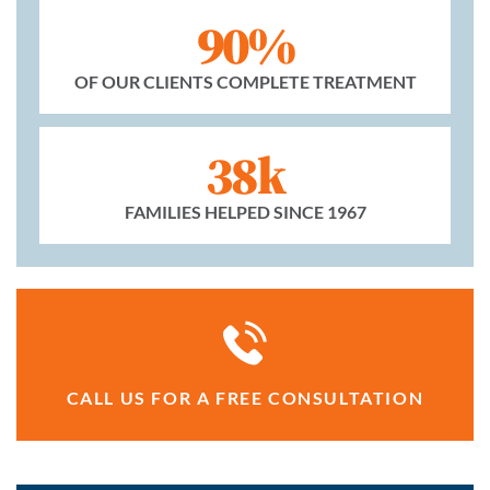
90%
OF OUR CLIENTS COMPLETE TREATMENT
38k
FAMILIES HELPED SINCE 1967
CALL US FOR A FREE CONSULTATION