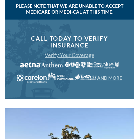
PLEASE NOTE THAT WE ARE UNABLE TO ACCEPT
MEDICARE OR MEDI-CAL AT THIS TIME.
CALL TODAY TO VERIFY
INSURANCE
Verify Your Coverage
AND MORE