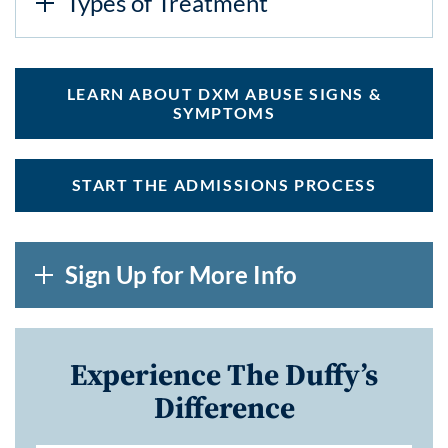
Types of Treatment
LEARN ABOUT DXM ABUSE SIGNS &
SYMPTOMS
START THE ADMISSIONS PROCESS
Sign Up for More Info
Experience The Duffy’s
Difference