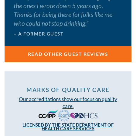
the ones I wrote down 5 years ago.
Thanks for being there for folks like me
who could not stop drinking.
”
– A FORMER GUEST
READ OTHER GUEST REVIEWS
MARKS OF QUALITY CARE
Our accreditations show our focus on quality
care.
LICENSED BY THE STATE DEPARTMENT OF
HEALTH CARE SERVICES