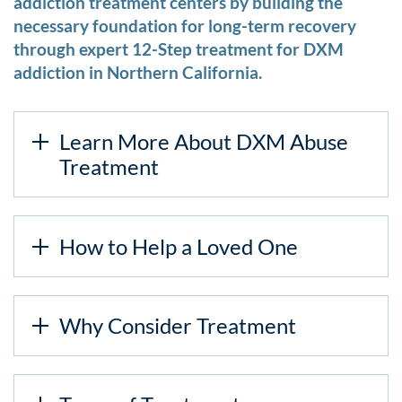
addiction treatment centers by building the
necessary foundation for long-term recovery
through expert 12-Step treatment for DXM
addiction in Northern California.
Learn More About DXM Abuse
Treatment
How to Help a Loved One
Why Consider Treatment