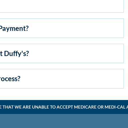
Payment?
 Duffy's?
ocess?
E THAT WE ARE UNABLE TO ACCEPT MEDICARE OR MEDI-CAL AT