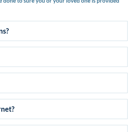
 done to sure you or your loved one is provided
ns?
rnet?