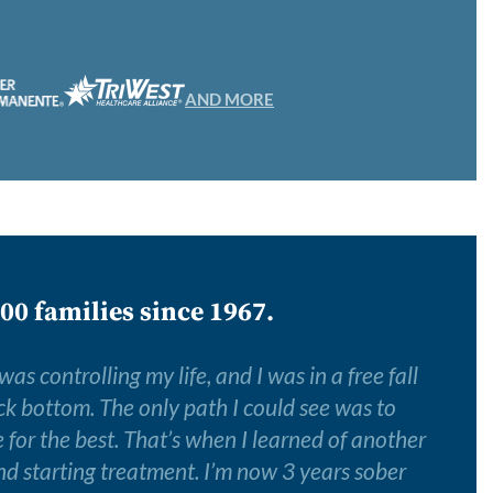
AND MORE
00 families since 1967.
s controlling my life, and I was in a free fall
k bottom. The only path I could see was to
for the best. That’s when I learned of another
nd starting treatment. I’m now 3 years sober