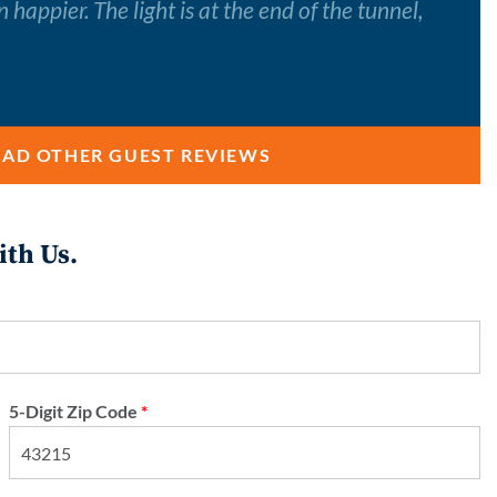
happier. The light is at the end of the tunnel,
EAD OTHER GUEST REVIEWS
ith Us.
5-Digit Zip Code
*