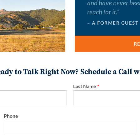
and have never been 
reach for it.
”
– A FORMER GUEST
R
ady to Talk Right Now? Schedule a Call w
Last Name
*
Phone