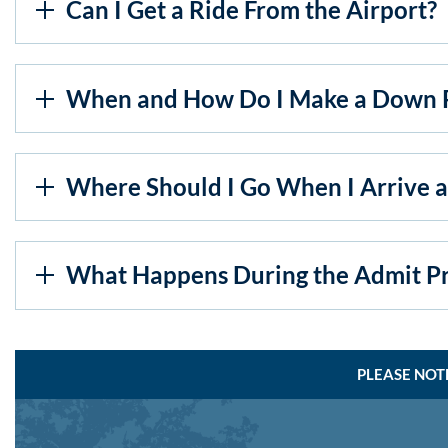
Can I Get a Ride From the Airport?
When and How Do I Make a Down 
Where Should I Go When I Arrive at
What Happens During the Admit Pr
PLEASE NOT