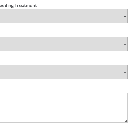
Needing Treatment