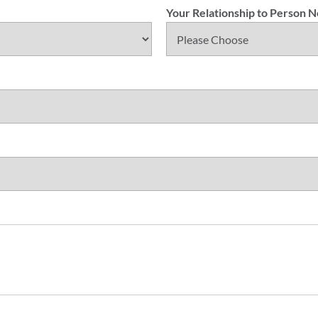
Your Relationship to Person 