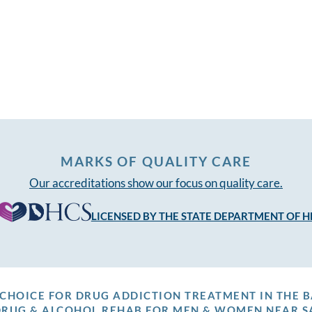
MARKS OF QUALITY CARE
Our accreditations show our focus on quality care.
LICENSED BY THE STATE DEPARTMENT OF H
P CHOICE FOR DRUG ADDICTION TREATMENT IN THE B
DRUG & ALCOHOL REHAB FOR MEN & WOMEN NEAR S