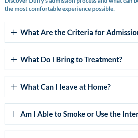
Discover Duffy’s admission process and what can be
the most comfortable experience possible.
What Are the Criteria for Admissio
What Do I Bring to Treatment?
What Can I leave at Home?
Am I Able to Smoke or Use the Inte