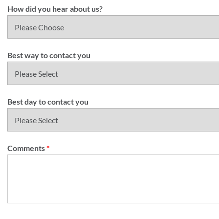
How did you hear about us?
Best way to contact you
Best day to contact you
Comments
*