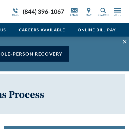
Admissions Overview
Service Resiliency Unit (SRU) for Veterans
Sedative
(844) 396-1067
Search
and First Responders
del
Stimulant
Program Overview
US
CAREERS AVAILABLE
ONLINE BILL PAY
Vicodin
Xanax
HOLE-PERSON RECOVERY
s Process