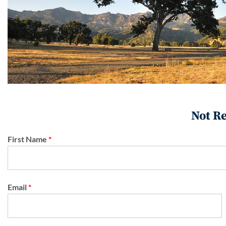
Not Re
First Name
*
Email
*