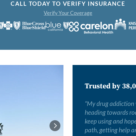
CALL TODAY TO VERIFY INSURANCE
Verify Your Coverage
Trusted by 38,0
“
My drug addiction wa
heading towards roc
keep using and hope 
path, getting help a