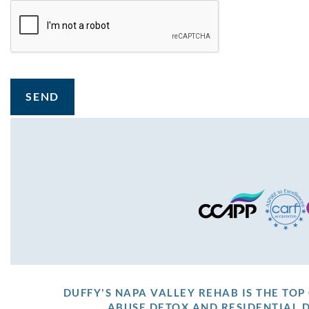
SEND
DUFFY'S NAPA VALLEY REHAB IS THE TO
ABUSE DETOX AND RESIDENTIAL 