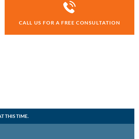
CALL US FOR A FREE CONSULTATION
 THIS TIME.