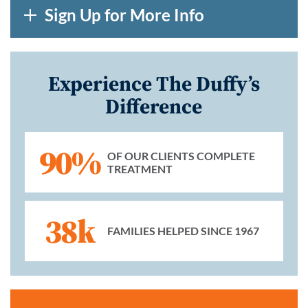
Sign Up for More Info
Experience The Duffy’s
Difference
90%
OF OUR CLIENTS COMPLETE
TREATMENT
38k
FAMILIES HELPED SINCE 1967