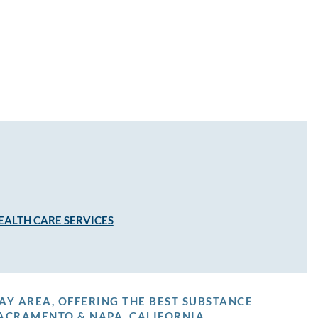
EALTH CARE SERVICES
AY AREA, OFFERING THE BEST SUBSTANCE
ACRAMENTO & NAPA, CALIFORNIA.