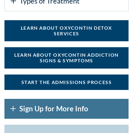
Types of Treatment
LEARN ABOUT OXYCONTIN DETOX
SERVICES
LEARN ABOUT OXYCONTIN ADDICTION
SIGNS & SYMPTOMS
START THE ADMISSIONS PROCESS
Sign Up for More Info