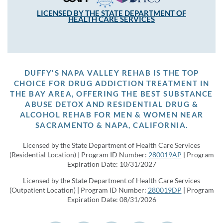
LICENSED BY THE STATE DEPARTMENT OF
HEALTH CARE SERVICES
DUFFY'S NAPA VALLEY REHAB IS THE TOP
CHOICE FOR DRUG ADDICTION TREATMENT IN
THE BAY AREA, OFFERING THE BEST SUBSTANCE
ABUSE DETOX AND RESIDENTIAL DRUG &
ALCOHOL REHAB FOR MEN & WOMEN NEAR
SACRAMENTO & NAPA, CALIFORNIA.
Licensed by the State Department of Health Care Services
(Residential Location) | Program ID Number:
280019AP
| Program
Expiration Date: 10/31/2027
Licensed by the State Department of Health Care Services
(Outpatient Location) | Program ID Number:
280019DP
| Program
Expiration Date: 08/31/2026