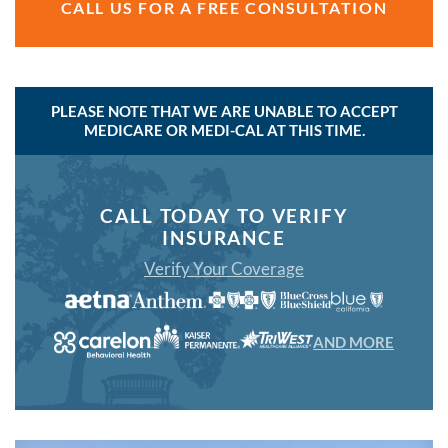
CALL US FOR A FREE CONSULTATION
PLEASE NOTE THAT WE ARE UNABLE TO ACCEPT
MEDICARE OR MEDI-CAL AT THIS TIME.
CALL TODAY TO VERIFY
INSURANCE
Verify Your Coverage
AND MORE