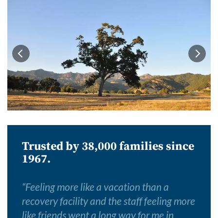
Trusted by 38,000 families since
1967.
“
Feeling more like a vacation than a
recovery facility and the staff feeling more
like friends went a long way for me in