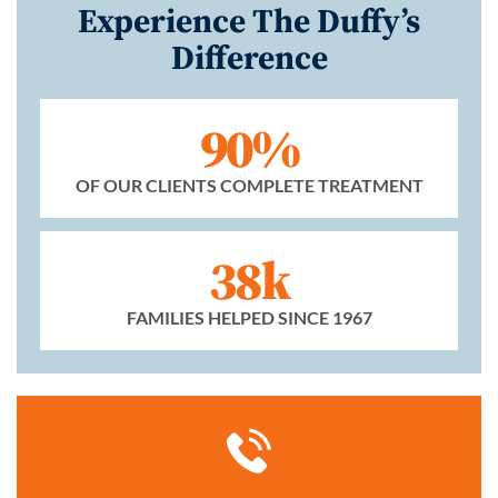
Experience The Duffy’s
Difference
90%
OF OUR CLIENTS COMPLETE TREATMENT
38k
FAMILIES HELPED SINCE 1967