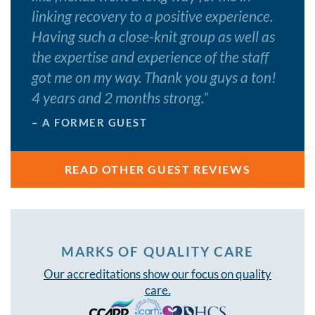
linking recovery to a positive experience.
Having such a close-knit group as well as
the expertise and experience of the staff
got me on my way. Thank you guys a ton!
4 years and 2 months strong.
”
– A FORMER GUEST
READ OTHER GUEST REVIEWS
MARKS OF QUALITY CARE
Our accreditations show our focus on quality
care.