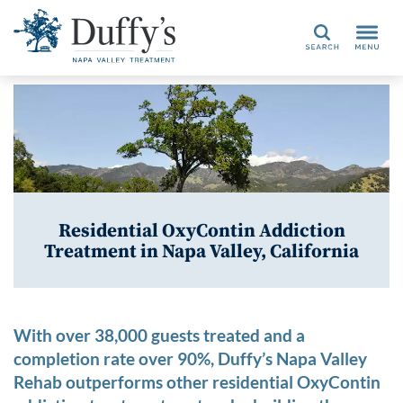
Search
Residential OxyContin Addiction
Treatment in Napa Valley, California
With over 38,000 guests treated and a
completion rate over 90%, Duffy’s Napa Valley
Rehab outperforms other residential OxyContin