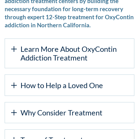
addiction treatment centers by building the
necessary foundation for long-term recovery
through expert 12-Step treatment for OxyContin
addiction in Northern California.
Learn More About OxyContin
Addiction Treatment
How to Help a Loved One
Why Consider Treatment