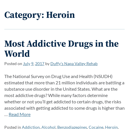
Category: Heroin
Most Addictive Drugs in the
World
Posted on
July
9
,
2017
by
Duffy’s Napa Valley Rehab
The National Survey on Drug Use and Health (NSUDH)
estimated that more than 21 million individuals are battling a
substance use disorder in the United States. What are the
most addictive drugs? While many factors determine
whether or not you’ll get addicted to certain drugs, the risks
associated with getting addicted to some drugs is higher than
…
Read More
Posted in
Addiction
,
Alcohol
,
Benzodiazepines
,
Cocaine
,
Heroin
,