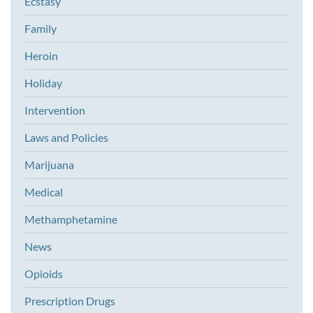
Ecstasy
Family
Heroin
Holiday
Intervention
Laws and Policies
Marijuana
Medical
Methamphetamine
News
Opioids
Prescription Drugs