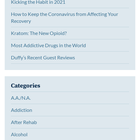
Kicking the Habit in 2021
How to Keep the Coronavirus from Affecting Your
Recovery
Kratom: The New Opioid?
Most Addictive Drugs in the World
Duffy’s Recent Guest Reviews
Categories
A.A./N.A.
Addiction
After Rehab
Alcohol