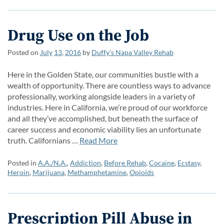
Drug Use on the Job
Posted on
July
13
,
2016
by
Duffy’s Napa Valley Rehab
Here in the Golden State, our communities bustle with a
wealth of opportunity. There are countless ways to advance
professionally, working alongside leaders in a variety of
industries. Here in California, we’re proud of our workforce
and all they’ve accomplished, but beneath the surface of
career success and economic viability lies an unfortunate
truth. Californians …
Read More
Posted in
A.A./N.A.
,
Addiction
,
Before Rehab
,
Cocaine
,
Ecstasy
,
Heroin
,
Marijuana
,
Methamphetamine
,
Opioids
Prescription Pill Abuse in