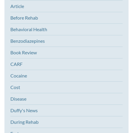
Article
Before Rehab
Behavioral Health
Benzodiazepines
Book Review
CARF
Cocaine
Cost
Disease
Duffy's News
During Rehab