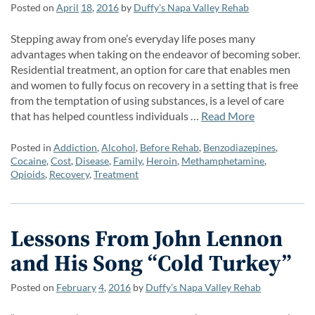
Posted on
April
18
,
2016
by
Duffy’s Napa Valley Rehab
Stepping away from one’s everyday life poses many
advantages when taking on the endeavor of becoming sober.
Residential treatment, an option for care that enables men
and women to fully focus on recovery in a setting that is free
from the temptation of using substances, is a level of care
that has helped countless individuals …
Read More
Posted in
Addiction
,
Alcohol
,
Before Rehab
,
Benzodiazepines
,
Cocaine
,
Cost
,
Disease
,
Family
,
Heroin
,
Methamphetamine
,
Opioids
,
Recovery
,
Treatment
Lessons From John Lennon
and His Song “Cold Turkey”
Posted on
February
4
,
2016
by
Duffy’s Napa Valley Rehab