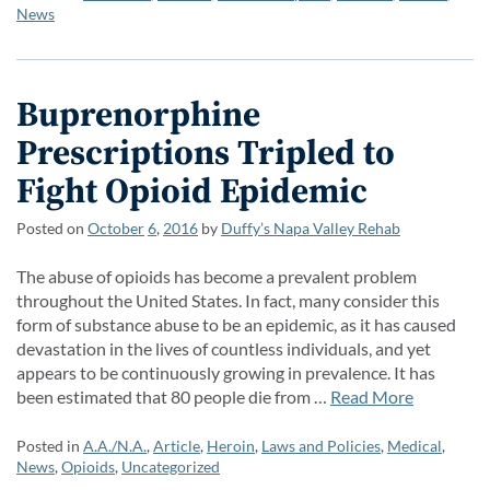
News
Buprenorphine
Prescriptions Tripled to
Fight Opioid Epidemic
Posted on
October
6
,
2016
by
Duffy’s Napa Valley Rehab
The abuse of opioids has become a prevalent problem
throughout the United States. In fact, many consider this
form of substance abuse to be an epidemic, as it has caused
devastation in the lives of countless individuals, and yet
appears to be continuously growing in prevalence. It has
been estimated that 80 people die from …
Read More
Posted in
A.A./N.A.
,
Article
,
Heroin
,
Laws and Policies
,
Medical
,
News
,
Opioids
,
Uncategorized