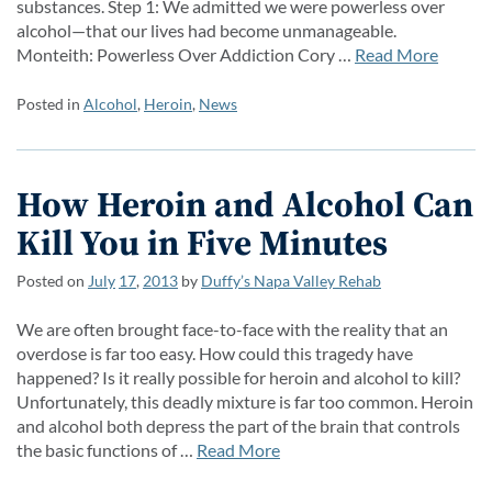
substances. Step 1: We admitted we were powerless over
alcohol—that our lives had become unmanageable.
Monteith: Powerless Over Addiction Cory …
Read More
Posted in
Alcohol
,
Heroin
,
News
How Heroin and Alcohol Can
Kill You in Five Minutes
Posted on
July
17
,
2013
by
Duffy’s Napa Valley Rehab
We are often brought face-to-face with the reality that an
overdose is far too easy. How could this tragedy have
happened? Is it really possible for heroin and alcohol to kill?
Unfortunately, this deadly mixture is far too common. Heroin
and alcohol both depress the part of the brain that controls
the basic functions of …
Read More