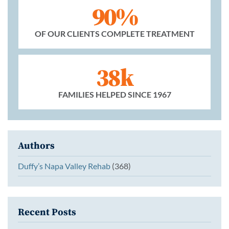
90%
OF OUR CLIENTS COMPLETE TREATMENT
38k
FAMILIES HELPED SINCE 1967
Authors
Duffy’s Napa Valley Rehab
(368)
Recent Posts