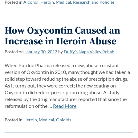
Posted in
Alcohol
,
Heroin
,
Medical
,
Research and Policies
How Oxycontin Caused an
Increase in Heroin Abuse
Posted on
January
30
,
2013
by
Duffy’s Napa Valley Rehab
When Purdue Pharma released a new, abuse-resistant
version of Oxycontin in 2010, many thought we had taken a
solid step toward reducing the abuse of prescription drugs.
As it turns out, they were correct; the new coating on
Oxycontin did reduce prescription drug abuse. A study
released by the drug manufacturer reported that since the
reformulation of the …
Read More
Posted in
Heroin
,
Medical
,
Opioids