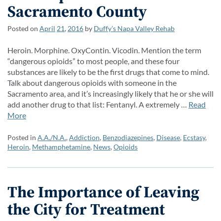
Sacramento County
Posted on
April
21
,
2016
by
Duffy’s Napa Valley Rehab
Heroin. Morphine. OxyContin. Vicodin. Mention the term
“dangerous opioids” to most people, and these four
substances are likely to be the first drugs that come to mind.
Talk about dangerous opioids with someone in the
Sacramento area, and it’s increasingly likely that he or she will
add another drug to that list: Fentanyl. A extremely …
Read
More
Posted in
A.A./N.A.
,
Addiction
,
Benzodiazepines
,
Disease
,
Ecstasy
,
Heroin
,
Methamphetamine
,
News
,
Opioids
The Importance of Leaving
the City for Treatment