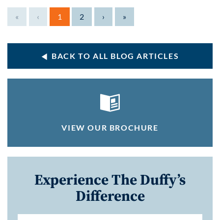
«
‹
1
2
›
»
BACK TO ALL BLOG ARTICLES
VIEW OUR BROCHURE
Experience The Duffy’s
Difference