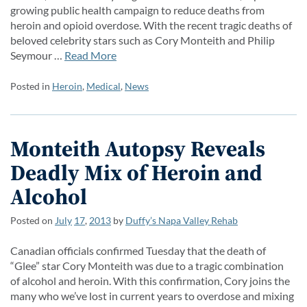
growing public health campaign to reduce deaths from
heroin and opioid overdose. With the recent tragic deaths of
beloved celebrity stars such as Cory Monteith and Philip
Seymour …
Read More
Posted in
Heroin
,
Medical
,
News
Monteith Autopsy Reveals
Deadly Mix of Heroin and
Alcohol
Posted on
July
17
,
2013
by
Duffy’s Napa Valley Rehab
Canadian officials confirmed Tuesday that the death of
“Glee” star Cory Monteith was due to a tragic combination
of alcohol and heroin. With this confirmation, Cory joins the
many who we’ve lost in current years to overdose and mixing