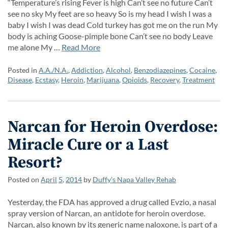
“Temperature’s rising Fever is high Can’t see no future Can’t
see no sky My feet are so heavy So is my head I wish I was a
baby I wish I was dead Cold turkey has got me on the run My
body is aching Goose-pimple bone Can’t see no body Leave
me alone My …
Read More
Posted in
A.A./N.A.
,
Addiction
,
Alcohol
,
Benzodiazepines
,
Cocaine
,
Disease
,
Ecstasy
,
Heroin
,
Marijuana
,
Opioids
,
Recovery
,
Treatment
Narcan for Heroin Overdose:
Miracle Cure or a Last
Resort?
Posted on
April
5
,
2014
by
Duffy’s Napa Valley Rehab
Yesterday, the FDA has approved a drug called Evzio, a nasal
spray version of Narcan, an antidote for heroin overdose.
Narcan, also known by its generic name naloxone, is part of a