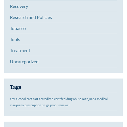
Recovery
Research and Policies
Tobacco
Tools
Treatment
Uncategorized
Tags
abv
alcohol
carf
carf accredited
certified
drug abuse
marijuana
medical
marijuana
prescription drugs
proof
renewal