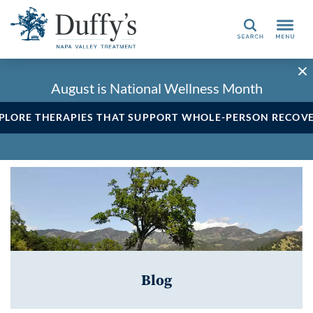
Search
August is National Wellness Month
PLORE THERAPIES THAT SUPPORT WHOLE-PERSON RECOV
Blog