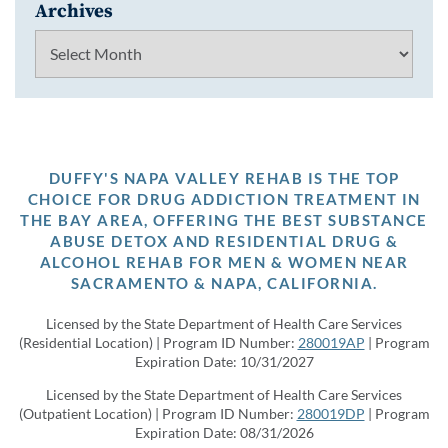
Archives
Archives
DUFFY'S NAPA VALLEY REHAB IS THE TOP
CHOICE FOR DRUG ADDICTION TREATMENT IN
THE BAY AREA, OFFERING THE BEST SUBSTANCE
ABUSE DETOX AND RESIDENTIAL DRUG &
ALCOHOL REHAB FOR MEN & WOMEN NEAR
SACRAMENTO & NAPA, CALIFORNIA.
Licensed by the State Department of Health Care Services
(Residential Location) | Program ID Number:
280019AP
| Program
Expiration Date: 10/31/2027
Licensed by the State Department of Health Care Services
(Outpatient Location) | Program ID Number:
280019DP
| Program
Expiration Date: 08/31/2026