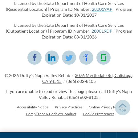
Licensed by the State Department of Health Care Services
(Residential Location) | Program ID Number:
280019AP
| Program
Expiration Date: 10/31/2027
Licensed by the State Department of Health Care Services
(Outpatient Location) | Program ID Number:
280019DP
| Program
Expiration Date: 08/31/2026
© 2026
Duffy's Napa Valley Rehab
/
3076 Myrtledale Rd, Calistoga,
CA 94515
/
(866) 602-8105
If you are unable to read or view this page please call Duffy's Napa
Valley Rehab at
(866) 602-8105
.
Accessibility Notice
Privacy Practices
Online Privacy Policy
Compliance & Code of Conduct
Cookie Preferences