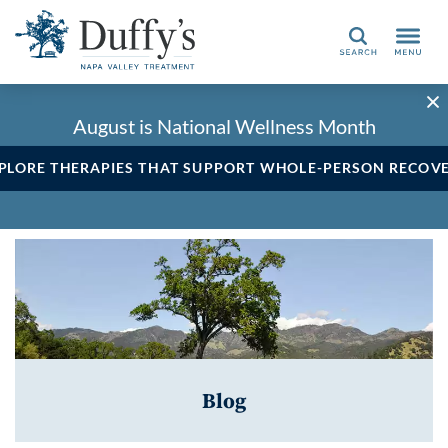
Search
August is National Wellness Month
PLORE THERAPIES THAT SUPPORT WHOLE-PERSON RECOV
Blog