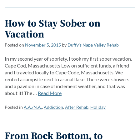
How to Stay Sober on
Vacation
Posted on
November
5
,
2015
by
Duffy’s Napa Valley Rehab
In my second year of sobriety, I took my first sober vacation.
Cape Cod, Massachusetts Low on sufficient funds, a friend
and I traveled locally to Cape Code, Massachusetts. We
rented a campsite next to a small lake. There were showers
and a pavilion in case of inclement weather, and that was
about it! The …
Read More
Posted in
A.A./N.A.
,
Addiction
,
After Rehab
,
Holiday
From Rock Bottom, to