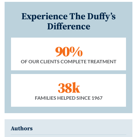
Experience The Duffy’s
Difference
90%
OF OUR CLIENTS COMPLETE TREATMENT
38k
FAMILIES HELPED SINCE 1967
Authors