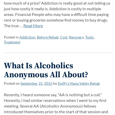
how much of a price? Addiction is really good at not telling us
just how costly it really is. Addiction is costly in multiple
areas: Financial People who may have a difficult time paying
rent or buying groceries somehow find money to buy drugs.
The true …
Read More
Posted in
Addiction
,
Before Rehab
,
Cost
,
Recovery
,
Tools
,
Treatment
What Is Alcoholics
Anonymous All About?
Posted on
September
25
,
2015
by
Duffy’s Napa Valley Rehab
Recently, I heard someone say, “AA is nothing but a cult.”
Honestly, I had similar reservations when I went to my first
meeting. Several AA (Alcoholics Anonymous) fellows
introduced themselves prior to the start of that session and