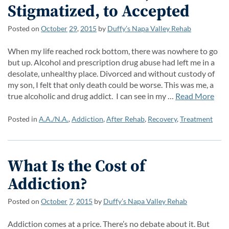
Stigmatized, to Accepted
Posted on
October
29
,
2015
by
Duffy’s Napa Valley Rehab
When my life reached rock bottom, there was nowhere to go
but up. Alcohol and prescription drug abuse had left me in a
desolate, unhealthy place. Divorced and without custody of
my son, I felt that only death could be worse. This was me, a
true alcoholic and drug addict. I can see in my …
Read More
Posted in
A.A./N.A.
,
Addiction
,
After Rehab
,
Recovery
,
Treatment
What Is the Cost of
Addiction?
Posted on
October
7
,
2015
by
Duffy’s Napa Valley Rehab
Addiction comes at a price. There’s no debate about it. But