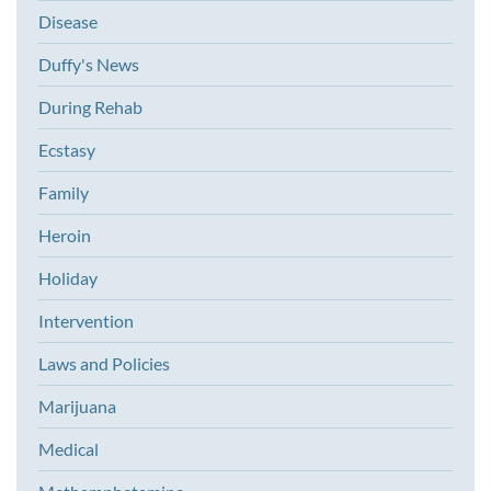
Disease
Duffy's News
During Rehab
Ecstasy
Family
Heroin
Holiday
Intervention
Laws and Policies
Marijuana
Medical