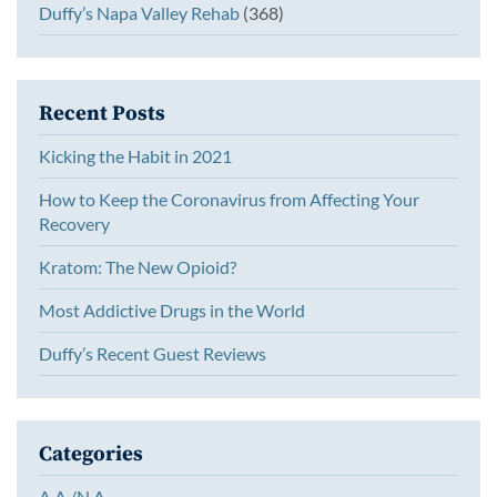
Duffy’s Napa Valley Rehab
(368)
Recent Posts
Kicking the Habit in 2021
How to Keep the Coronavirus from Affecting Your
Recovery
Kratom: The New Opioid?
Most Addictive Drugs in the World
Duffy’s Recent Guest Reviews
Categories
A.A./N.A.