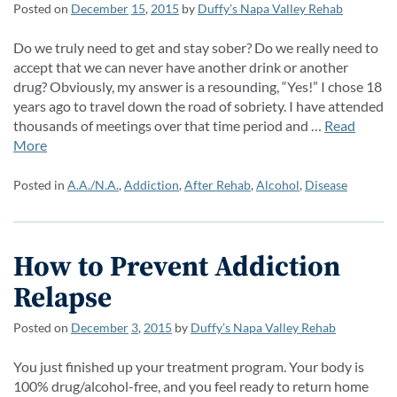
Posted on
December
15
,
2015
by
Duffy’s Napa Valley Rehab
Do we truly need to get and stay sober? Do we really need to
accept that we can never have another drink or another
drug? Obviously, my answer is a resounding, “Yes!” I chose 18
years ago to travel down the road of sobriety. I have attended
thousands of meetings over that time period and …
Read
More
Posted in
A.A./N.A.
,
Addiction
,
After Rehab
,
Alcohol
,
Disease
How to Prevent Addiction
Relapse
Posted on
December
3
,
2015
by
Duffy’s Napa Valley Rehab
You just finished up your treatment program. Your body is
100% drug/alcohol-free, and you feel ready to return home