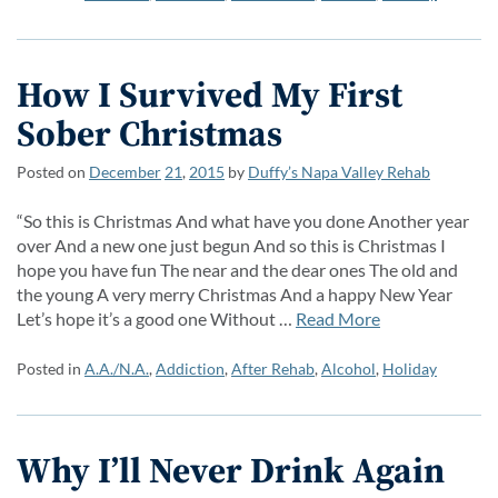
How I Survived My First
Sober Christmas
Posted on
December
21
,
2015
by
Duffy’s Napa Valley Rehab
“So this is Christmas And what have you done Another year
over And a new one just begun And so this is Christmas I
hope you have fun The near and the dear ones The old and
the young A very merry Christmas And a happy New Year
Let’s hope it’s a good one Without …
Read More
Posted in
A.A./N.A.
,
Addiction
,
After Rehab
,
Alcohol
,
Holiday
Why I’ll Never Drink Again