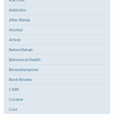
Addiction
After Rehab
Alcohol
Article
Before Rehab
Behavioral Health
Benzodiazepines
Book Review
CARF
Cocaine
Cost