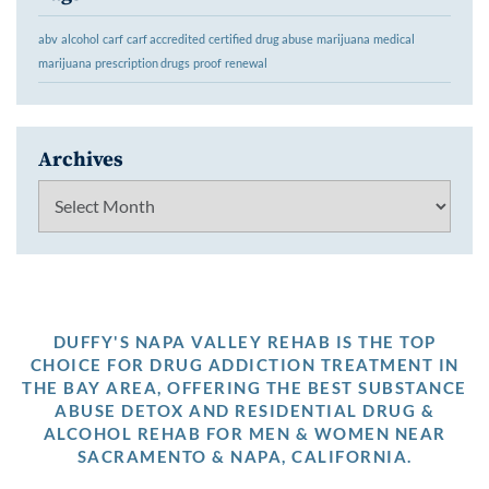
abv
alcohol
carf
carf accredited
certified
drug abuse
marijuana
medical
marijuana
prescription drugs
proof
renewal
Archives
Archives
DUFFY'S NAPA VALLEY REHAB IS THE TOP
CHOICE FOR DRUG ADDICTION TREATMENT IN
THE BAY AREA, OFFERING THE BEST SUBSTANCE
ABUSE DETOX AND RESIDENTIAL DRUG &
ALCOHOL REHAB FOR MEN & WOMEN NEAR
SACRAMENTO & NAPA, CALIFORNIA.