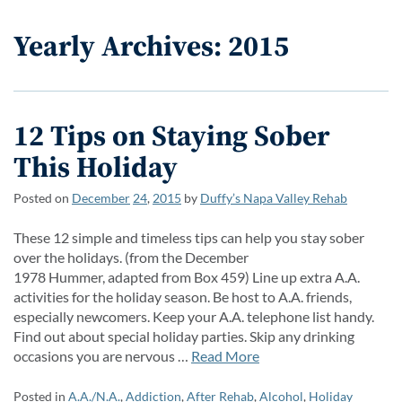
Yearly Archives: 2015
12 Tips on Staying Sober
This Holiday
Posted on
December
24
,
2015
by
Duffy’s Napa Valley Rehab
These 12 simple and timeless tips can help you stay sober
over the holidays. (from the December
1978 Hummer, adapted from Box 459) Line up extra A.A.
activities for the holiday season. Be host to A.A. friends,
especially newcomers. Keep your A.A. telephone list handy.
Find out about special holiday parties. Skip any drinking
occasions you are nervous …
Read More
Posted in
A.A./N.A.
,
Addiction
,
After Rehab
,
Alcohol
,
Holiday