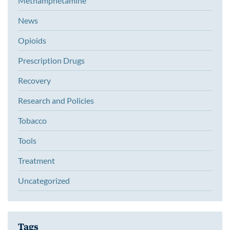
Methamphetamine
News
Opioids
Prescription Drugs
Recovery
Research and Policies
Tobacco
Tools
Treatment
Uncategorized
Tags