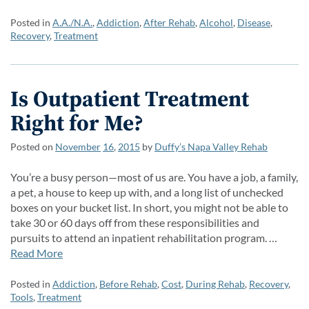
Posted in
A.A./N.A.
,
Addiction
,
After Rehab
,
Alcohol
,
Disease
,
Recovery
,
Treatment
Is Outpatient Treatment
Right for Me?
Posted on
November
16
,
2015
by
Duffy’s Napa Valley Rehab
You’re a busy person—most of us are. You have a job, a family,
a pet, a house to keep up with, and a long list of unchecked
boxes on your bucket list. In short, you might not be able to
take 30 or 60 days off from these responsibilities and
pursuits to attend an inpatient rehabilitation program. …
Read More
Posted in
Addiction
,
Before Rehab
,
Cost
,
During Rehab
,
Recovery
,
Tools
,
Treatment