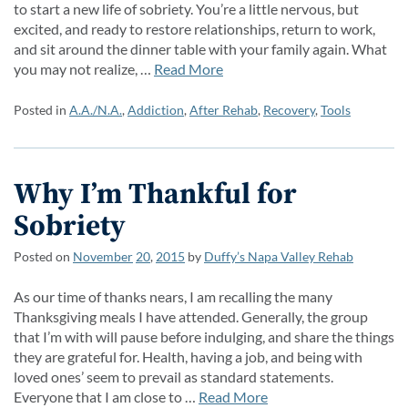
to start a new life of sobriety. You’re a little nervous, but
excited, and ready to restore relationships, return to work,
and sit around the dinner table with your family again. What
you may not realize, …
Read More
Posted in
A.A./N.A.
,
Addiction
,
After Rehab
,
Recovery
,
Tools
Why I’m Thankful for
Sobriety
Posted on
November
20
,
2015
by
Duffy’s Napa Valley Rehab
As our time of thanks nears, I am recalling the many
Thanksgiving meals I have attended. Generally, the group
that I’m with will pause before indulging, and share the things
they are grateful for. Health, having a job, and being with
loved ones’ seem to prevail as standard statements.
Everyone that I am close to …
Read More