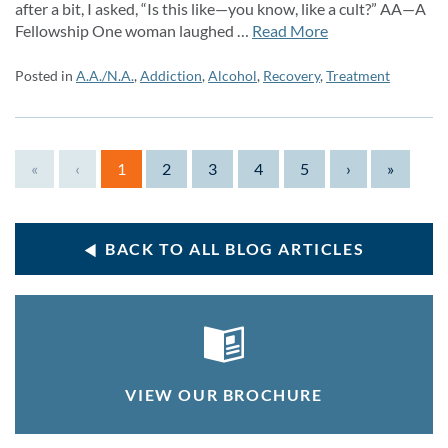
after a bit, I asked, “Is this like—you know, like a cult?” AA—A
Fellowship One woman laughed …
Read More
Posted in
A.A./N.A.
,
Addiction
,
Alcohol
,
Recovery
,
Treatment
«
‹
1
2
3
4
5
›
»
BACK TO ALL BLOG ARTICLES
VIEW OUR BROCHURE