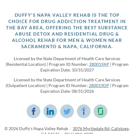
DUFFY'S NAPA VALLEY REHAB IS THE TOP
CHOICE FOR DRUG ADDICTION TREATMENT IN
THE BAY AREA, OFFERING THE BEST SUBSTANCE
ABUSE DETOX AND RESIDENTIAL DRUG &
ALCOHOL REHAB FOR MEN & WOMEN NEAR
SACRAMENTO & NAPA, CALIFORNIA.
Licensed by the State Department of Health Care Services
(Residential Location) | Program ID Number:
280019AP
| Program
Expiration Date: 10/31/2027
Licensed by the State Department of Health Care Services
(Outpatient Location) | Program ID Number:
280019DP
| Program
Expiration Date: 08/31/2026
© 2026
Duffy's Napa Valley Rehab
/
3076 Myrtledale Rd, Calistoga,