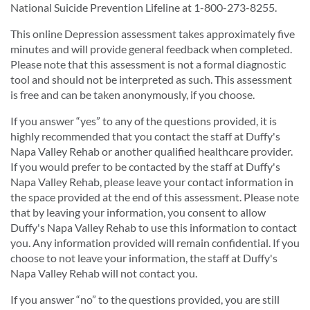
National Suicide Prevention Lifeline at 1-800-273-8255.
This online Depression assessment takes approximately five
minutes and will provide general feedback when completed.
Please note that this assessment is not a formal diagnostic
tool and should not be interpreted as such. This assessment
is free and can be taken anonymously, if you choose.
If you answer “yes” to any of the questions provided, it is
highly recommended that you contact the staff at Duffy's
Napa Valley Rehab or another qualified healthcare provider.
If you would prefer to be contacted by the staff at Duffy's
Napa Valley Rehab, please leave your contact information in
the space provided at the end of this assessment. Please note
that by leaving your information, you consent to allow
Duffy's Napa Valley Rehab to use this information to contact
you. Any information provided will remain confidential. If you
choose to not leave your information, the staff at Duffy's
Napa Valley Rehab will not contact you.
If you answer “no” to the questions provided, you are still