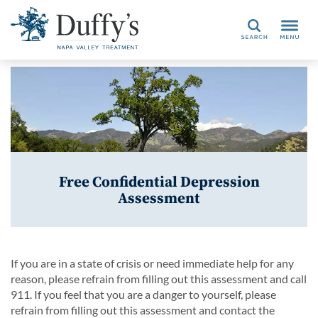
Search
Free Confidential Depression
Assessment
If you are in a state of crisis or need immediate help for any
reason, please refrain from filling out this assessment and call
911. If you feel that you are a danger to yourself, please
refrain from filling out this assessment and contact the