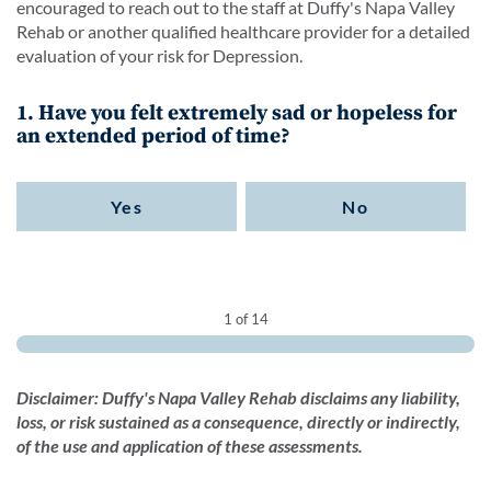
encouraged to reach out to the staff at Duffy's Napa Valley
Rehab or another qualified healthcare provider for a detailed
evaluation of your risk for Depression.
1. Have you felt extremely sad or hopeless for
an extended period of time?
Yes
No
1 of 14
Disclaimer: Duffy's Napa Valley Rehab disclaims any liability,
loss, or risk sustained as a consequence, directly or indirectly,
of the use and application of these assessments.