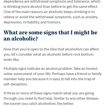
dependence are withdrawal symptoms and tolerance, which
is drinking more alcohol than before to get the same effect.
One of the main reasons an alcoholic keeps drinking is to
relieve or avoid the withdrawal symptoms, such as anxiety,
depression, irritability, and tremors.
What are some signs that I might be
an alcoholic?
Now that you’re open to the idea that alcoholism can affect
you, let’s consider what an alcoholic before rock bottom
looks like.
Multiple signs indicate an alcohol problem. Take an honest,
sober assessment of your life. Perhaps have a friend or family
member help you because it is easy to fall into the trap of
self-deception.
If three or more of these signs match what you are going
through, you need to find help. Similar to any other disease,
the sooner you catch alcoholism, the better.