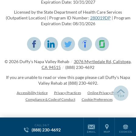
Expiration Date: 10/31/2027
Licensed by the State Department of Health Care Services
(Outpatient Location) | Program ID Number:
280019DP
| Program
Expiration Date: 08/31/2026
© 2026
Duffy's Napa Valley Rehab
/
3076 Myrtledale Rd, Calistoga,
CA 94515
/
(888) 230-4692
If you are unable to read or view this page please call Duffy's Napa
Valley Rehab at
(888) 230-4692
.
Accessibility Notice
Privacy Practices
Online Privacy Policy
Compliance & Code of Conduct
Cookie Preferences
CALL 24/7
(888) 230-4692