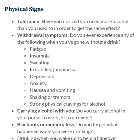
Physical Signs
Tolerance:
Have you noticed you need more alcohol
than you used to in order to get the same effect?
Withdrawal symptoms:
Do you ever experience any of
the following when you’ve gone without a drink?
Fatigue
Insomnia
Sweating
Irritability, jumpiness
Depression
Anxiety
Nausea and vomiting
Shaking or tremors
Strong physical cravings for alcohol
Carrying alcohol with you:
Do you carry alcohol in
your purse, to work, or to an event?
Blackouts or memory loss:
Do you forget what
happened while you were drinking?
Drinking when you wake up to help a hangover