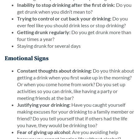
Inability to stop drinking after the first drink:
Do you
get drunk when you didn’t mean to?
Trying to control or cut back your drinking:
Do you
ever feel like you should drink less or stop drinking?
Getting drunk regularly:
Do you get drunk more than
four times a year?
Staying drunk for several days
Emotional Signs
Constant thoughts about drinking:
Do you think about
getting a drink when you first wake up in the morning?
Or when you come home from work? Do you set up
activities so you can drink, like having a party or
meeting friends at the bar?
Justifying your drinking:
Have you caught yourself
making excuses for your drinking to a family member or
friend? Do you tell yourself that if others had the life
you have, they would be drinking too?
Fear of giving up alcohol:
Are you avoiding help
because you cannot imagine life without alcohol?