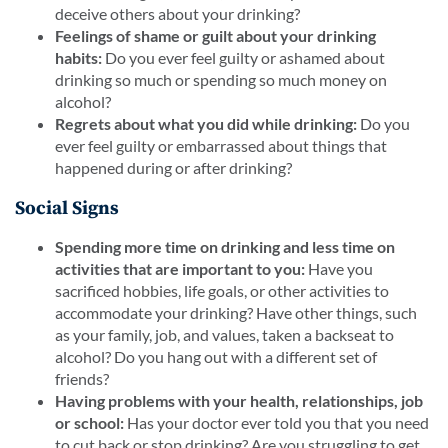
deceive others about your drinking?
Feelings of shame or guilt about your drinking
habits:
Do you ever feel guilty or ashamed about
drinking so much or spending so much money on
alcohol?
Regrets about what you did while drinking:
Do you
ever feel guilty or embarrassed about things that
happened during or after drinking?
Social Signs
Spending more time on drinking and less time on
activities that are important to you:
Have you
sacrificed hobbies, life goals, or other activities to
accommodate your drinking? Have other things, such
as your family, job, and values, taken a backseat to
alcohol? Do you hang out with a different set of
friends?
Having problems with your health, relationships, job
or school:
Has your doctor ever told you that you need
to cut back or stop drinking? Are you struggling to get