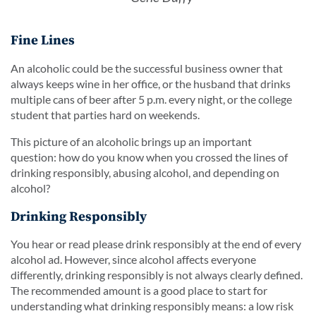
Fine Lines
An alcoholic could be the successful business owner that
always keeps wine in her office, or the husband that drinks
multiple cans of beer after 5 p.m. every night, or the college
student that parties hard on weekends.
This picture of an alcoholic brings up an important
question: how do you know when you crossed the lines of
drinking responsibly, abusing alcohol, and depending on
alcohol?
Drinking Responsibly
You hear or read please drink responsibly at the end of every
alcohol ad. However, since alcohol affects everyone
differently, drinking responsibly is not always clearly defined.
The recommended amount is a good place to start for
understanding what drinking responsibly means: a low risk