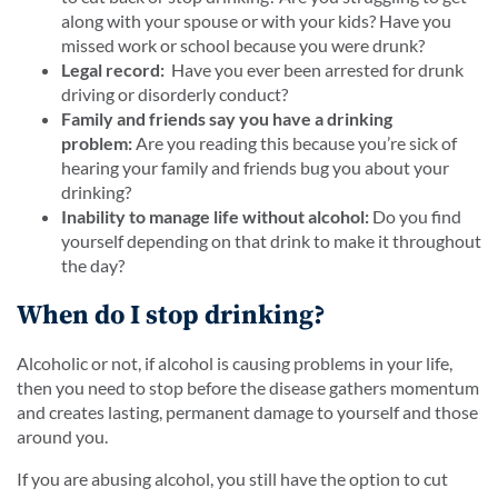
along with your spouse or with your kids? Have you
missed work or school because you were drunk?
Legal record:
Have you ever been arrested for drunk
driving or disorderly conduct?
Family and friends say you have a drinking
problem:
Are you reading this because you’re sick of
hearing your family and friends bug you about your
drinking?
Inability to manage life without alcohol:
Do you find
yourself depending on that drink to make it throughout
the day?
When do I stop drinking?
Alcoholic or not, if alcohol is causing problems in your life,
then you need to stop before the disease gathers momentum
and creates lasting, permanent damage to yourself and those
around you.
If you are abusing alcohol, you still have the option to cut