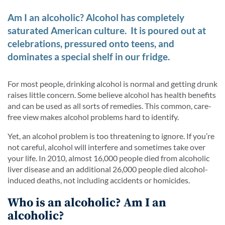
Am I an alcoholic? Alcohol has completely
saturated American culture. It is poured out at
celebrations, pressured onto teens, and
dominates a special shelf in our fridge.
For most people, drinking alcohol is normal and getting drunk
raises little concern. Some believe alcohol has health benefits
and can be used as all sorts of remedies. This common, care-
free view makes alcohol problems hard to identify.
Yet, an alcohol problem is too threatening to ignore. If you’re
not careful, alcohol will interfere and sometimes take over
your life. In 2010, almost 16,000 people died from alcoholic
liver disease and an additional 26,000 people died alcohol-
induced deaths, not including accidents or homicides.
Who is an alcoholic? Am I an
alcoholic?