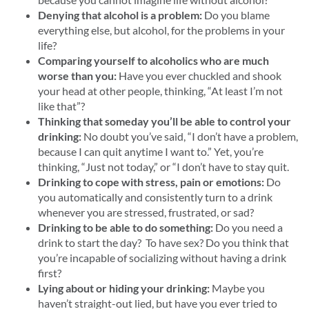
Denying that alcohol is a problem:
Do you blame
everything else, but alcohol, for the problems in your
life?
Comparing yourself to alcoholics who are much
worse than you:
Have you ever chuckled and shook
your head at other people, thinking, “At least I’m not
like that”?
Thinking that someday you’ll be able to control your
drinking:
No doubt you’ve said, “I don’t have a problem,
because I can quit anytime I want to.” Yet, you’re
thinking, “Just not today,” or “I don’t have to stay quit.
Drinking to cope with stress, pain or emotions:
Do
you automatically and consistently turn to a drink
whenever you are stressed, frustrated, or sad?
Drinking to be able to do something:
Do you need a
drink to start the day? To have sex? Do you think that
you’re incapable of socializing without having a drink
first?
Lying about or hiding your drinking:
Maybe you
haven’t straight-out lied, but have you ever tried to