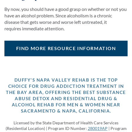
By now, you should have a good grasp on whether or not you
have an alcohol problem. Since alcoholism is a chronic
disease that gets worse and worse left untreated, it
requires immediate attention.
FIND MORE RESOURCE INFORMATION
DUFFY'S NAPA VALLEY REHAB IS THE TOP
CHOICE FOR DRUG ADDICTION TREATMENT IN
THE BAY AREA, OFFERING THE BEST SUBSTANCE
ABUSE DETOX AND RESIDENTIAL DRUG &
ALCOHOL REHAB FOR MEN & WOMEN NEAR
SACRAMENTO & NAPA, CALIFORNIA.
Licensed by the State Department of Health Care Services
(Residential Location) | Program ID Number:
280019AP
| Program