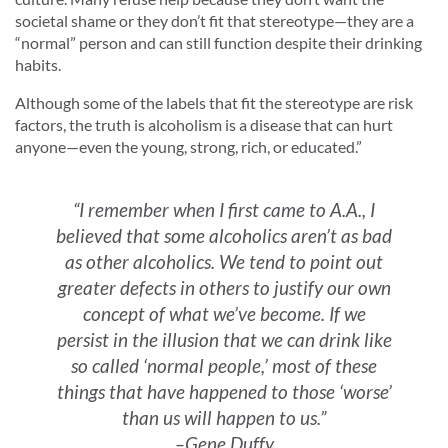
societal shame or they don’t fit that stereotype—they are a
“normal” person and can still function despite their drinking
habits.
Although some of the labels that fit the stereotype are risk
factors, the truth is alcoholism is a disease that can hurt
anyone—even the young, strong, rich, or educated.”
“I remember when I first came to A.A., I
believed that some alcoholics aren’t as bad
as other alcoholics. We tend to point out
greater defects in others to justify our own
concept of what we’ve become. If we
persist in the illusion that we can drink like
so called ‘normal people,’ most of these
things that have happened to those ‘worse’
than us will happen to us.”
–Gene Duffy