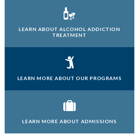
LEARN ABOUT ALCOHOL ADDICTION
TREATMENT
LEARN MORE ABOUT OUR PROGRAMS
LEARN MORE ABOUT ADMISSIONS