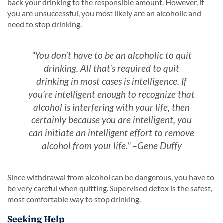
back your drinking to the responsible amount. However, if
you are unsuccessful, you most likely are an alcoholic and
need to stop drinking.
“You don’t have to be an alcoholic to quit
drinking. All that’s required to quit
drinking in most cases is intelligence. If
you’re intelligent enough to recognize that
alcohol is interfering with your life, then
certainly because you are intelligent, you
can initiate an intelligent effort to remove
alcohol from your life.” –Gene Duffy
Since withdrawal from alcohol can be dangerous, you have to
be very careful when quitting. Supervised detox is the safest,
most comfortable way to stop drinking.
Seeking Help