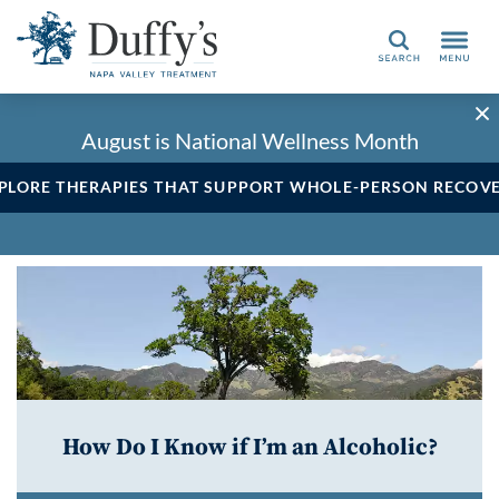
Search
August is National Wellness Month
PLORE THERAPIES THAT SUPPORT WHOLE-PERSON RECOV
How Do I Know if I’m an Alcoholic?