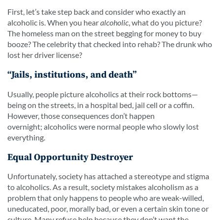
First, let’s take step back and consider who exactly an
alcoholic is. When you hear
alcoholic
, what do you picture?
The homeless man on the street begging for money to buy
booze? The celebrity that checked into rehab? The drunk who
lost her driver license?
“Jails, institutions, and death”
Usually, people picture alcoholics at their rock bottoms—
being on the streets, in a hospital bed, jail cell or a coffin.
However, those consequences don’t happen
overnight; alcoholics were normal people who slowly lost
everything.
Equal Opportunity Destroyer
Unfortunately, society has attached a stereotype and stigma
to alcoholics. As a result, society mistakes alcoholism as a
problem that only happens to people who are weak-willed,
uneducated, poor, morally bad, or even a certain skin tone or
culture. Many refuse help because they don’t want the