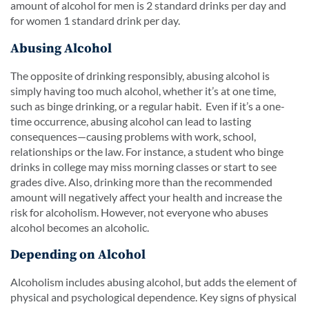
amount of alcohol for men is 2 standard drinks per day and
for women 1 standard drink per day.
Abusing Alcohol
The opposite of drinking responsibly, abusing alcohol is
simply having too much alcohol, whether it’s at one time,
such as binge drinking, or a regular habit. Even if it’s a one-
time occurrence, abusing alcohol can lead to lasting
consequences—causing problems with work, school,
relationships or the law. For instance, a student who binge
drinks in college may miss morning classes or start to see
grades dive. Also, drinking more than the recommended
amount will negatively affect your health and increase the
risk for alcoholism. However, not everyone who abuses
alcohol becomes an alcoholic.
Depending on Alcohol
Alcoholism includes abusing alcohol, but adds the element of
physical and psychological dependence. Key signs of physical