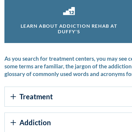
LEARN ABOUT ADDICTION REHAB AT
DUFFY'S
As you search for treatment centers, you may see 
some terms are familiar, the jargon of the addicti
glossary of commonly used words and acronyms for
Treatment
Addiction