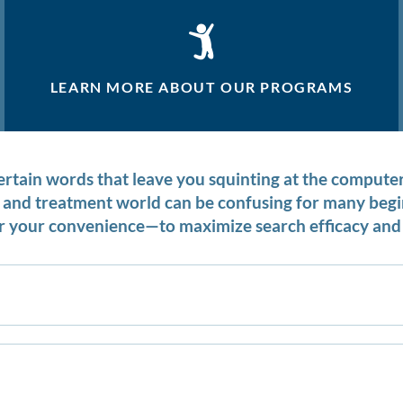
LEARN MORE ABOUT OUR PROGRAMS
certain words that leave you squinting at the compu
on and treatment world can be confusing for many be
 your convenience—to maximize search efficacy and 