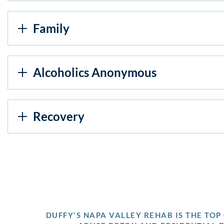
Family
Alcoholics Anonymous
Recovery
DUFFY'S NAPA VALLEY REHAB IS THE TO