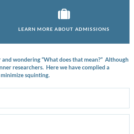
LEARN MORE ABOUT ADMISSIONS
ter and wondering “What does that mean?” Although
ginner researchers. Here we have complied a
minimize squinting.