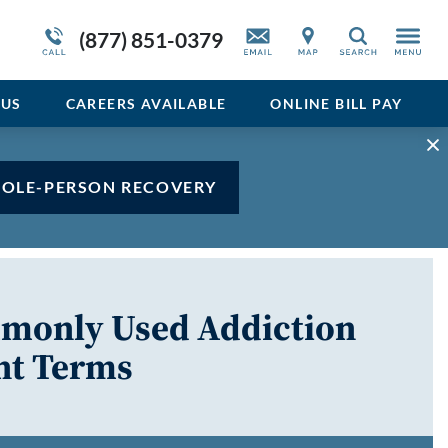
Admissions Overview
Service Resiliency Unit (SRU) for Veterans
Sedative
(877) 851-0379
Search
and First Responders
del
Stimulant
Program Overview
US
CAREERS AVAILABLE
ONLINE BILL PAY
Vicodin
Xanax
HOLE-PERSON RECOVERY
mmonly Used Addiction
nt Terms