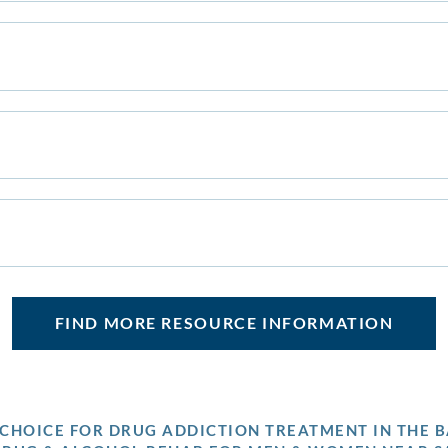
FIND MORE RESOURCE INFORMATION
P CHOICE FOR DRUG ADDICTION TREATMENT IN THE B