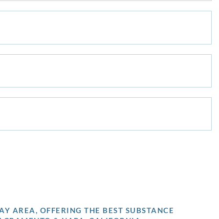
AY AREA, OFFERING THE BEST SUBSTANCE