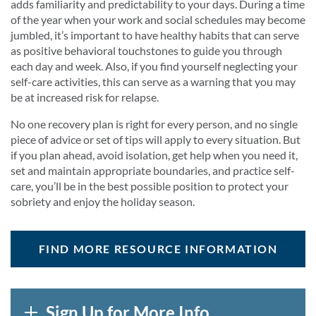
adds familiarity and predictability to your days. During a time
of the year when your work and social schedules may become
jumbled, it’s important to have healthy habits that can serve
as positive behavioral touchstones to guide you through
each day and week. Also, if you find yourself neglecting your
self-care activities, this can serve as a warning that you may
be at increased risk for relapse.
No one recovery plan is right for every person, and no single
piece of advice or set of tips will apply to every situation. But
if you plan ahead, avoid isolation, get help when you need it,
set and maintain appropriate boundaries, and practice self-
care, you’ll be in the best possible position to protect your
sobriety and enjoy the holiday season.
FIND MORE RESOURCE INFORMATION
Sign Up for More Info