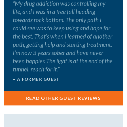
“
My drug addiction was controlling my
life, and I was in a free fall heading
towards rock bottom. The only path I
could see was to keep using and hope for
the best. That’s when I learned of another
path, getting help and starting treatment.
I’m now 3 years sober and have never
been happier. The light is at the end of the
tunnel, reach for it.
”
– A FORMER GUEST
READ OTHER GUEST REVIEWS