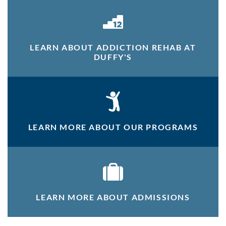
LEARN ABOUT ADDICTION REHAB AT
DUFFY'S
LEARN MORE ABOUT OUR PROGRAMS
LEARN MORE ABOUT ADMISSIONS