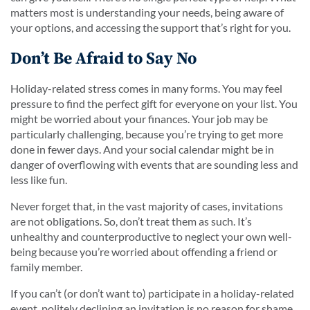
matters most is understanding your needs, being aware of
your options, and accessing the support that’s right for you.
Don’t Be Afraid to Say No
Holiday-related stress comes in many forms. You may feel
pressure to find the perfect gift for everyone on your list. You
might be worried about your finances. Your job may be
particularly challenging, because you’re trying to get more
done in fewer days. And your social calendar might be in
danger of overflowing with events that are sounding less and
less like fun.
Never forget that, in the vast majority of cases, invitations
are not obligations. So, don’t treat them as such. It’s
unhealthy and counterproductive to neglect your own well-
being because you’re worried about offending a friend or
family member.
If you can’t (or don’t want to) participate in a holiday-related
event, politely declining an invitation is no reason for shame