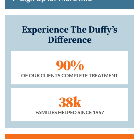
Experience The Duffy’s
Difference
90%
OF OUR CLIENTS COMPLETE TREATMENT
38k
FAMILIES HELPED SINCE 1967