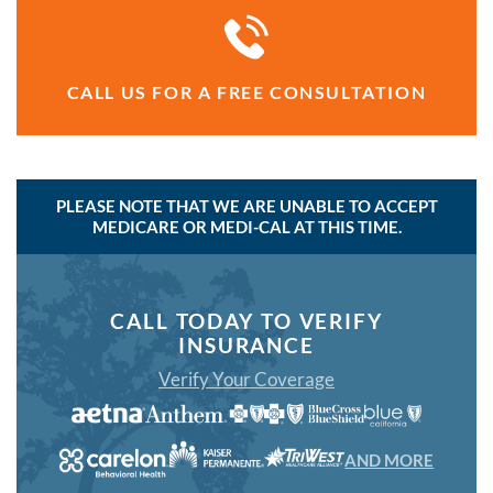
CALL US FOR A FREE CONSULTATION
PLEASE NOTE THAT WE ARE UNABLE TO ACCEPT
MEDICARE OR MEDI-CAL AT THIS TIME.
CALL TODAY TO VERIFY
INSURANCE
Verify Your Coverage
AND MORE