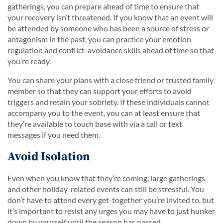
gatherings, you can prepare ahead of time to ensure that
your recovery isn’t threatened. If you know that an event will
be attended by someone who has been a source of stress or
antagonism in the past, you can practice your emotion
regulation and conflict-avoidance skills ahead of time so that
you’re ready.
You can share your plans with a close friend or trusted family
member so that they can support your efforts to avoid
triggers and retain your sobriety. If these individuals cannot
accompany you to the event, you can at least ensure that
they’re available to touch base with via a call or text
messages if you need them.
Avoid Isolation
Even when you know that they’re coming, large gatherings
and other holiday-related events can still be stressful. You
don’t have to attend every get-together you’re invited to, but
it’s important to resist any urges you may have to just hunker
down by yourself until the season has passed.