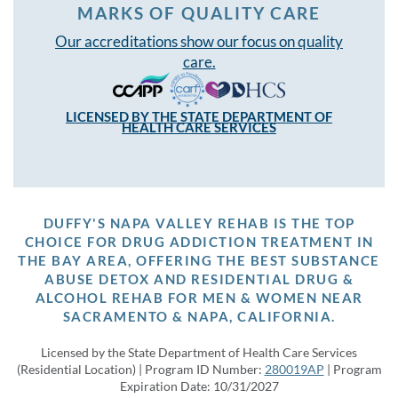
MARKS OF QUALITY CARE
Our accreditations show our focus on quality
care.
LICENSED BY THE STATE DEPARTMENT OF
HEALTH CARE SERVICES
DUFFY'S NAPA VALLEY REHAB IS THE TOP
CHOICE FOR DRUG ADDICTION TREATMENT IN
THE BAY AREA, OFFERING THE BEST SUBSTANCE
ABUSE DETOX AND RESIDENTIAL DRUG &
ALCOHOL REHAB FOR MEN & WOMEN NEAR
SACRAMENTO & NAPA, CALIFORNIA.
Licensed by the State Department of Health Care Services
(Residential Location) | Program ID Number:
280019AP
| Program
Expiration Date: 10/31/2027