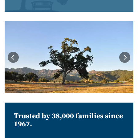
Trusted by 38,000 families since
1967.