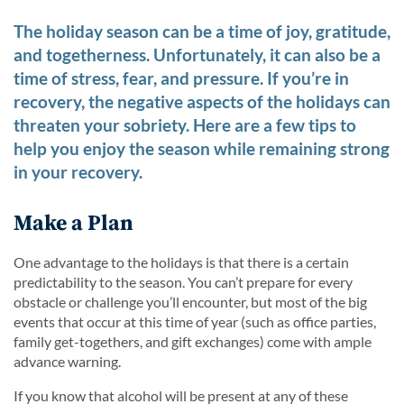
The holiday season can be a time of joy, gratitude,
and togetherness. Unfortunately, it can also be a
time of stress, fear, and pressure. If you’re in
recovery, the negative aspects of the holidays can
threaten your sobriety. Here are a few tips to
help you enjoy the season while remaining strong
in your recovery.
Make a Plan
One advantage to the holidays is that there is a certain
predictability to the season. You can’t prepare for every
obstacle or challenge you’ll encounter, but most of the big
events that occur at this time of year (such as office parties,
family get-togethers, and gift exchanges) come with ample
advance warning.
If you know that alcohol will be present at any of these