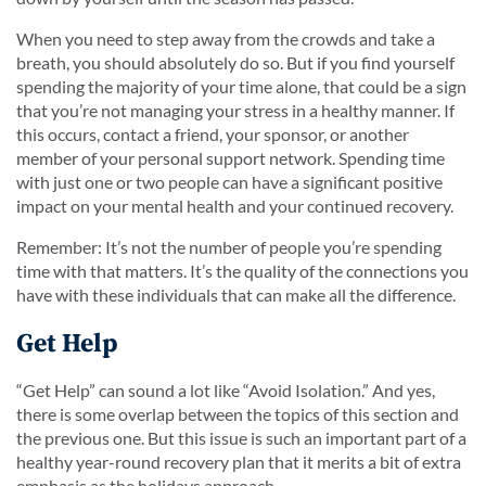
When you need to step away from the crowds and take a
breath, you should absolutely do so. But if you find yourself
spending the majority of your time alone, that could be a sign
that you’re not managing your stress in a healthy manner. If
this occurs, contact a friend, your sponsor, or another
member of your personal support network. Spending time
with just one or two people can have a significant positive
impact on your mental health and your continued recovery.
Remember: It’s not the number of people you’re spending
time with that matters. It’s the quality of the connections you
have with these individuals that can make all the difference.
Get Help
“Get Help” can sound a lot like “Avoid Isolation.” And yes,
there is some overlap between the topics of this section and
the previous one. But this issue is such an important part of a
healthy year-round recovery plan that it merits a bit of extra
emphasis as the holidays approach.