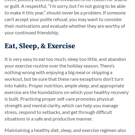
or guilt. A respectful, “I’m sorry, but I’m not going to be able
to make it this year,” should never be a problem. If someone
can’t accept your polite refusal, you may want to consider
their motivations and evaluate whether they are worthy of
your continued friendship.
Eat, Sleep, & Exercise
It is very easy to eat too much, sleep too little, and abandon
your exercise routine over the holiday season. There’s
nothing wrong with enjoying a big meal or skipping a
workout, but be sure that these rare exceptions don’t turn
into habits. Proper nutrition, ample sleep, and appropriate
exercise are the foundations on which your healthy recovery
is built. Practicing proper self-care promotes physical
strength and mental clarity, which can help you manage
stress, respond to setbacks, and get through difficult
situations in a safe and productive manner.
Maintaining a healthy diet, sleep, and exercise regimen also