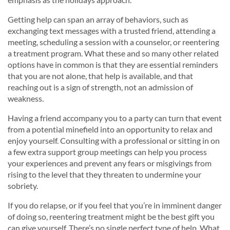
Getting help can span an array of behaviors, such as
exchanging text messages with a trusted friend, attending a
meeting, scheduling a session with a counselor, or reentering
a treatment program. What these and so many other related
options have in common is that they are essential reminders
that you are not alone, that help is available, and that
reaching out is a sign of strength, not an admission of
weakness.
Having a friend accompany you to a party can turn that event
from a potential minefield into an opportunity to relax and
enjoy yourself. Consulting with a professional or sitting in on
a few extra support group meetings can help you process
your experiences and prevent any fears or misgivings from
rising to the level that they threaten to undermine your
sobriety.
If you do relapse, or if you feel that you’re in imminent danger
of doing so, reentering treatment might be the best gift you
can give yourself. There’s no single perfect type of help. What