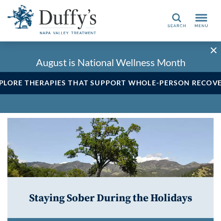
Search
August is National Wellness Month
PLORE THERAPIES THAT SUPPORT WHOLE-PERSON RECOV
Staying Sober During the Holidays