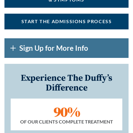
START THE ADMISSIONS PROCESS
Sign Up for More Info
Experience The Duffy’s
Difference
90%
OF OUR CLIENTS COMPLETE TREATMENT