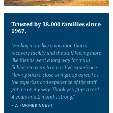
Trusted by 38,000 families since
1967.
“
Feeling more like a vacation than a
recovery facility and the staff feeling more
like friends went a long way for me in
linking recovery to a positive experience.
Having such a close-knit group as well as
the expertise and experience of the staff
got me on my way. Thank you guys a ton!
4 years and 2 months strong.
”
– A FORMER GUEST