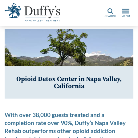
Search
Opioid Detox Center in Napa Valley,
California
With over 38,000 guests treated and a
completion rate over 90%, Duffy’s Napa Valley
Rehab outperforms other opioid addiction