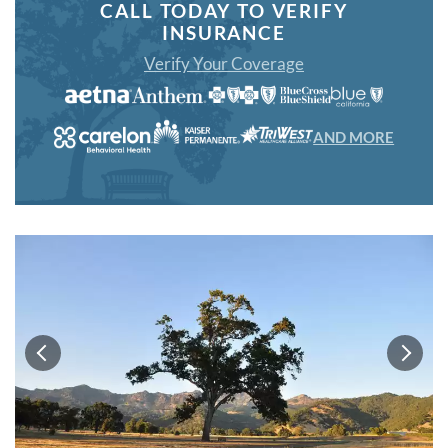
CALL TODAY TO VERIFY
INSURANCE
Verify Your Coverage
AND MORE