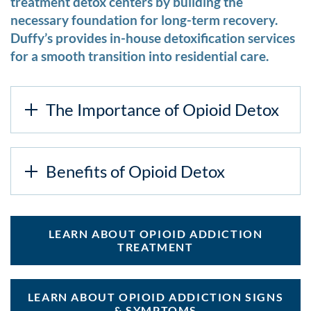
treatment detox centers by building the
necessary foundation for long-term recovery.
Duffy’s provides in-house detoxification services
for a smooth transition into residential care.
The Importance of Opioid Detox
Benefits of Opioid Detox
LEARN ABOUT OPIOID ADDICTION
TREATMENT
LEARN ABOUT OPIOID ADDICTION SIGNS
& SYMPTOMS