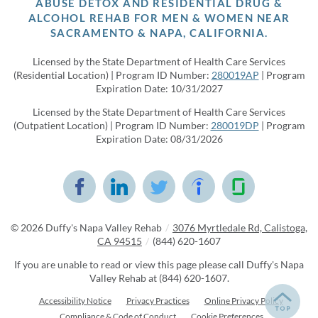
ABUSE DETOX AND RESIDENTIAL DRUG &
ALCOHOL REHAB FOR MEN & WOMEN NEAR
SACRAMENTO & NAPA, CALIFORNIA.
Licensed by the State Department of Health Care Services
(Residential Location) | Program ID Number:
280019AP
| Program
Expiration Date: 10/31/2027
Licensed by the State Department of Health Care Services
(Outpatient Location) | Program ID Number:
280019DP
| Program
Expiration Date: 08/31/2026
© 2026
Duffy's Napa Valley Rehab
/
3076 Myrtledale Rd, Calistoga,
CA 94515
/
(844) 620-1607
If you are unable to read or view this page please call Duffy's Napa
Valley Rehab at
(844) 620-1607
.
Accessibility Notice
Privacy Practices
Online Privacy Policy
Compliance & Code of Conduct
Cookie Preferences