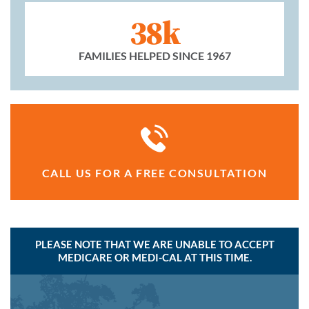
38k
FAMILIES HELPED SINCE 1967
CALL US FOR A FREE CONSULTATION
PLEASE NOTE THAT WE ARE UNABLE TO ACCEPT
MEDICARE OR MEDI-CAL AT THIS TIME.