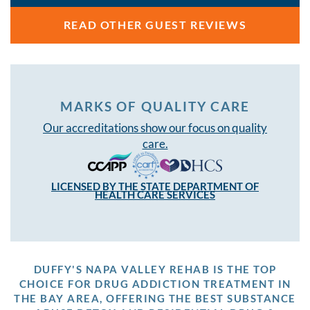
READ OTHER GUEST REVIEWS
MARKS OF QUALITY CARE
Our accreditations show our focus on quality
care.
LICENSED BY THE STATE DEPARTMENT OF
HEALTH CARE SERVICES
DUFFY'S NAPA VALLEY REHAB IS THE TOP
CHOICE FOR DRUG ADDICTION TREATMENT IN
THE BAY AREA, OFFERING THE BEST SUBSTANCE