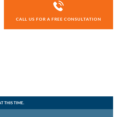
CALL US FOR A FREE CONSULTATION
 THIS TIME.