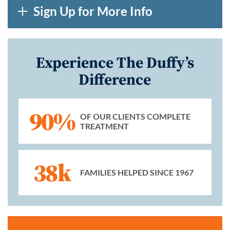
Sign Up for More Info
Experience The Duffy’s
Difference
90%
OF OUR CLIENTS COMPLETE
TREATMENT
38k
FAMILIES HELPED SINCE 1967