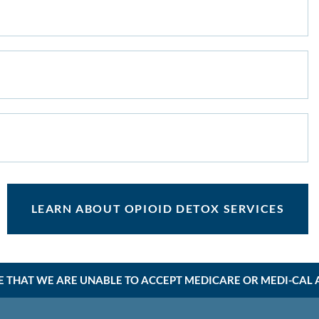
LEARN ABOUT OPIOID DETOX SERVICES
E THAT WE ARE UNABLE TO ACCEPT MEDICARE OR MEDI-CAL AT