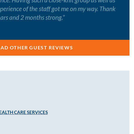
xperience of the staff got me on my way. Thank
ears and 2 months strong.
”
EAD OTHER GUEST REVIEWS
EALTH CARE SERVICES