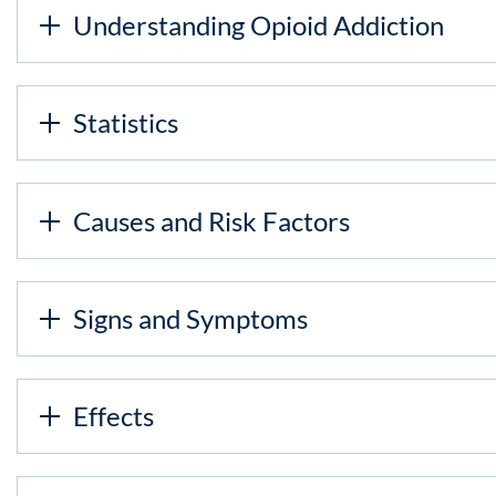
Understanding Opioid Addiction
Statistics
Causes and Risk Factors
Signs and Symptoms
Effects