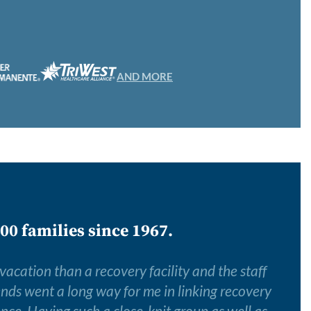
AND MORE
00 families since 1967.
 vacation than a recovery facility and the staff
iends went a long way for me in linking recovery
ence. Having such a close-knit group as well as