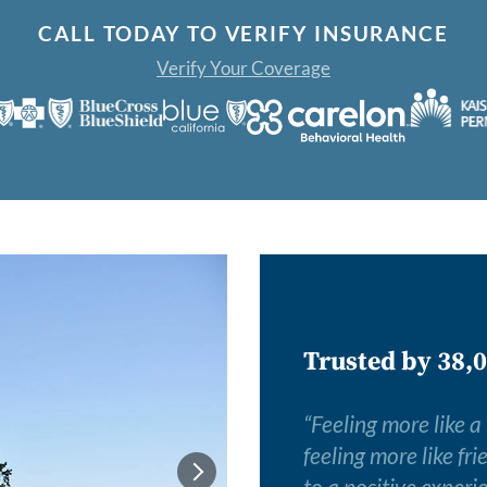
CALL TODAY TO VERIFY INSURANCE
Verify Your Coverage
Trusted by 38,0
“
Feeling more like a
feeling more like fr
to a positive experi