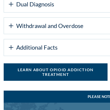
Dual Diagnosis
Withdrawal and Overdose
Additional Facts
LEARN ABOUT OPIOID ADDICTION
TREATMENT
PLEASE NOT