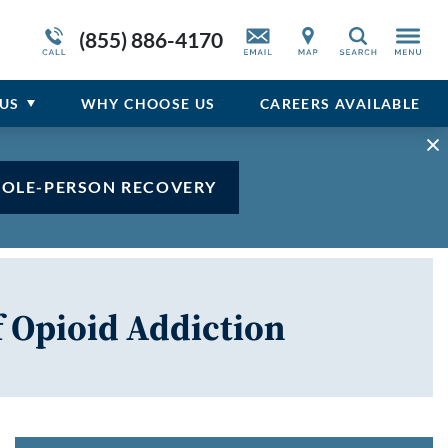
Opioid Addiction Articles
Admissions Overview
Service Resiliency Unit (SRU) for Veterans
Sedative
(855) 886-4170
Search
and First Responders
del
Stimulant
Program Overview
US
WHY
CHOOSE
US
CAREERS AVAILABLE
Vicodin
Xanax
HOLE-PERSON RECOVERY
f Opioid Addiction