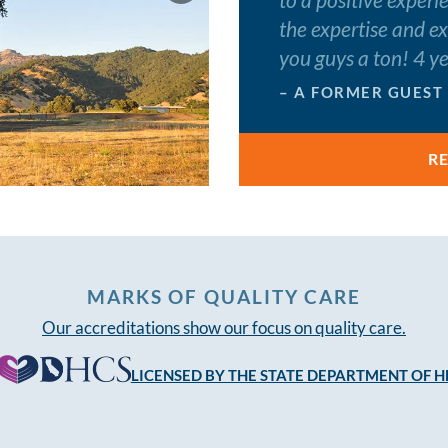
the expertise and e
you guys a ton! 4 y
– A FORMER GUEST
R
MARKS OF QUALITY CARE
Our accreditations show our focus on quality care.
LICENSED BY THE STATE DEPARTMENT OF H