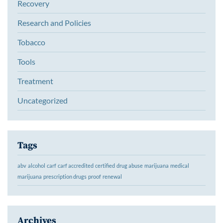
Recovery
Research and Policies
Tobacco
Tools
Treatment
Uncategorized
Tags
abv
alcohol
carf
carf accredited
certified
drug abuse
marijuana
medical
marijuana
prescription drugs
proof
renewal
Archives