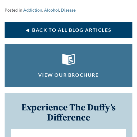
Posted in
Addiction
,
Alcohol
,
Disease
BACK TO ALL BLOG ARTICLES
VIEW OUR BROCHURE
Experience The Duffy’s
Difference