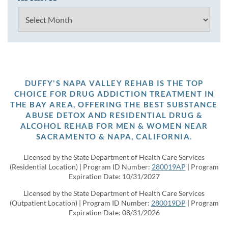
Archives
DUFFY'S NAPA VALLEY REHAB IS THE TOP
CHOICE FOR DRUG ADDICTION TREATMENT IN
THE BAY AREA, OFFERING THE BEST SUBSTANCE
ABUSE DETOX AND RESIDENTIAL DRUG &
ALCOHOL REHAB FOR MEN & WOMEN NEAR
SACRAMENTO & NAPA, CALIFORNIA.
Licensed by the State Department of Health Care Services
(Residential Location) | Program ID Number:
280019AP
| Program
Expiration Date: 10/31/2027
Licensed by the State Department of Health Care Services
(Outpatient Location) | Program ID Number:
280019DP
| Program
Expiration Date: 08/31/2026