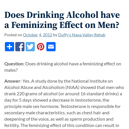
Does Drinking Alcohol have
a Feminizing Effect on Men?
Posted on
October
4
,
2012
by
Duffy’s Napa Valley Rehab
Question
: Does drinking alcohol have a feminizing effect on
males?
Answer
: Yes. A study done by the National Institute on
Alcohol Abuse and Alcoholism (NIAA) showed that men who
drank 220 grams of alcohol (or around 16 standard drinks) a
day for 5 days showed a decrease in testosterone, the
principle male sex hormone. Testosterone is responsible for
secondary male characteristics, such as chest hair and
deepening of the voice, as well as sperm production and
fertility. The feminizing effect of this condition can result in