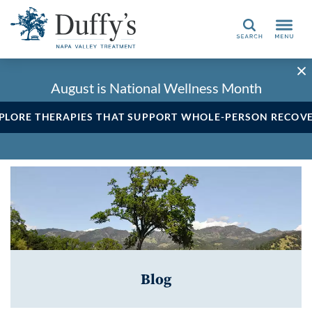
Search
August is National Wellness Month
PLORE THERAPIES THAT SUPPORT WHOLE-PERSON RECOV
Blog