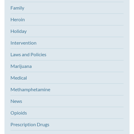
Family
Heroin
Holiday
Intervention
Laws and Policies
Marijuana
Medical
Methamphetamine
News
Opioids
Prescription Drugs