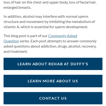
loss of hair on the chest and upper body, loss of facial hair,
enlarged breasts.
In addition, alcohol may interfere with normal sperm
structure and movement by inhibiting the metabolism of
vitamin A, which is essential for sperm development.
This blog post is part of our
Commonly Asked
Question
series. Each post attempts to answer commonly
asked questions about addiction, drugs, alcohol, recovery,
and treatment.
LEARN ABOUT REHAB AT DUFFY'S
LEARN MORE ABOUT US
CONTACT US