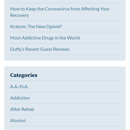
How to Keep the Coronavirus from Affecting Your
Recovery
Kratom: The New Opioid?
Most Addictive Drugs in the World
Duffy’s Recent Guest Reviews
Categories
A.A./N.A.
Addiction
After Rehab
Alcohol