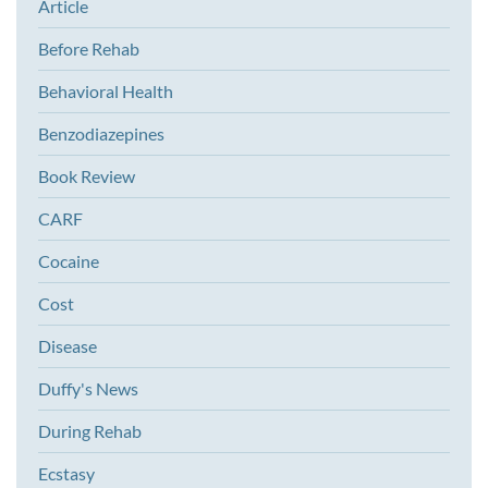
Article
Before Rehab
Behavioral Health
Benzodiazepines
Book Review
CARF
Cocaine
Cost
Disease
Duffy's News
During Rehab
Ecstasy