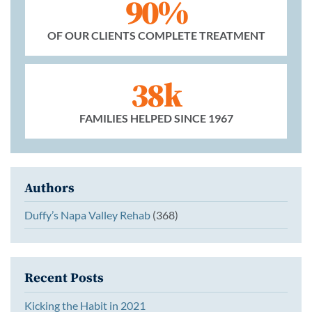
90%
OF OUR CLIENTS COMPLETE TREATMENT
38k
FAMILIES HELPED SINCE 1967
Authors
Duffy’s Napa Valley Rehab
(368)
Recent Posts
Kicking the Habit in 2021