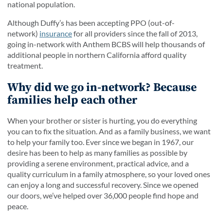
national population.
Although Duffy’s has been accepting PPO (out-of-
network)
insurance
for all providers since the fall of 2013,
going in-network with Anthem BCBS will help thousands of
additional people in northern California afford quality
treatment.
Why did we go in-network? Because
families help each other
When your brother or sister is hurting, you do everything
you can to fix the situation. And as a family business, we want
to help your family too. Ever since we began in 1967, our
desire has been to help as many families as possible by
providing a serene environment, practical advice, and a
quality curriculum in a family atmosphere, so your loved ones
can enjoy a long and successful recovery. Since we opened
our doors, we’ve helped over 36,000 people find hope and
peace.