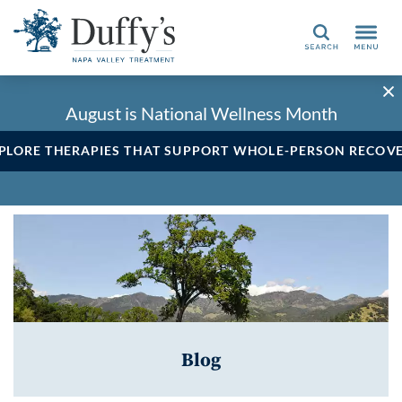
Search
August is National Wellness Month
PLORE THERAPIES THAT SUPPORT WHOLE-PERSON RECOV
Blog