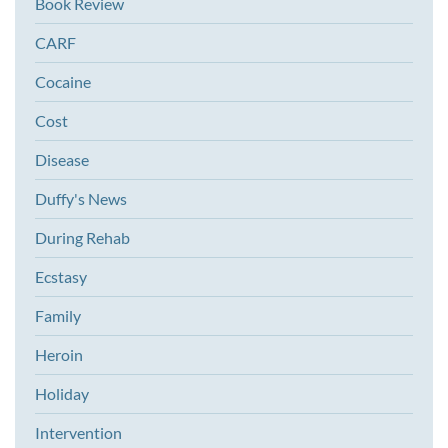
Book Review
CARF
Cocaine
Cost
Disease
Duffy's News
During Rehab
Ecstasy
Family
Heroin
Holiday
Intervention