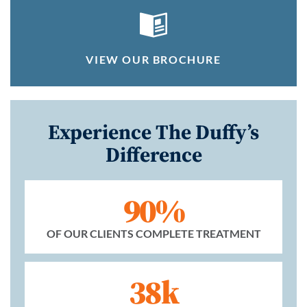
VIEW OUR BROCHURE
Experience The Duffy’s
Difference
90%
OF OUR CLIENTS COMPLETE TREATMENT
38k