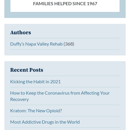
FAMILIES HELPED SINCE 1967
Authors
Duffy’s Napa Valley Rehab
(368)
Recent Posts
Kicking the Habit in 2021
How to Keep the Coronavirus from Affecting Your
Recovery
Kratom: The New Opioid?
Most Addictive Drugs in the World