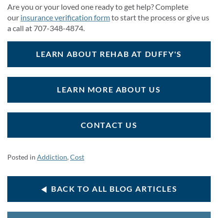
Are you or your loved one ready to get help? Complete
our
insurance verification form
to start the process or give us
a call at 707-348-4874.
LEARN ABOUT REHAB AT DUFFY'S
LEARN MORE ABOUT US
CONTACT US
Posted in
Addiction
,
Cost
BACK TO ALL BLOG ARTICLES