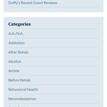
Duffy’s Recent Guest Reviews
Categories
A.A./N.A.
Addiction
After Rehab
Alcohol
Article
Before Rehab
Behavioral Health
Benzodiazepines