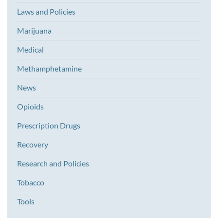
Laws and Policies
Marijuana
Medical
Methamphetamine
News
Opioids
Prescription Drugs
Recovery
Research and Policies
Tobacco
Tools