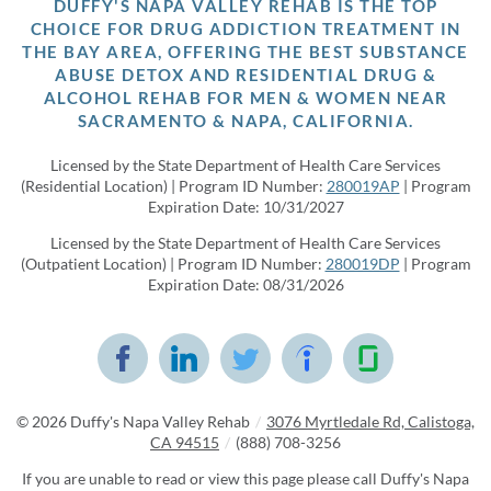
DUFFY'S NAPA VALLEY REHAB IS THE TOP
CHOICE FOR DRUG ADDICTION TREATMENT IN
THE BAY AREA, OFFERING THE BEST SUBSTANCE
ABUSE DETOX AND RESIDENTIAL DRUG &
ALCOHOL REHAB FOR MEN & WOMEN NEAR
SACRAMENTO & NAPA, CALIFORNIA.
Licensed by the State Department of Health Care Services
(Residential Location) | Program ID Number:
280019AP
| Program
Expiration Date: 10/31/2027
Licensed by the State Department of Health Care Services
(Outpatient Location) | Program ID Number:
280019DP
| Program
Expiration Date: 08/31/2026
© 2026
Duffy's Napa Valley Rehab
/
3076 Myrtledale Rd, Calistoga,
CA 94515
/
(888) 708-3256
If you are unable to read or view this page please call Duffy's Napa