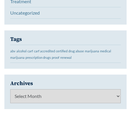
Treatment
Uncategorized
Tags
abv
alcohol
carf
carf accredited
certified
drug abuse
marijuana
medical
marijuana
prescription drugs
proof
renewal
Archives
Archives