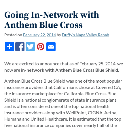
Going In-Network with
Anthem Blue Cross
Posted on
February
22
,
2014
by
Duffy’s Napa Valley Rehab
We are excited to announce that as of February 25, 2014, we
now are
in-network with Anthem Blue Cross Blue Shield.
Anthem Blue Cross Blue Shield was one of the most popular
insurance providers that Californians chose at Covered CA,
the insurance marketplace for California. Blue Cross Blue
Shield is a national conglomerate of state insurance plans
and is often considered one of the top national health
insurance providers along with WellPoint, CIGNA, Aetna,
Humana and United Healthcare. It is estimated that the top
five national insurance companies cover nearly half of the