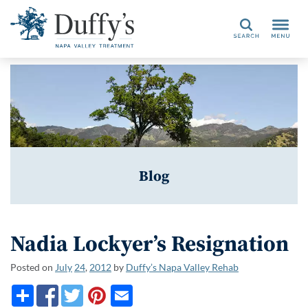
Search
Blog
Nadia Lockyer’s Resignation
Posted on
July
24
,
2012
by
Duffy’s Napa Valley Rehab