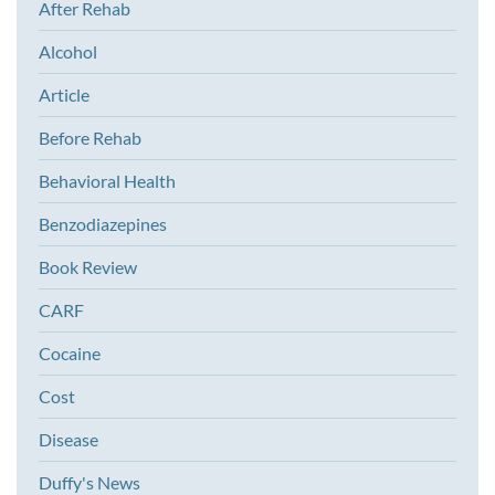
After Rehab
Alcohol
Article
Before Rehab
Behavioral Health
Benzodiazepines
Book Review
CARF
Cocaine
Cost
Disease
Duffy's News