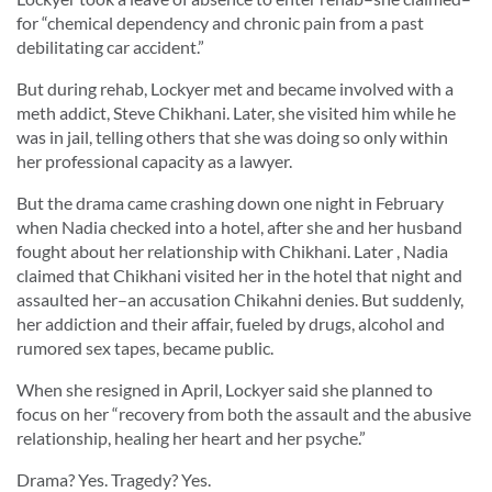
for “chemical dependency and chronic pain from a past
debilitating car accident.”
But during rehab, Lockyer met and became involved with a
meth addict, Steve Chikhani. Later, she visited him while he
was in jail, telling others that she was doing so only within
her professional capacity as a lawyer.
But the drama came crashing down one night in February
when Nadia checked into a hotel, after she and her husband
fought about her relationship with Chikhani. Later , Nadia
claimed that Chikhani visited her in the hotel that night and
assaulted her–an accusation Chikahni denies. But suddenly,
her addiction and their affair, fueled by drugs, alcohol and
rumored sex tapes, became public.
When she resigned in April, Lockyer said she planned to
focus on her “recovery from both the assault and the abusive
relationship, healing her heart and her psyche.”
Drama? Yes. Tragedy? Yes.