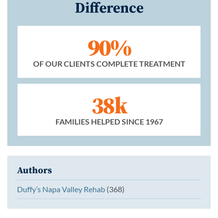
Difference
90%
OF OUR CLIENTS COMPLETE TREATMENT
38k
FAMILIES HELPED SINCE 1967
Authors
Duffy’s Napa Valley Rehab
(368)