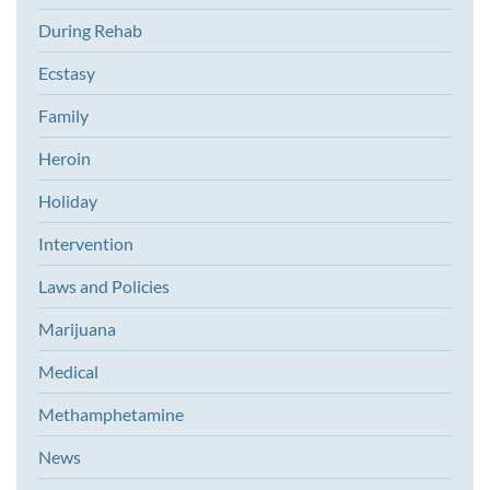
During Rehab
Ecstasy
Family
Heroin
Holiday
Intervention
Laws and Policies
Marijuana
Medical
Methamphetamine
News