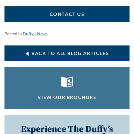
CONTACT US
Posted in
Duffy's News
BACK TO ALL BLOG ARTICLES
VIEW OUR BROCHURE
Experience The Duffy’s