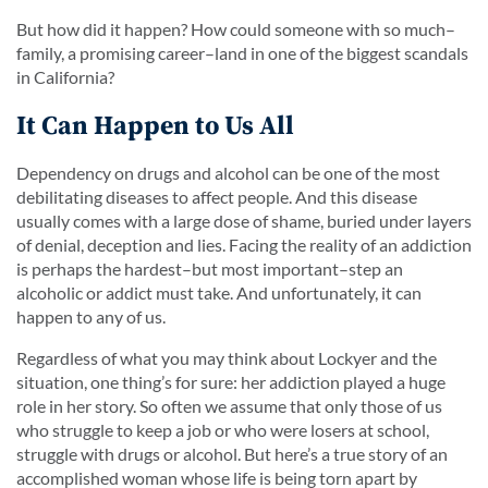
But how did it happen? How could someone with so much–
family, a promising career–land in one of the biggest scandals
in California?
It Can Happen to Us All
Dependency on drugs and alcohol can be one of the most
debilitating diseases to affect people. And this disease
usually comes with a large dose of shame, buried under layers
of denial, deception and lies. Facing the reality of an addiction
is perhaps the hardest–but most important–step an
alcoholic or addict must take. And unfortunately, it can
happen to any of us.
Regardless of what you may think about Lockyer and the
situation, one thing’s for sure: her addiction played a huge
role in her story. So often we assume that only those of us
who struggle to keep a job or who were losers at school,
struggle with drugs or alcohol. But here’s a true story of an
accomplished woman whose life is being torn apart by