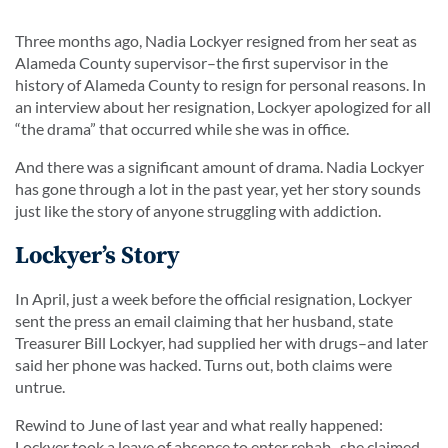
Three months ago, Nadia Lockyer resigned from her seat as
Alameda County supervisor–the first supervisor in the
history of Alameda County to resign for personal reasons. In
an interview about her resignation, Lockyer apologized for all
“the drama” that occurred while she was in office.
And there was a significant amount of drama. Nadia Lockyer
has gone through a lot in the past year, yet her story sounds
just like the story of anyone struggling with addiction.
Lockyer’s Story
In April, just a week before the official resignation, Lockyer
sent the press an email claiming that her husband, state
Treasurer Bill Lockyer, had supplied her with drugs–and later
said her phone was hacked. Turns out, both claims were
untrue.
Rewind to June of last year and what really happened:
Lockyer took a leave of absence to enter rehab–she claimed–