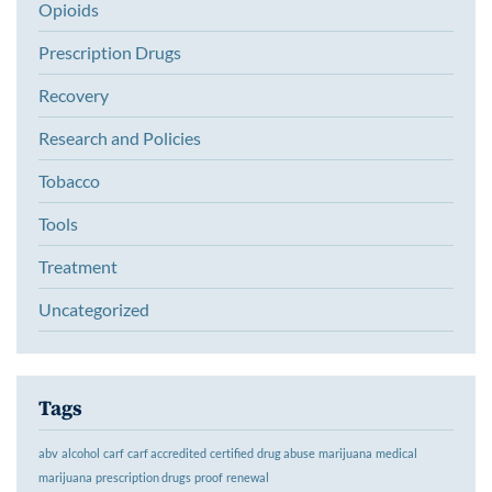
Opioids
Prescription Drugs
Recovery
Research and Policies
Tobacco
Tools
Treatment
Uncategorized
Tags
abv
alcohol
carf
carf accredited
certified
drug abuse
marijuana
medical
marijuana
prescription drugs
proof
renewal