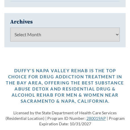
Archives
Archives
DUFFY'S NAPA VALLEY REHAB IS THE TOP
CHOICE FOR DRUG ADDICTION TREATMENT IN
THE BAY AREA, OFFERING THE BEST SUBSTANCE
ABUSE DETOX AND RESIDENTIAL DRUG &
ALCOHOL REHAB FOR MEN & WOMEN NEAR
SACRAMENTO & NAPA, CALIFORNIA.
Licensed by the State Department of Health Care Services
(Residential Location) | Program ID Number:
280019AP
| Program
Expiration Date: 10/31/2027