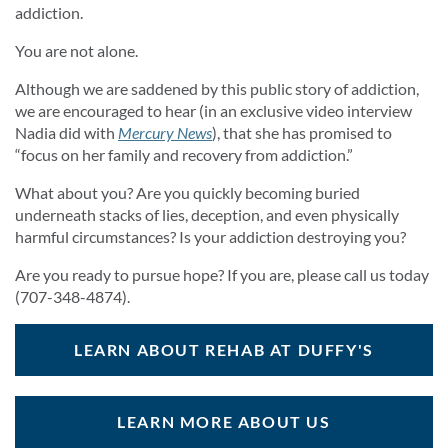
addiction.
You are not alone.
Although we are saddened by this public story of addiction,
we are encouraged to hear (in an exclusive video interview
Nadia did with
Mercury News
), that she has promised to
“focus on her family and recovery from addiction.”
What about you? Are you quickly becoming buried
underneath stacks of lies, deception, and even physically
harmful circumstances? Is your addiction destroying you?
Are you ready to pursue hope? If you are, please call us today
(707-348-4874).
LEARN ABOUT REHAB AT DUFFY'S
LEARN MORE ABOUT US