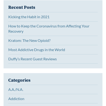
Recent Posts
Kicking the Habit in 2021
How to Keep the Coronavirus from Affecting Your
Recovery
Kratom: The New Opioid?
Most Addictive Drugs in the World
Duffy’s Recent Guest Reviews
Categories
A.A./N.A.
Addiction