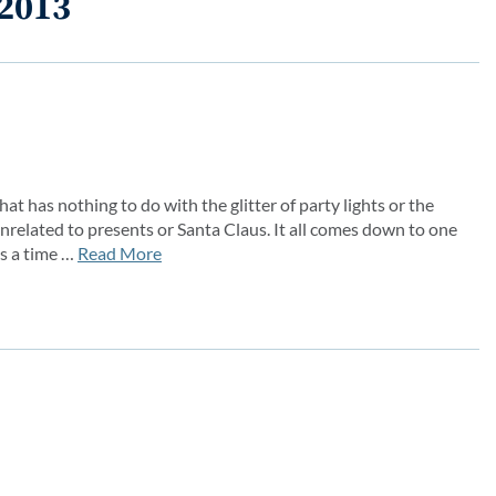
 2013
at has nothing to do with the glitter of party lights or the
related to presents or Santa Claus. It all comes down to one
s a time …
Read More