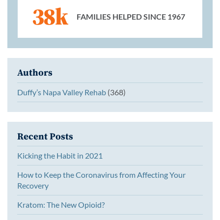
38k
FAMILIES HELPED SINCE 1967
Authors
Duffy’s Napa Valley Rehab
(368)
Recent Posts
Kicking the Habit in 2021
How to Keep the Coronavirus from Affecting Your
Recovery
Kratom: The New Opioid?