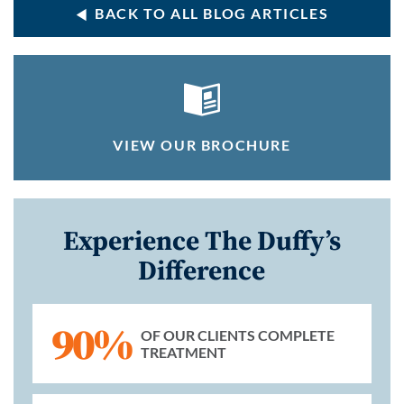
BACK TO ALL BLOG ARTICLES
VIEW OUR BROCHURE
Experience The Duffy’s
Difference
90%
OF OUR CLIENTS COMPLETE
TREATMENT