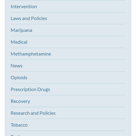
Intervention
Laws and Policies
Marijuana
Medical
Methamphetamine
News
Opioids
Prescription Drugs
Recovery
Research and Policies
Tobacco