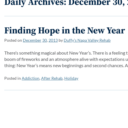
Daily Archives: December 30,
Finding Hope in the New Year
Posted on
December
30
,
2013
by
Duffy’s Napa Valley Rehab
There’s something magical about New Year’s. There is a feeling th
boom of fireworks and an atmosphere alive with expectations un
thing: New Year’s means new beginnings and second chances. A
Posted in
Addiction
,
After Rehab
,
Holiday