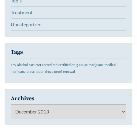
Tools
Treatment
Uncategorized
Tags
abv
alcohol
carf
carf accredited
certified
drug abuse
marijuana
medical
marijuana
prescription drugs
proof
renewal
Archives
Archives