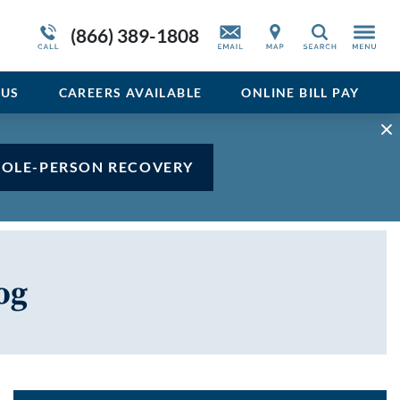
Admissions Overview
Service Resiliency Unit (SRU) for Veterans
Sedative
(866) 389-1808
Search
and First Responders
del
Stimulant
Program Overview
US
CAREERS AVAILABLE
ONLINE BILL PAY
Vicodin
Xanax
HOLE-PERSON RECOVERY
og