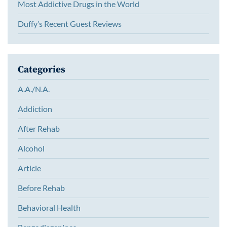
Most Addictive Drugs in the World
Duffy’s Recent Guest Reviews
Categories
A.A./N.A.
Addiction
After Rehab
Alcohol
Article
Before Rehab
Behavioral Health