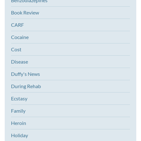
Benzodiazepines
Book Review
CARF
Cocaine
Cost
Disease
Duffy's News
During Rehab
Ecstasy
Family
Heroin
Holiday