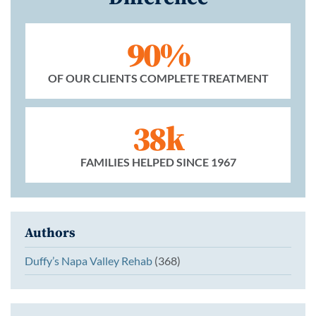
90%
OF OUR CLIENTS COMPLETE TREATMENT
38k
FAMILIES HELPED SINCE 1967
Authors
Duffy’s Napa Valley Rehab
(368)