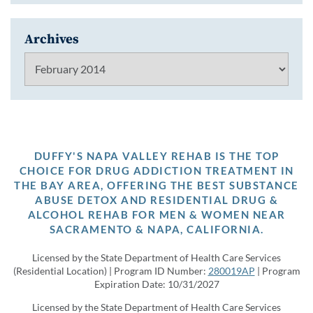
Archives
Archives
DUFFY'S NAPA VALLEY REHAB IS THE TOP
CHOICE FOR DRUG ADDICTION TREATMENT IN
THE BAY AREA, OFFERING THE BEST SUBSTANCE
ABUSE DETOX AND RESIDENTIAL DRUG &
ALCOHOL REHAB FOR MEN & WOMEN NEAR
SACRAMENTO & NAPA, CALIFORNIA.
Licensed by the State Department of Health Care Services
(Residential Location) | Program ID Number:
280019AP
| Program
Expiration Date: 10/31/2027
Licensed by the State Department of Health Care Services