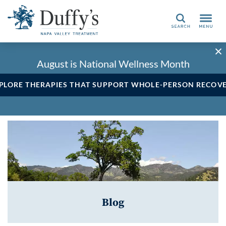
Search
August is National Wellness Month
PLORE THERAPIES THAT SUPPORT WHOLE-PERSON RECOV
Blog