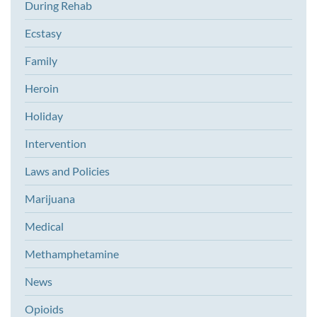
During Rehab
Ecstasy
Family
Heroin
Holiday
Intervention
Laws and Policies
Marijuana
Medical
Methamphetamine
News
Opioids