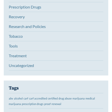
Prescription Drugs
Recovery
Research and Policies
Tobacco
Tools
Treatment
Uncategorized
Tags
abv
alcohol
carf
carf accredited
certified
drug abuse
marijuana
medical
marijuana
prescription drugs
proof
renewal