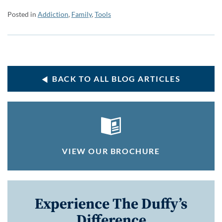
Posted in
Addiction
,
Family
,
Tools
BACK TO ALL BLOG ARTICLES
VIEW OUR BROCHURE
Experience The Duffy’s
Difference