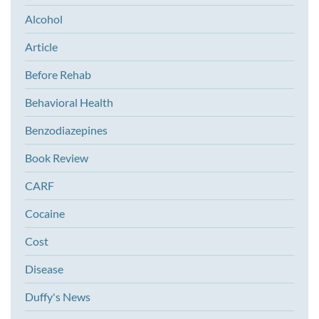
Alcohol
Article
Before Rehab
Behavioral Health
Benzodiazepines
Book Review
CARF
Cocaine
Cost
Disease
Duffy's News