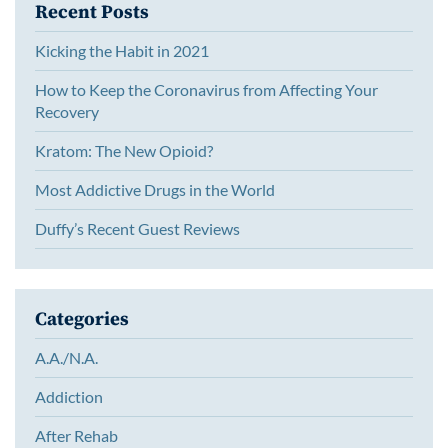
Recent Posts
Kicking the Habit in 2021
How to Keep the Coronavirus from Affecting Your
Recovery
Kratom: The New Opioid?
Most Addictive Drugs in the World
Duffy’s Recent Guest Reviews
Categories
A.A./N.A.
Addiction
After Rehab