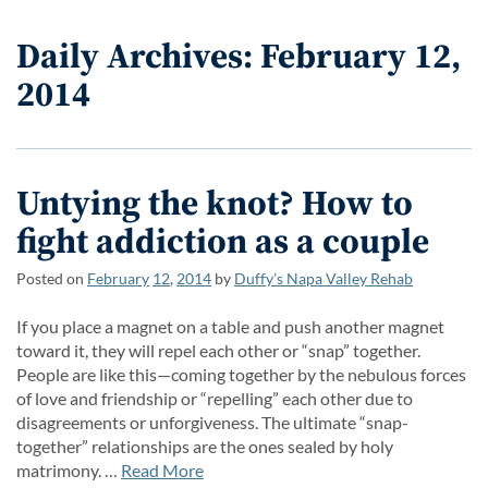
Daily Archives: February 12,
2014
Untying the knot? How to
fight addiction as a couple
Posted on
February
12
,
2014
by
Duffy’s Napa Valley Rehab
If you place a magnet on a table and push another magnet
toward it, they will repel each other or “snap” together.
People are like this—coming together by the nebulous forces
of love and friendship or “repelling” each other due to
disagreements or unforgiveness. The ultimate “snap-
together” relationships are the ones sealed by holy
matrimony. …
Read More