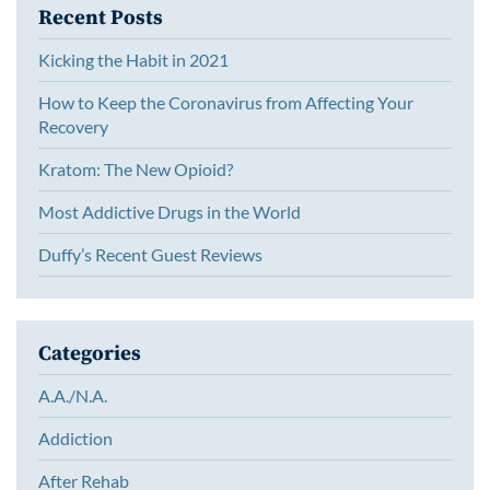
Recent Posts
Kicking the Habit in 2021
How to Keep the Coronavirus from Affecting Your
Recovery
Kratom: The New Opioid?
Most Addictive Drugs in the World
Duffy’s Recent Guest Reviews
Categories
A.A./N.A.
Addiction
After Rehab