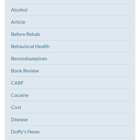
Alcohol
Article
Before Rehab
Behavioral Health
Benzodiazepines
Book Review
CARF
Cocaine
Cost
Disease
Duffy's News