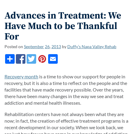
Advances in Treatment: We
Have Much to be Thankful
For
Posted on
September
26
,
2013
by
Duffy’s Napa Valley Rehab
Recovery month
is a time to show our support for people in
recovery, but it is also a time to reflect on the people and the
facilities that have made recovery possible. Over the years,
there have been many changes in the way we see and treat
addiction and mental health illnesses.
Rehabilitation centers have not always been what they are
now; in fact, the creation of effective treatment programs is a
recent development in our society. When we look back, we
see just how far we have come in our knowledge of addiction,