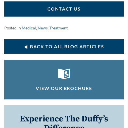
CONTACT US
Posted in
Medical
,
News
,
Treatment
BACK TO ALL BLOG ARTICLES
VIEW OUR BROCHURE
Experience The Duffy’s
Difference