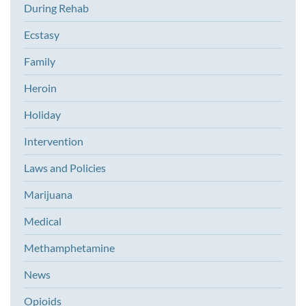
During Rehab
Ecstasy
Family
Heroin
Holiday
Intervention
Laws and Policies
Marijuana
Medical
Methamphetamine
News
Opioids