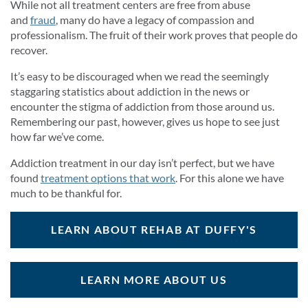
While not all treatment centers are free from abuse
and
fraud
, many do have a legacy of compassion and
professionalism. The fruit of their work proves that people do
recover.
It’s easy to be discouraged when we read the seemingly
staggaring statistics about addiction in the news or
encounter the stigma of addiction from those around us.
Remembering our past, however, gives us hope to see just
how far we’ve come.
Addiction treatment in our day isn’t perfect, but we have
found
treatment options that work
. For this alone we have
much to be thankful for.
LEARN ABOUT REHAB AT DUFFY'S
LEARN MORE ABOUT US