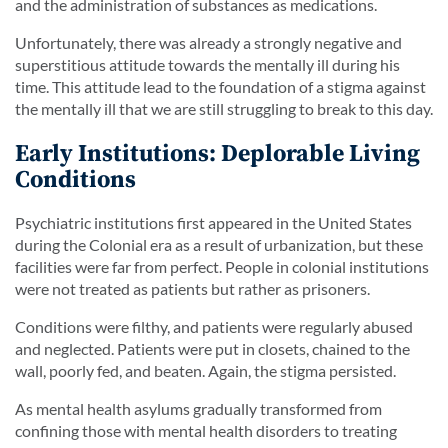
and the administration of substances as medications.
Unfortunately, there was already a strongly negative and
superstitious attitude towards the mentally ill during his
time. This attitude lead to the foundation of a stigma against
the mentally ill that we are still struggling to break to this day.
Early Institutions: Deplorable Living
Conditions
Psychiatric institutions first appeared in the United States
during the Colonial era as a result of urbanization, but these
facilities were far from perfect. People in colonial institutions
were not treated as patients but rather as prisoners.
Conditions were filthy, and patients were regularly abused
and neglected. Patients were put in closets, chained to the
wall, poorly fed, and beaten. Again, the stigma persisted.
As mental health asylums gradually transformed from
confining those with mental health disorders to treating