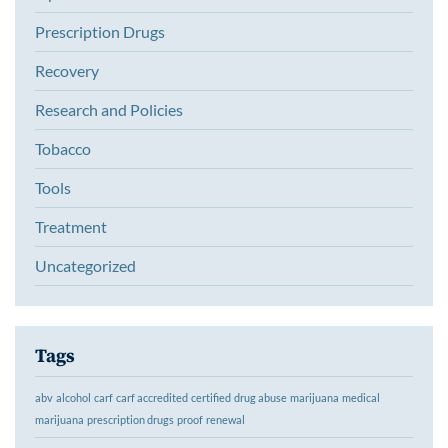
Prescription Drugs
Recovery
Research and Policies
Tobacco
Tools
Treatment
Uncategorized
Tags
abv
alcohol
carf
carf accredited
certified
drug abuse
marijuana
medical
marijuana
prescription drugs
proof
renewal