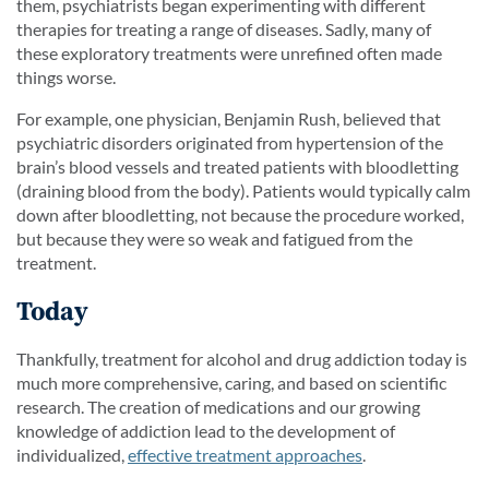
them, psychiatrists began experimenting with different
therapies for treating a range of diseases. Sadly, many of
these exploratory treatments were unrefined often made
things worse.
For example, one physician, Benjamin Rush, believed that
psychiatric disorders originated from hypertension of the
brain’s blood vessels and treated patients with bloodletting
(draining blood from the body). Patients would typically calm
down after bloodletting, not because the procedure worked,
but because they were so weak and fatigued from the
treatment.
Today
Thankfully, treatment for alcohol and drug addiction today is
much more comprehensive, caring, and based on scientific
research. The creation of medications and our growing
knowledge of addiction lead to the development of
individualized,
effective treatment approaches
.