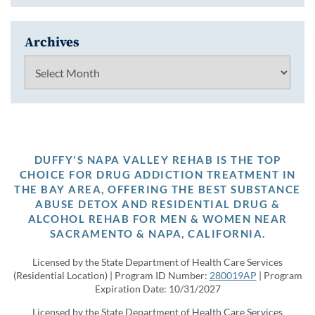
Archives
Archives
DUFFY'S NAPA VALLEY REHAB IS THE TOP
CHOICE FOR DRUG ADDICTION TREATMENT IN
THE BAY AREA, OFFERING THE BEST SUBSTANCE
ABUSE DETOX AND RESIDENTIAL DRUG &
ALCOHOL REHAB FOR MEN & WOMEN NEAR
SACRAMENTO & NAPA, CALIFORNIA.
Licensed by the State Department of Health Care Services
(Residential Location) | Program ID Number:
280019AP
| Program
Expiration Date: 10/31/2027
Licensed by the State Department of Health Care Services