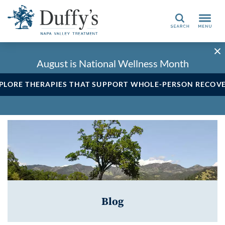
Search
August is National Wellness Month
PLORE THERAPIES THAT SUPPORT WHOLE-PERSON RECOV
Blog