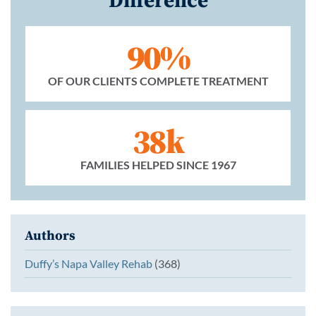
90%
OF OUR CLIENTS COMPLETE TREATMENT
38k
FAMILIES HELPED SINCE 1967
Authors
Duffy’s Napa Valley Rehab
(368)