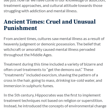
treatment approaches, and cultural attitude towards those
struggling with addiction and mental illness.
Ancient Times: Cruel and Unusual
Punishment
From ancient times, cultures saw mental illness as a result of
heavenly judgment or demonic possession. The belief that
witchcraft or amorality caused mental illness pervaded
throughout the Middle Ages.
Treatment during this time included a variety of bizarre and
often cruel treatments to “get the demons out.” These
“treatments” included exorcism, shaving the pattern of a
cross in the hair, going to mass, drinking ice-cold water, and
immersion in sulphuric fumes.
In the 5th century, Hippocrates was the first to implement
treatment techniques not based on religion or superstition.
Instead, he introduced the concepts of environmental change