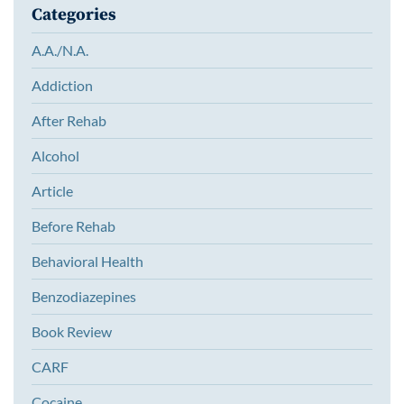
Categories
A.A./N.A.
Addiction
After Rehab
Alcohol
Article
Before Rehab
Behavioral Health
Benzodiazepines
Book Review
CARF
Cocaine