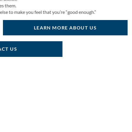
ies them.
 else to make you feel that you’re “good enough.”
LEARN MORE ABOUT US
CT US