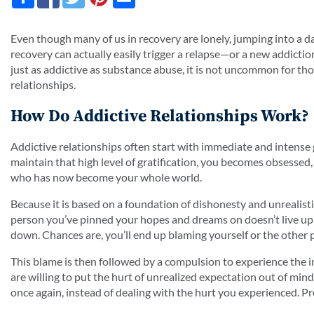
Even though many of us in recovery are lonely, jumping into a dat
recovery can actually easily trigger a relapse—or a new addictio
just as addictive as substance abuse, it is not uncommon for thos
relationships.
How Do Addictive Relationships Work?
Addictive relationships often start with immediate and intense g
maintain that high level of gratification, you becomes obsessed
who has now become your whole world.
Because it is based on a foundation of dishonesty and unrealistic
person you’ve pinned your hopes and dreams on doesn’t live up 
down. Chances are, you’ll end up blaming yourself or the other 
This blame is then followed by a compulsion to experience the i
are willing to put the hurt of unrealized expectation out of mind
once again, instead of dealing with the hurt you experienced. Pret