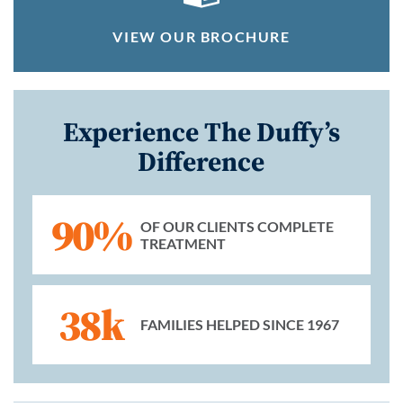
VIEW OUR BROCHURE
Experience The Duffy’s
Difference
90%
OF OUR CLIENTS COMPLETE
TREATMENT
38k
FAMILIES HELPED SINCE 1967