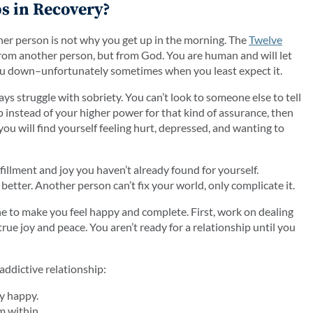
s in Recovery?
her person is not why you get up in the morning. The
Twelve
 from another person, but from God. You are human and will let
ou down–unfortunately sometimes when you least expect it.
ys struggle with sobriety. You can’t look to someone else to tell
ip instead of your higher power for that kind of assurance, then
you will find yourself feeling hurt, depressed, and wanting to
lfillment and joy you haven’t already found for yourself.
better. Another person can’t fix your world, only complicate it.
ne to make you feel happy and complete. First, work on dealing
true joy and peace. You aren’t ready for a relationship until you
addictive relationship:
y happy.
m within.