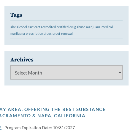
Tags
abv
alcohol
carf
carf accredited
certified
drug abuse
marijuana
medical
marijuana
prescription drugs
proof
renewal
Archives
Archives
AY AREA, OFFERING THE BEST SUBSTANCE
ACRAMENTO & NAPA, CALIFORNIA.
P
| Program Expiration Date: 10/31/2027