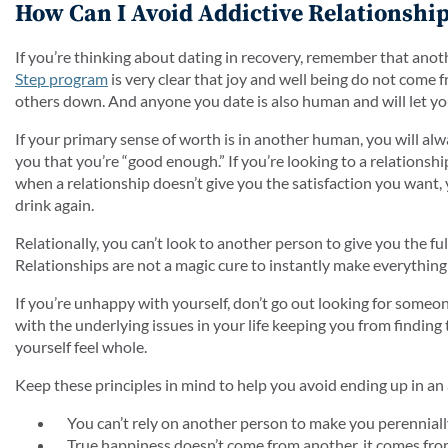
How Can I Avoid Addictive Relationship
If you’re thinking about dating in recovery, remember that anot
Step program
is very clear that joy and well being do not come
others down. And anyone you date is also human and will let y
If your primary sense of worth is in another human, you will alwa
you that you’re “good enough.” If you’re looking to a relationsh
when a relationship doesn’t give you the satisfaction you want, 
drink again.
Relationally, you can’t look to another person to give you the fu
Relationships are not a magic cure to instantly make everything 
If you’re unhappy with yourself, don’t go out looking for someo
with the underlying issues in your life keeping you from finding 
yourself feel whole.
Keep these principles in mind to help you avoid ending up in an 
You can’t rely on another person to make you perenniall
True happiness doesn’t come from another, it comes fro