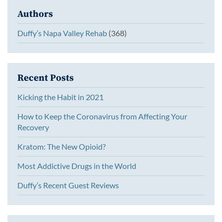
Authors
Duffy’s Napa Valley Rehab
(368)
Recent Posts
Kicking the Habit in 2021
How to Keep the Coronavirus from Affecting Your
Recovery
Kratom: The New Opioid?
Most Addictive Drugs in the World
Duffy’s Recent Guest Reviews