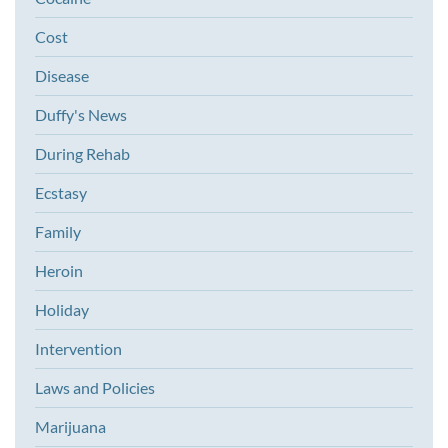
Cost
Disease
Duffy's News
During Rehab
Ecstasy
Family
Heroin
Holiday
Intervention
Laws and Policies
Marijuana