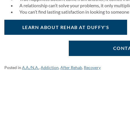
A relationship can’t solve your problems, it only multipl
You can’t find lasting satisfaction in looking to someone
LEARN ABOUT REHAB AT DUFFY'S
CONTA
Posted in
A.A./N.A.
,
Addiction
,
After Rehab
,
Recovery