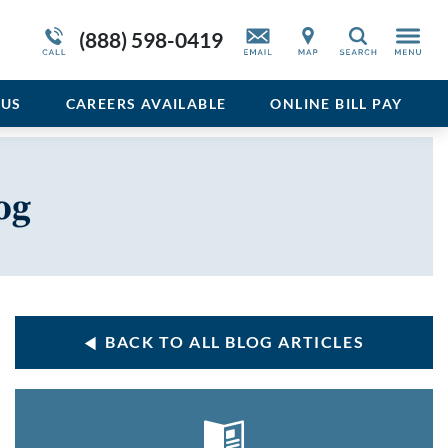
Service Resiliency Unit (SRU) for Veterans
Sedative
More About Duffy’s
(888) 598-0419
Search
and First Responders
del
Stimulant
Program Overview
US
CAREERS AVAILABLE
ONLINE BILL PAY
Vicodin
Xanax
og
BACK TO ALL BLOG ARTICLES