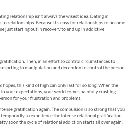
ing relationship isn’t always the wisest idea. Dating in
n to relationships. Because It’s easy for relationships to become
e just starting out in recovery to end up in addictive
ratification. Then, in an effort to control circumstances to
, resorting to manipulation and deception to control the person
 hopes, this kind of high can only last for so long. When the
to your expectations, your world comes painfully crashing
person for your frustration and problems.
ntense gratification again. The compulsion is so strong that you
 temporarily to experience the intense relational gratification
ty soon the cycle of relational addiction starts all over again.