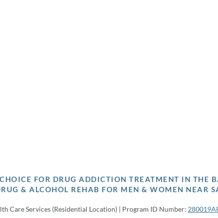
P CHOICE FOR DRUG ADDICTION TREATMENT IN THE B
DRUG & ALCOHOL REHAB FOR MEN & WOMEN NEAR S
lth Care Services (Residential Location) | Program ID Number:
280019A