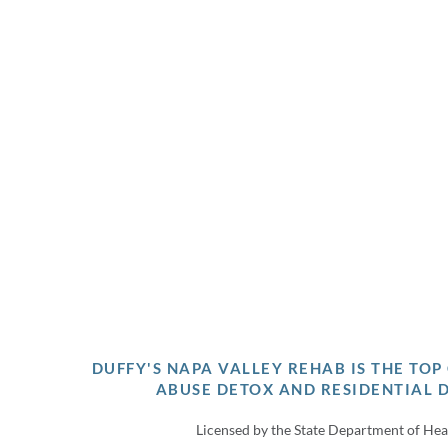
DUFFY'S NAPA VALLEY REHAB IS THE TO
ABUSE DETOX AND RESIDENTIAL 
Licensed by the State Department of Hea