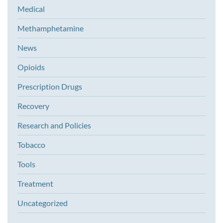
Medical
Methamphetamine
News
Opioids
Prescription Drugs
Recovery
Research and Policies
Tobacco
Tools
Treatment
Uncategorized