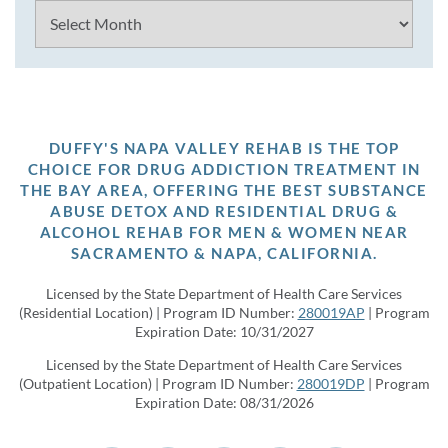
Archives
DUFFY'S NAPA VALLEY REHAB IS THE TOP
CHOICE FOR DRUG ADDICTION TREATMENT IN
THE BAY AREA, OFFERING THE BEST SUBSTANCE
ABUSE DETOX AND RESIDENTIAL DRUG &
ALCOHOL REHAB FOR MEN & WOMEN NEAR
SACRAMENTO & NAPA, CALIFORNIA.
Licensed by the State Department of Health Care Services
(Residential Location) | Program ID Number:
280019AP
| Program
Expiration Date: 10/31/2027
Licensed by the State Department of Health Care Services
(Outpatient Location) | Program ID Number:
280019DP
| Program
Expiration Date: 08/31/2026