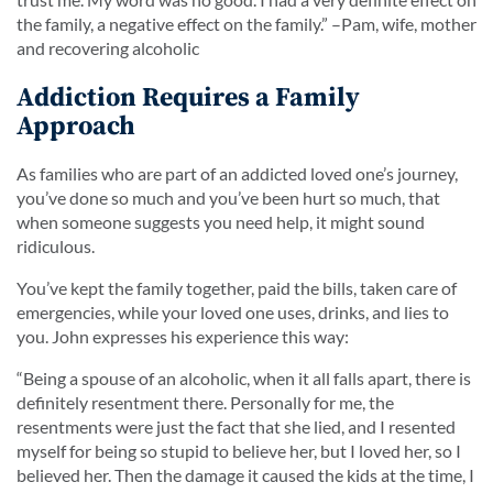
the family, a negative effect on the family.
” –Pam, wife, mother
and recovering alcoholic
Addiction Requires a Family
Approach
As families who are part of an addicted loved one’s journey,
you’ve done so much and you’ve been hurt so much, that
when someone suggests you need help, it might sound
ridiculous.
You’ve kept the family together, paid the bills, taken care of
emergencies, while your loved one uses, drinks, and lies to
you. John expresses his experience this way:
“
Being a spouse of an alcoholic, when it all falls apart, there is
definitely resentment there. Personally for me, the
resentments were just the fact that she lied, and I resented
myself for being so stupid to believe her, but I loved her, so I
believed her. Then the damage it caused the kids at the time, I