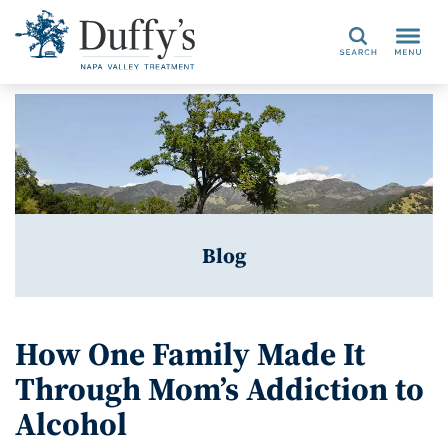
Search
Blog
How One Family Made It
Through Mom’s Addiction to
Alcohol