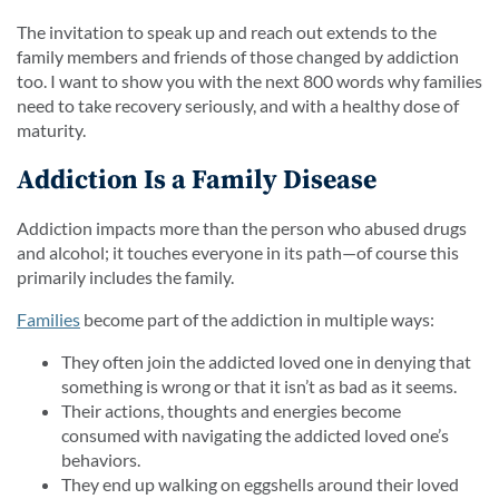
The invitation to speak up and reach out extends to the
family members and friends of those changed by addiction
too. I want to show you with the next 800 words why families
need to take recovery seriously, and with a healthy dose of
maturity.
Addiction Is a Family Disease
Addiction impacts more than the person who abused drugs
and alcohol; it touches everyone in its path—of course this
primarily includes the family.
Families
become part of the addiction in multiple ways:
They often join the addicted loved one in denying that
something is wrong or that it isn’t as bad as it seems.
Their actions, thoughts and energies become
consumed with navigating the addicted loved one’s
behaviors.
They end up walking on eggshells around their loved