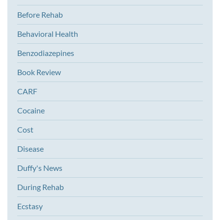
Before Rehab
Behavioral Health
Benzodiazepines
Book Review
CARF
Cocaine
Cost
Disease
Duffy's News
During Rehab
Ecstasy