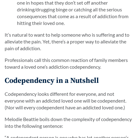
one in hopes that they don’t set off another
drinking/drugging binge or catching all the serious
consequences that come as a result of addiction from
hitting their loved one.
It’s natural to want to help someone who is suffering and to
alleviate the pain. Yet, there’s a proper way to alleviate the
pain of addiction.
Professionals call this common reaction of family members
toward a loved one’s addiction codependency.
Codependency in a Nutshell
Codependency looks different for everyone, and not
everyone with an addicted loved one will be codependent.
(Nor will every codependent have an addicted loved one.)
Melodie Beattie boils down the complexity of codependency
into the following sentence:
“A codependent person is one who has let another person’s