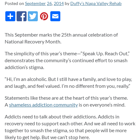
Posted on
September
26
,
2014
by
Duffy’s Napa Valley Rehab
This September marks the 25th annual celebration of
National Recovery Month.
The simplicity of this year’s theme—“Speak Up. Reach Out,”
demonstrates the community’s continued effort to smash
addiction’s stigma.
“Hi, I’m an alcoholic. But I still have a family, and love to play,
and laugh, and feel valued. I’m no different from you, really.”
Statements like these are at the heart of this year’s theme.
A
shameless addiction community
is on everyone’s mind.
Addicts need to talk about their addictions. Addicts in
recovery need to support each other. And we all need to work
together to smash the stigma, so that people will be more
likely to get help. But we can’t stop here.