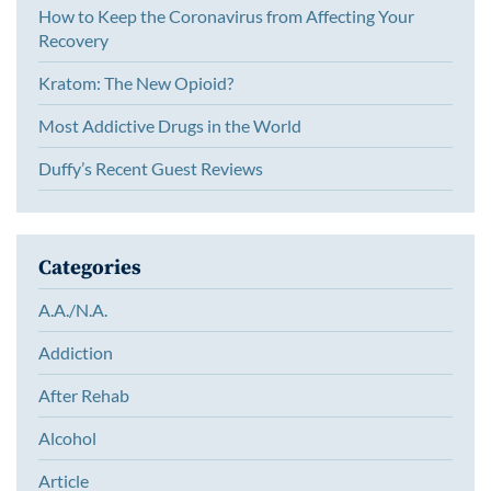
How to Keep the Coronavirus from Affecting Your
Recovery
Kratom: The New Opioid?
Most Addictive Drugs in the World
Duffy’s Recent Guest Reviews
Categories
A.A./N.A.
Addiction
After Rehab
Alcohol
Article