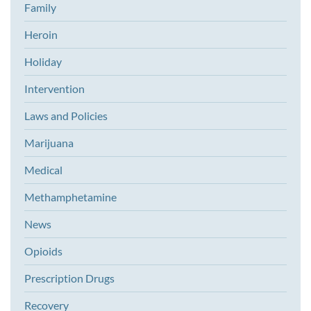
Family
Heroin
Holiday
Intervention
Laws and Policies
Marijuana
Medical
Methamphetamine
News
Opioids
Prescription Drugs
Recovery