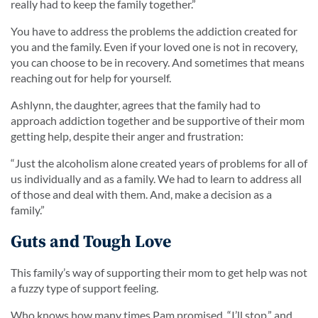
really had to keep the family together.
”
You have to address the problems the addiction created for
you and the family. Even if your loved one is not in recovery,
you can choose to be in recovery. And sometimes that means
reaching out for help for yourself.
Ashlynn, the daughter, agrees that the family had to
approach addiction together and be supportive of their mom
getting help, despite their anger and frustration:
“Just the alcoholism alone created years of problems for all of
us individually and as a family. We had to learn to address all
of those and deal with them. And, make a decision as a
family.”
Guts and Tough Love
This family’s way of supporting their mom to get help was not
a fuzzy type of support feeling.
Who knows how many times Pam promised, “I’ll stop,” and