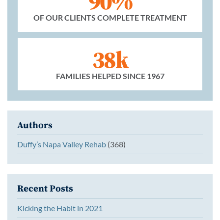
90%
OF OUR CLIENTS COMPLETE TREATMENT
38k
FAMILIES HELPED SINCE 1967
Authors
Duffy’s Napa Valley Rehab
(368)
Recent Posts
Kicking the Habit in 2021