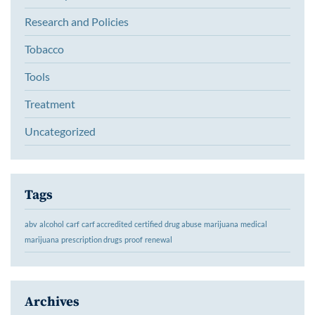
Research and Policies
Tobacco
Tools
Treatment
Uncategorized
Tags
abv
alcohol
carf
carf accredited
certified
drug abuse
marijuana
medical
marijuana
prescription drugs
proof
renewal
Archives