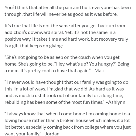
You’d think that after all the pain and hurt everyone has been
through, that life will never be as good as it was before.
It’s true that life is not the same after you get back up from
addiction’s downward spiral. Yet, it’s not the same in a
positive way. It takes time and hard work, but recovery truly
is a gift that keeps on giving:
“
She’s not going to be asleep on the couch when you get
home. She’s going to be, “Hey, what’s up? You hungry?” Being
a mom. It’s pretty cool to have that again.
” –Matt
“
I never would have thought that our family was going to do
this. In a lot of ways, I’m glad that we did. As hard as it was
and as much trust it took out of our family for a long time,
rebuilding has been some of the most fun times.
” –Ashlynn
“
I always know that when I come home I’m coming home to a
loving house rather than a broken house which makes it a lot
lot better, especially coming back from college where you just
want your family.
” –Jordan