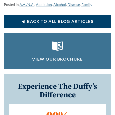
Posted in
A.A./N.A.
,
Addiction
,
Alcohol
,
Disease
,
Family
BACK TO ALL BLOG ARTICLES
VIEW OUR BROCHURE
Experience The Duffy’s
Difference