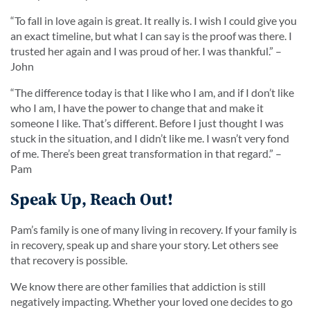
“
To fall in love again is great. It really is. I wish I could give you
an exact timeline, but what I can say is the proof was there. I
trusted her again and I was proud of her. I was thankful.
” –
John
“
The difference today is that I like who I am, and if I don’t like
who I am, I have the power to change that and make it
someone I like. That’s different. Before I just thought I was
stuck in the situation, and I didn’t like me. I wasn’t very fond
of me. There’s been great transformation in that regard.
” –
Pam
Speak Up, Reach Out!
Pam’s family is one of many living in recovery. If your family is
in recovery, speak up and share your story. Let others see
that recovery is possible.
We know there are other families that addiction is still
negatively impacting. Whether your loved one decides to go