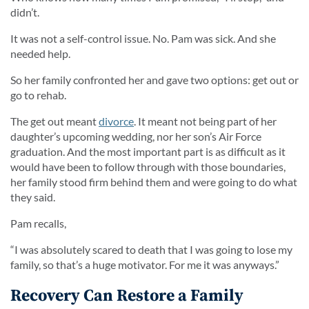
didn’t.
It was not a self-control issue. No. Pam was sick. And she
needed help.
So her family confronted her and gave two options: get out or
go to rehab.
The get out meant
divorce
. It meant not being part of her
daughter’s upcoming wedding, nor her son’s Air Force
graduation. And the most important part is as difficult as it
would have been to follow through with those boundaries,
her family stood firm behind them and were going to do what
they said.
Pam recalls,
“I was absolutely scared to death that I was going to lose my
family, so that’s a huge motivator. For me it was anyways.”
Recovery Can Restore a Family