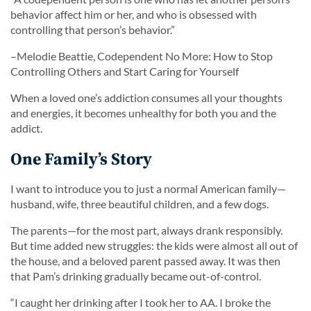
behavior affect him or her, and who is obsessed with
controlling that person’s behavior.”
–Melodie Beattie,
Codependent No More: How to Stop
Controlling Others and Start Caring for Yourself
When a loved one’s addiction consumes all your thoughts
and energies, it becomes unhealthy for both you and the
addict.
One Family’s Story
I want to introduce you to just a normal American family—
husband, wife, three beautiful children, and a few dogs.
The parents—for the most part, always drank responsibly.
But time added new struggles: the kids were almost all out of
the house, and a beloved parent passed away. It was then
that Pam’s drinking gradually became out-of-control.
“
I caught her drinking after I took her to AA. I broke the