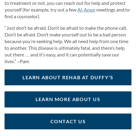
to treatment or not, you can reach out for help and protect
yourself (for example, try out a few
Al-Anon
meetings and/or
find a counselor).
“Just don’t be afraid. Don’t be afraid to make the phone call.
Don’t be afraid. Don’t make yourself out to be a bad person
because you’re seeking help. We all need help from one time
to another. This disease is ultimately fatal, and there’s help
out there . . . and it’s easy, and it can potentially save our
lives.” –Pam
LEARN ABOUT REHAB AT DUFFY'S
LEARN MORE ABOUT US
CONTACT US