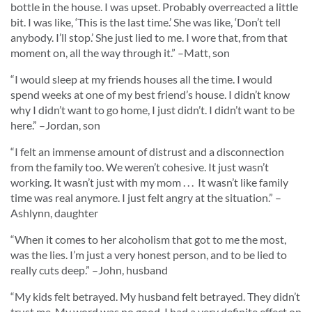
bottle in the house. I was upset. Probably overreacted a little
bit. I was like, ‘This is the last time.’ She was like, ‘Don’t tell
anybody. I’ll stop.’ She just lied to me. I wore that, from that
moment on, all the way through it.
” –Matt, son
“
I would sleep at my friends houses all the time. I would
spend weeks at one of my best friend’s house. I didn’t know
why I didn’t want to go home, I just didn’t. I didn’t want to be
here.
” –Jordan, son
“
I felt an immense amount of distrust and a disconnection
from the family too. We weren’t cohesive. It just wasn’t
working. It wasn’t just with my mom . . . It wasn’t like family
time was real anymore. I just felt angry at the situation.
” –
Ashlynn, daughter
“
When it comes to her alcoholism that got to me the most,
was the lies. I’m just a very honest person, and to be lied to
really cuts deep.
” –John, husband
“
My kids felt betrayed. My husband felt betrayed. They didn’t
trust me. My word was no good. I had a very definite effect on