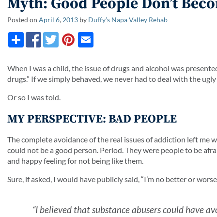
Myth: Good People Don’t Bec
Posted on
April
6
,
2013
by
Duffy’s Napa Valley Rehab
When I was a child, the issue of drugs and alcohol was presented
drugs.” If we simply behaved, we never had to deal with the ugly 
Or so I was told.
MY PERSPECTIVE: BAD PEOPLE
The complete avoidance of the real issues of addiction left me 
could not be a good person. Period. They were people to be afr
and happy feeling for not being like them.
Sure, if asked, I would have publicly said, “I’m no better or wors
“I believed that substance abusers could have avo