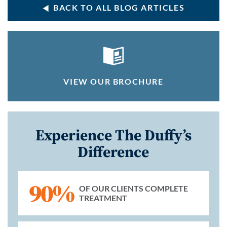
BACK TO ALL BLOG ARTICLES
VIEW OUR BROCHURE
Experience The Duffy’s
Difference
90%
OF OUR CLIENTS COMPLETE
TREATMENT