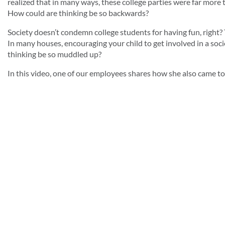
realized that in many ways, these college parties were far more
How could are thinking be so backwards?
Society doesn’t condemn college students for having fun, right? Th
In many houses, encouraging your child to get involved in a soc
thinking be so muddled up?
In this video, one of our employees shares how she also came to 