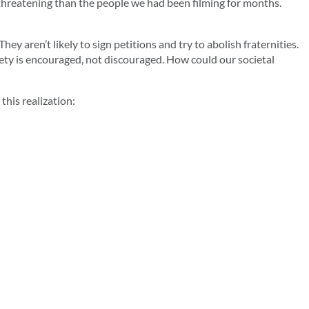
 threatening than the people we had been filming for months.
ey aren’t likely to sign petitions and try to abolish fraternities.
iety is encouraged, not discouraged. How could our societal
this realization: