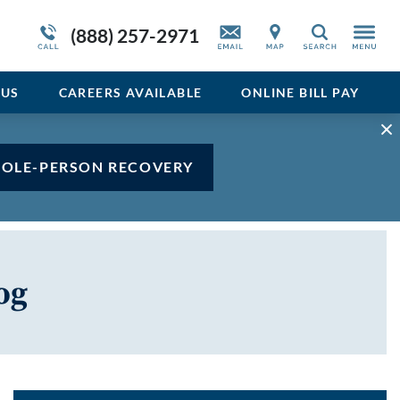
Admissions Overview
Service Resiliency Unit (SRU) for Veterans
Sedative
(888) 257-2971
Search
and First Responders
del
Stimulant
Program Overview
US
CAREERS AVAILABLE
ONLINE BILL PAY
Vicodin
Xanax
HOLE-PERSON RECOVERY
og