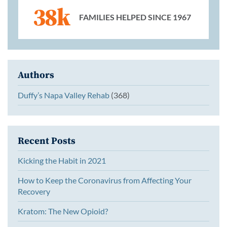
38k
FAMILIES HELPED SINCE 1967
Authors
Duffy’s Napa Valley Rehab
(368)
Recent Posts
Kicking the Habit in 2021
How to Keep the Coronavirus from Affecting Your
Recovery
Kratom: The New Opioid?