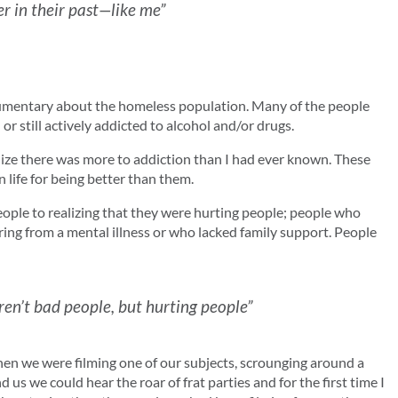
r in their past—like me”
ocumentary about the homeless population. Many of the people
r still actively addicted to alcohol and/or drugs.
ealize there was more to addiction than I had ever known. These
n life for being better than them.
ople to realizing that they were hurting people; people who
ring from a mental illness or who lacked family support. People
en’t bad people, but hurting people”
hen we were filming one of our subjects, scrounging around a
us we could hear the roar of frat parties and for the first time I