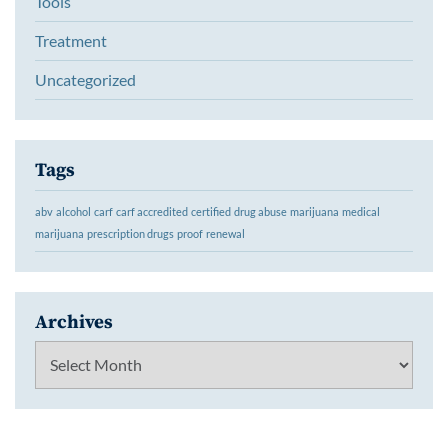
Tools
Treatment
Uncategorized
Tags
abv
alcohol
carf
carf accredited
certified
drug abuse
marijuana
medical
marijuana
prescription drugs
proof
renewal
Archives
Archives