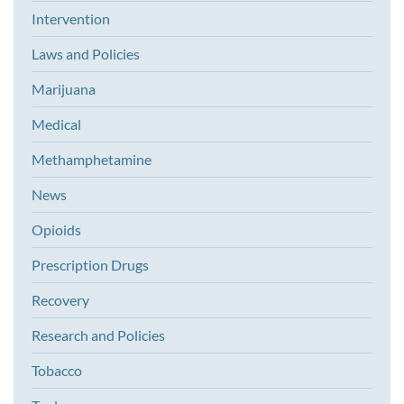
Intervention
Laws and Policies
Marijuana
Medical
Methamphetamine
News
Opioids
Prescription Drugs
Recovery
Research and Policies
Tobacco