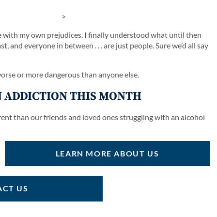
>
e with my own prejudices. I finally understood what until then
, and everyone in between . . . are just people. Sure we’d all say
 worse or more dangerous than anyone else.
 ADDICTION THIS MONTH
rent than our friends and loved ones struggling with an alcohol
LEARN MORE ABOUT US
CT US