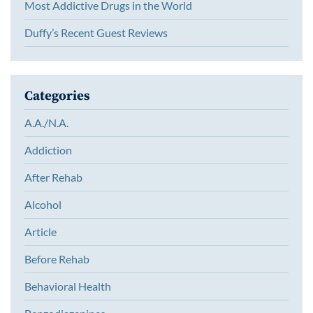
Most Addictive Drugs in the World
Duffy’s Recent Guest Reviews
Categories
A.A./N.A.
Addiction
After Rehab
Alcohol
Article
Before Rehab
Behavioral Health