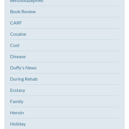
Benzodiazepines
Book Review
CARF
Cocaine
Cost
Disease
Duffy's News
During Rehab
Ecstasy
Family
Heroin
Holiday