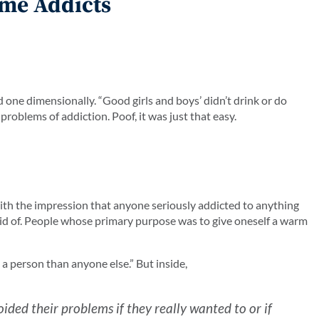
ome Addicts
 one dimensionally. “Good girls and boys’ didn’t drink or do
problems of addiction. Poof, it was just that easy.
with the impression that anyone seriously addicted to anything
aid of. People whose primary purpose was to give oneself a warm
e a person than anyone else.” But inside,
ided their problems if they really wanted to or if