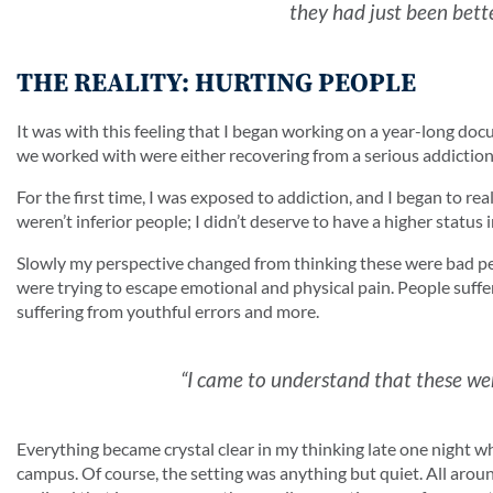
they had just been bette
THE REALITY: HURTING PEOPLE
It was with this feeling that I began working on a year-long d
we worked with were either recovering from a serious addiction o
For the first time, I was exposed to addiction, and I began to r
weren’t inferior people; I didn’t deserve to have a higher status i
Slowly my perspective changed from thinking these were bad pe
were trying to escape emotional and physical pain. People suffe
suffering from youthful errors and more.
“I came to understand that these wer
Everything became crystal clear in my thinking late one night w
campus. Of course, the setting was anything but quiet. All around 