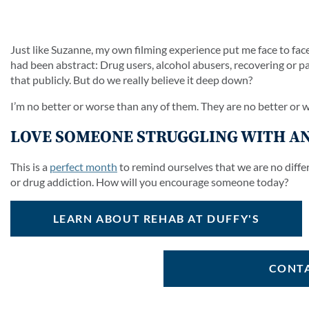
Just like Suzanne, my own filming experience put me face to fac
had been abstract: Drug users, alcohol abusers, recovering or past
that publicly. But do we really believe it deep down?
I’m no better or worse than any of them. They are no better or
LOVE SOMEONE STRUGGLING WITH AN
This is a
perfect month
to remind ourselves that we are no diffe
or drug addiction. How will you encourage someone today?
LEARN ABOUT REHAB AT DUFFY'S
CONTA