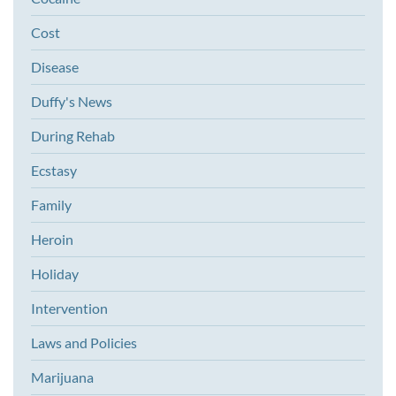
Cost
Disease
Duffy's News
During Rehab
Ecstasy
Family
Heroin
Holiday
Intervention
Laws and Policies
Marijuana