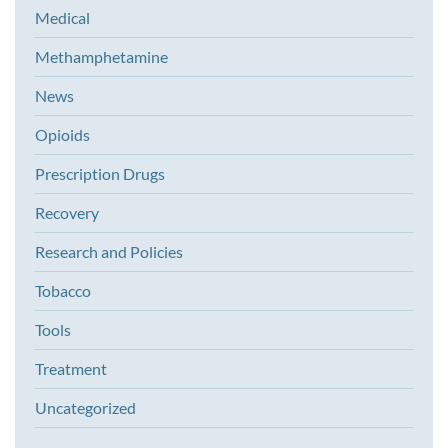
Medical
Methamphetamine
News
Opioids
Prescription Drugs
Recovery
Research and Policies
Tobacco
Tools
Treatment
Uncategorized