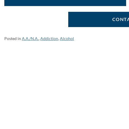
CONTA
Posted in
A.A./N.A.
,
Addiction
,
Alcohol