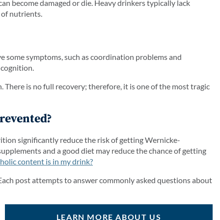
 can become damaged or die. Heavy drinkers typically lack
of nutrients.
ieve some symptoms, such as coordination problems and
 cognition.
here is no full recovery; therefore, it is one of the most tragic
revented?
tion significantly reduce the risk of getting Wernicke-
 supplements and a good diet may reduce the chance of getting
lic content is in my drink?
 Each post attempts to answer commonly asked questions about
LEARN MORE ABOUT US