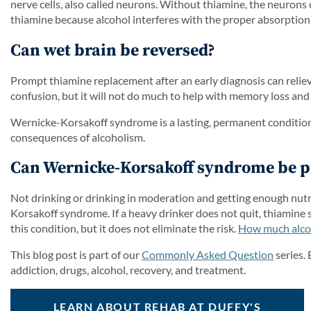
nerve cells, also called neurons. Without thiamine, the neurons
thiamine because alcohol interferes with the proper absorption 
Can wet brain be reversed?
Prompt thiamine replacement after an early diagnosis can rel
confusion, but it will not do much to help with memory loss and
Wernicke-Korsakoff syndrome is a lasting, permanent condition. T
consequences of alcoholism.
Can Wernicke-Korsakoff syndrome be p
Not drinking or drinking in moderation and getting enough nutri
Korsakoff syndrome. If a heavy drinker does not quit, thiamine
this condition, but it does not eliminate the risk.
How much alcoho
This blog post is part of our
Commonly Asked Question
series.
addiction, drugs, alcohol, recovery, and treatment.
LEARN ABOUT REHAB AT DUFFY'S