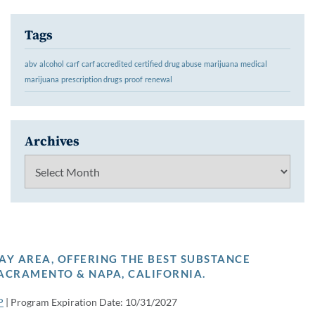
Tags
abv
alcohol
carf
carf accredited
certified
drug abuse
marijuana
medical
marijuana
prescription drugs
proof
renewal
Archives
Archives
AY AREA, OFFERING THE BEST SUBSTANCE
ACRAMENTO & NAPA, CALIFORNIA.
P
| Program Expiration Date: 10/31/2027