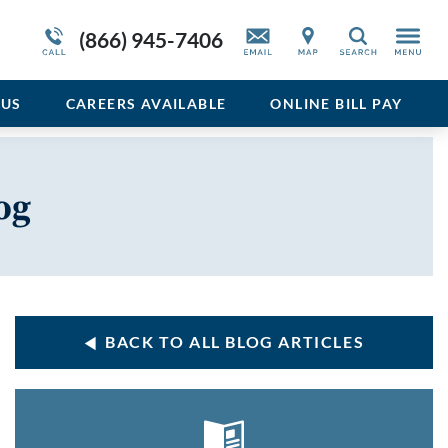
Service Resiliency Unit (SRU) for Veterans
Sedative
More About Duffy’s
(866) 945-7406
Search
and First Responders
del
Stimulant
Program Overview
US
CAREERS AVAILABLE
ONLINE BILL PAY
Vicodin
Xanax
og
BACK TO ALL BLOG ARTICLES