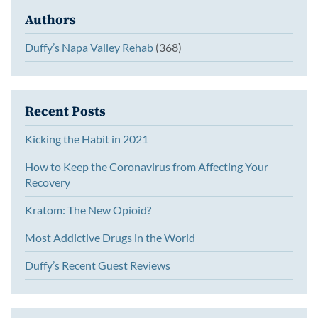
Authors
Duffy’s Napa Valley Rehab
(368)
Recent Posts
Kicking the Habit in 2021
How to Keep the Coronavirus from Affecting Your
Recovery
Kratom: The New Opioid?
Most Addictive Drugs in the World
Duffy’s Recent Guest Reviews