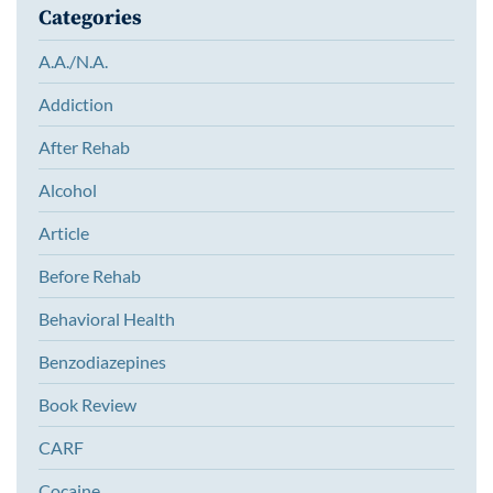
Categories
A.A./N.A.
Addiction
After Rehab
Alcohol
Article
Before Rehab
Behavioral Health
Benzodiazepines
Book Review
CARF
Cocaine