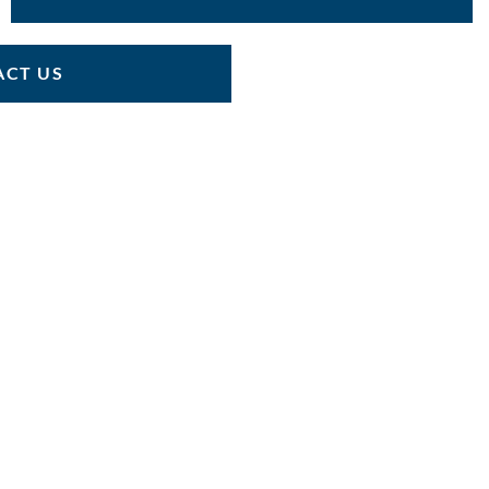
CT US