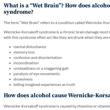
What is a “Wet Brain”? How does alcoho
syndrome?
The term “Wet Brain” refers to a condition called Wernicke-Ko
Wernicke-Korsakoff syndrome is a chronic brain damage most 
with this syndrome often act like they are drunk when they are
mental disturbance
memory loss
confusion and disorientation
incoordination
unsteadiness or a staggering gait
paralysis of eye movements
drowsiness
telling imagined experiences as truth
How does alcohol cause Wernicke-Kors
Wernicke-Korsakoff syndrome is caused by thiamine or vitamin B1