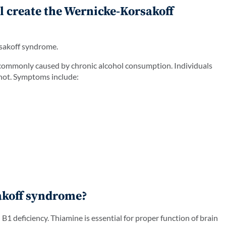
l create the Wernicke-Korsakoff
rsakoff syndrome.
commonly caused by chronic alcohol consumption. Individuals
 not. Symptoms include:
akoff syndrome?
 deficiency. Thiamine is essential for proper function of brain