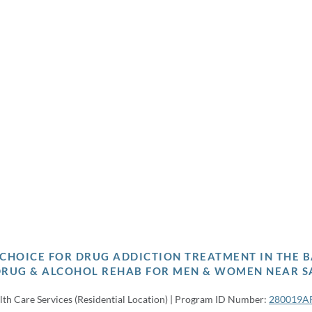
P CHOICE FOR DRUG ADDICTION TREATMENT IN THE B
DRUG & ALCOHOL REHAB FOR MEN & WOMEN NEAR S
lth Care Services (Residential Location) | Program ID Number:
280019A