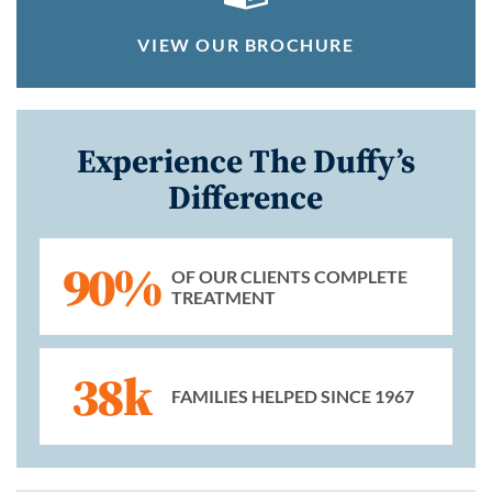
VIEW OUR BROCHURE
Experience The Duffy’s
Difference
90%
OF OUR CLIENTS COMPLETE
TREATMENT
38k
FAMILIES HELPED SINCE 1967