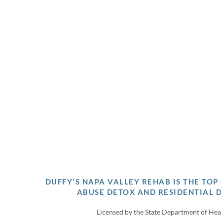
DUFFY'S NAPA VALLEY REHAB IS THE TO
ABUSE DETOX AND RESIDENTIAL 
Licensed by the State Department of Hea