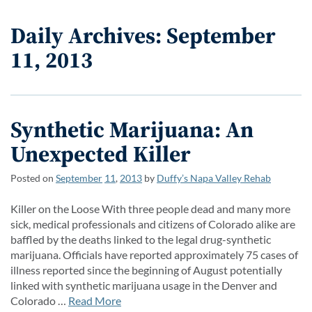
Daily Archives: September
11, 2013
Synthetic Marijuana: An
Unexpected Killer
Posted on
September
11
,
2013
by
Duffy’s Napa Valley Rehab
Killer on the Loose With three people dead and many more
sick, medical professionals and citizens of Colorado alike are
baffled by the deaths linked to the legal drug-synthetic
marijuana. Officials have reported approximately 75 cases of
illness reported since the beginning of August potentially
linked with synthetic marijuana usage in the Denver and
Colorado …
Read More