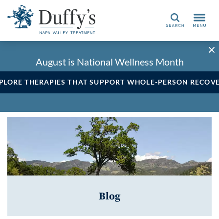
Search
August is National Wellness Month
PLORE THERAPIES THAT SUPPORT WHOLE-PERSON RECOV
Blog