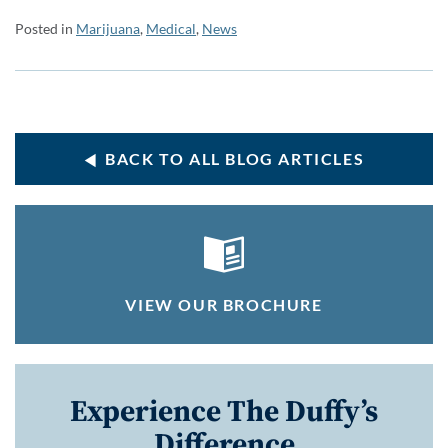
Posted in
Marijuana
,
Medical
,
News
BACK TO ALL BLOG ARTICLES
VIEW OUR BROCHURE
Experience The Duffy’s
Difference