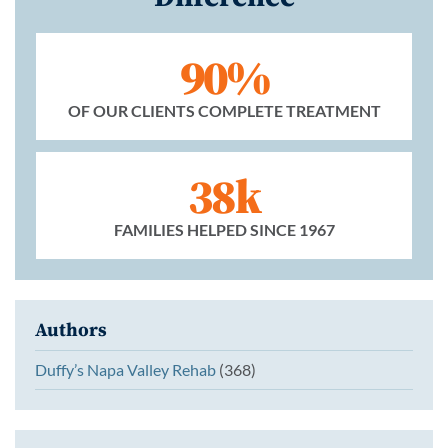
90%
OF OUR CLIENTS COMPLETE TREATMENT
38k
FAMILIES HELPED SINCE 1967
Authors
Duffy’s Napa Valley Rehab
(368)