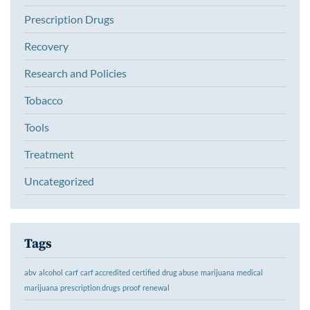
Prescription Drugs
Recovery
Research and Policies
Tobacco
Tools
Treatment
Uncategorized
Tags
abv
alcohol
carf
carf accredited
certified
drug abuse
marijuana
medical
marijuana
prescription drugs
proof
renewal