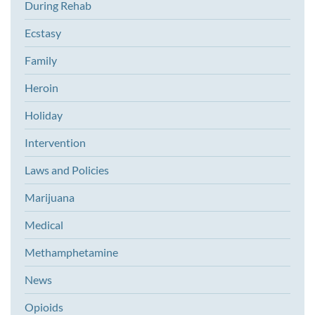
During Rehab
Ecstasy
Family
Heroin
Holiday
Intervention
Laws and Policies
Marijuana
Medical
Methamphetamine
News
Opioids