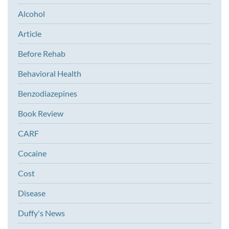
Alcohol
Article
Before Rehab
Behavioral Health
Benzodiazepines
Book Review
CARF
Cocaine
Cost
Disease
Duffy's News