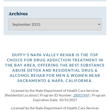
Archives
Archives
DUFFY'S NAPA VALLEY REHAB IS THE TOP
CHOICE FOR DRUG ADDICTION TREATMENT IN
THE BAY AREA, OFFERING THE BEST SUBSTANCE
ABUSE DETOX AND RESIDENTIAL DRUG &
ALCOHOL REHAB FOR MEN & WOMEN NEAR
SACRAMENTO & NAPA, CALIFORNIA.
Licensed by the State Department of Health Care Services
(Residential Location) | Program ID Number:
280019AP
| Program
Expiration Date: 10/31/2027
Licensed by the State Department of Health Care Services