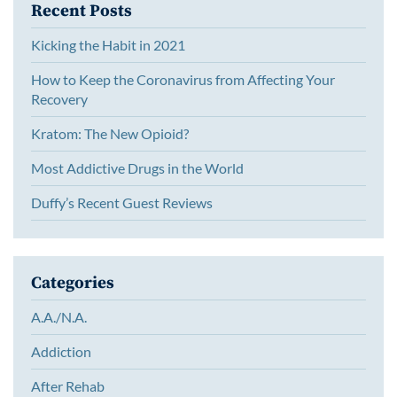
Recent Posts
Kicking the Habit in 2021
How to Keep the Coronavirus from Affecting Your
Recovery
Kratom: The New Opioid?
Most Addictive Drugs in the World
Duffy’s Recent Guest Reviews
Categories
A.A./N.A.
Addiction
After Rehab