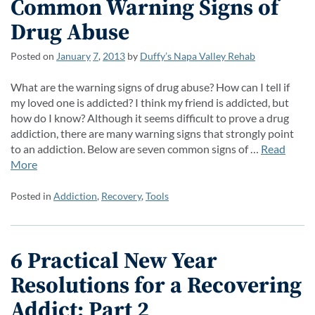
Common Warning Signs of
Drug Abuse
Posted on
January
7
,
2013
by
Duffy’s Napa Valley Rehab
What are the warning signs of drug abuse? How can I tell if
my loved one is addicted? I think my friend is addicted, but
how do I know? Although it seems difficult to prove a drug
addiction, there are many warning signs that strongly point
to an addiction. Below are seven common signs of …
Read
More
Posted in
Addiction
,
Recovery
,
Tools
6 Practical New Year
Resolutions for a Recovering
Addict: Part 2