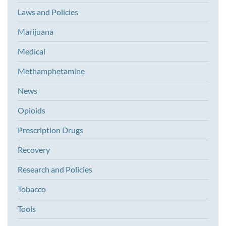
Laws and Policies
Marijuana
Medical
Methamphetamine
News
Opioids
Prescription Drugs
Recovery
Research and Policies
Tobacco
Tools