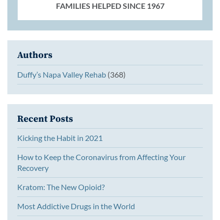
FAMILIES HELPED SINCE 1967
Authors
Duffy’s Napa Valley Rehab
(368)
Recent Posts
Kicking the Habit in 2021
How to Keep the Coronavirus from Affecting Your
Recovery
Kratom: The New Opioid?
Most Addictive Drugs in the World