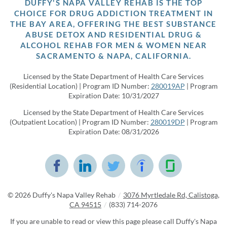
DUFFY'S NAPA VALLEY REHAB IS THE TOP
CHOICE FOR DRUG ADDICTION TREATMENT IN
THE BAY AREA, OFFERING THE BEST SUBSTANCE
ABUSE DETOX AND RESIDENTIAL DRUG &
ALCOHOL REHAB FOR MEN & WOMEN NEAR
SACRAMENTO & NAPA, CALIFORNIA.
Licensed by the State Department of Health Care Services
(Residential Location) | Program ID Number:
280019AP
| Program
Expiration Date: 10/31/2027
Licensed by the State Department of Health Care Services
(Outpatient Location) | Program ID Number:
280019DP
| Program
Expiration Date: 08/31/2026
© 2026
Duffy's Napa Valley Rehab
/
3076 Myrtledale Rd, Calistoga,
CA 94515
/
(833) 714-2076
If you are unable to read or view this page please call Duffy's Napa