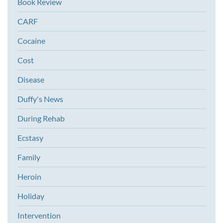
Book Review
CARF
Cocaine
Cost
Disease
Duffy's News
During Rehab
Ecstasy
Family
Heroin
Holiday
Intervention