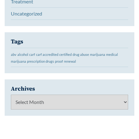
Treatment
Uncategorized
Tags
abv
alcohol
carf
carf accredited
certified
drug abuse
marijuana
medical
marijuana
prescription drugs
proof
renewal
Archives
Archives