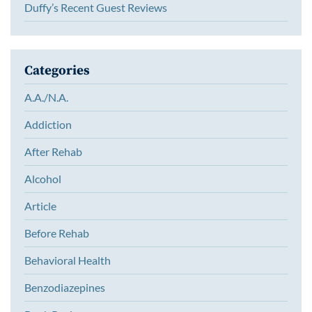
Duffy’s Recent Guest Reviews
Categories
A.A./N.A.
Addiction
After Rehab
Alcohol
Article
Before Rehab
Behavioral Health
Benzodiazepines