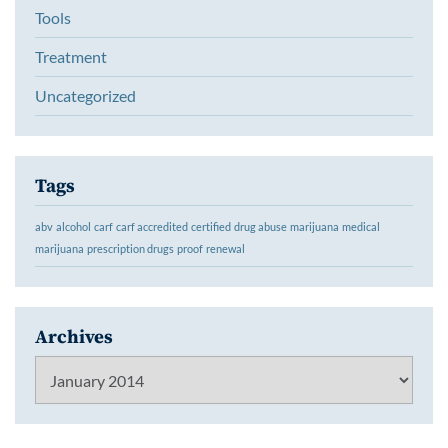
Tools
Treatment
Uncategorized
Tags
abv
alcohol
carf
carf accredited
certified
drug abuse
marijuana
medical
marijuana
prescription drugs
proof
renewal
Archives
Archives