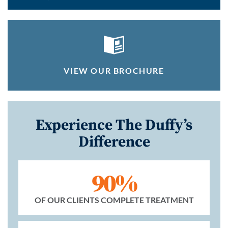
VIEW OUR BROCHURE
Experience The Duffy’s
Difference
90%
OF OUR CLIENTS COMPLETE TREATMENT