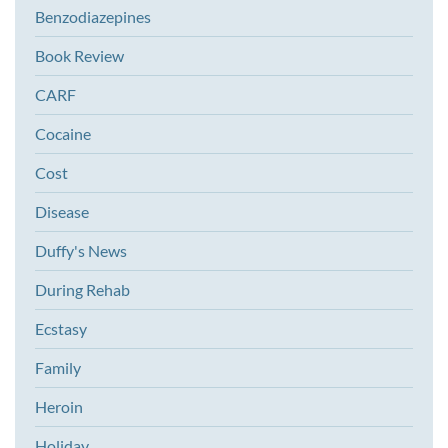
Benzodiazepines
Book Review
CARF
Cocaine
Cost
Disease
Duffy's News
During Rehab
Ecstasy
Family
Heroin
Holiday