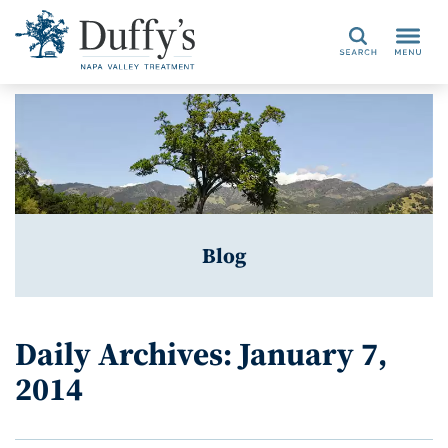
Search
Blog
Daily Archives: January 7,
2014