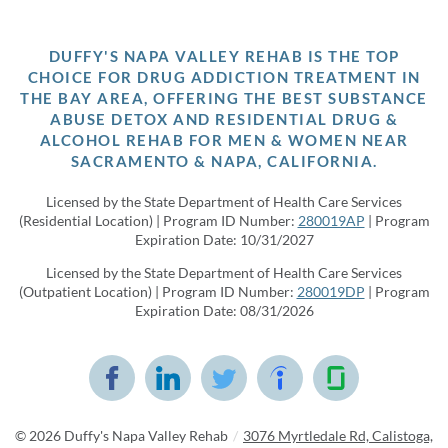
DUFFY'S NAPA VALLEY REHAB IS THE TOP
CHOICE FOR DRUG ADDICTION TREATMENT IN
THE BAY AREA, OFFERING THE BEST SUBSTANCE
ABUSE DETOX AND RESIDENTIAL DRUG &
ALCOHOL REHAB FOR MEN & WOMEN NEAR
SACRAMENTO & NAPA, CALIFORNIA.
Licensed by the State Department of Health Care Services
(Residential Location) | Program ID Number:
280019AP
| Program
Expiration Date: 10/31/2027
Licensed by the State Department of Health Care Services
(Outpatient Location) | Program ID Number:
280019DP
| Program
Expiration Date: 08/31/2026
© 2026
Duffy's Napa Valley Rehab
/
3076 Myrtledale Rd, Calistoga,