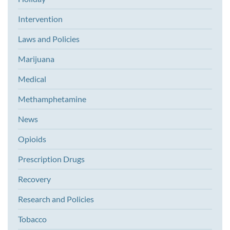
Intervention
Laws and Policies
Marijuana
Medical
Methamphetamine
News
Opioids
Prescription Drugs
Recovery
Research and Policies
Tobacco