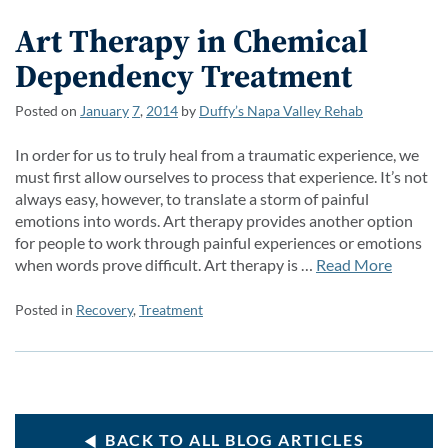
Art Therapy in Chemical
Dependency Treatment
Posted on
January
7
,
2014
by
Duffy’s Napa Valley Rehab
In order for us to truly heal from a traumatic experience, we
must first allow ourselves to process that experience. It’s not
always easy, however, to translate a storm of painful
emotions into words. Art therapy provides another option
for people to work through painful experiences or emotions
when words prove difficult. Art therapy is …
Read More
Posted in
Recovery
,
Treatment
BACK TO ALL BLOG ARTICLES