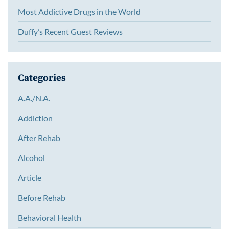
Most Addictive Drugs in the World
Duffy’s Recent Guest Reviews
Categories
A.A./N.A.
Addiction
After Rehab
Alcohol
Article
Before Rehab
Behavioral Health