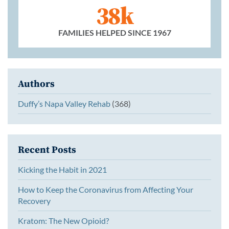
38k
FAMILIES HELPED SINCE 1967
Authors
Duffy’s Napa Valley Rehab
(368)
Recent Posts
Kicking the Habit in 2021
How to Keep the Coronavirus from Affecting Your
Recovery
Kratom: The New Opioid?