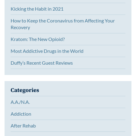
Kicking the Habit in 2021
How to Keep the Coronavirus from Affecting Your
Recovery
Kratom: The New Opioid?
Most Addictive Drugs in the World
Duffy’s Recent Guest Reviews
Categories
A.A./N.A.
Addiction
After Rehab