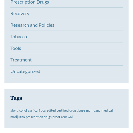
Prescription Drugs
Recovery
Research and Policies
Tobacco
Tools
Treatment
Uncategorized
Tags
abv
alcohol
carf
carf accredited
certified
drug abuse
marijuana
medical
marijuana
prescription drugs
proof
renewal