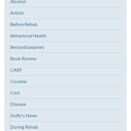
Alcohol
Article
Before Rehab
Behavioral Health
Benzodiazepines
Book Review
CARF
Cocaine
Cost
Disease
Duffy's News
During Rehab