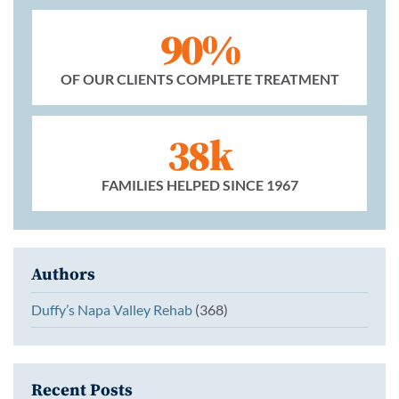
90%
OF OUR CLIENTS COMPLETE TREATMENT
38k
FAMILIES HELPED SINCE 1967
Authors
Duffy’s Napa Valley Rehab
(368)
Recent Posts