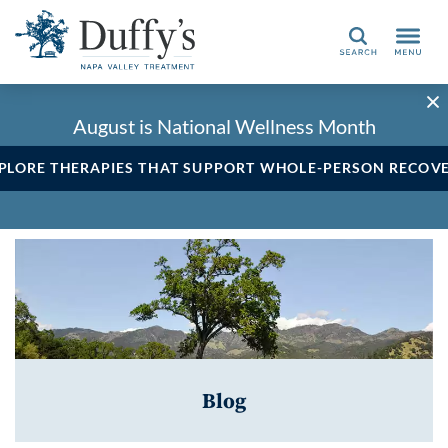
Search
August is National Wellness Month
PLORE THERAPIES THAT SUPPORT WHOLE-PERSON RECOV
Blog