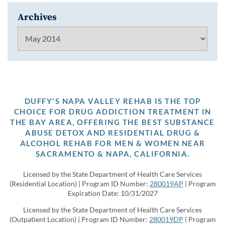
Archives
Archives
DUFFY'S NAPA VALLEY REHAB IS THE TOP
CHOICE FOR DRUG ADDICTION TREATMENT IN
THE BAY AREA, OFFERING THE BEST SUBSTANCE
ABUSE DETOX AND RESIDENTIAL DRUG &
ALCOHOL REHAB FOR MEN & WOMEN NEAR
SACRAMENTO & NAPA, CALIFORNIA.
Licensed by the State Department of Health Care Services
(Residential Location) | Program ID Number:
280019AP
| Program
Expiration Date: 10/31/2027
Licensed by the State Department of Health Care Services
(Outpatient Location) | Program ID Number:
280019DP
| Program