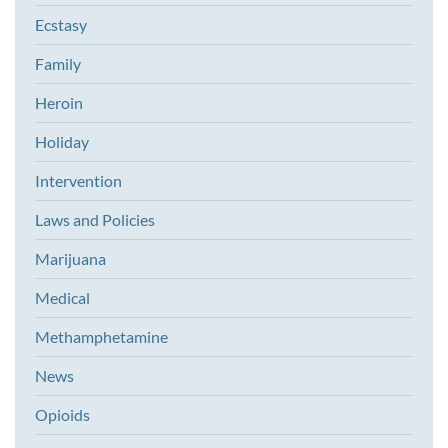
Ecstasy
Family
Heroin
Holiday
Intervention
Laws and Policies
Marijuana
Medical
Methamphetamine
News
Opioids