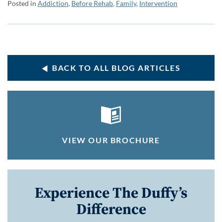
Posted in
Addiction
,
Before Rehab
,
Family
,
Intervention
BACK TO ALL BLOG ARTICLES
VIEW OUR BROCHURE
Experience The Duffy’s
Difference