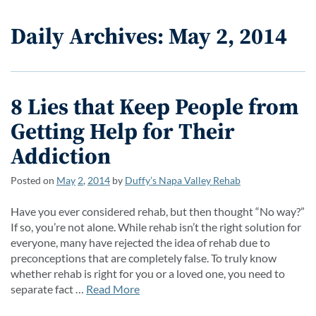
Daily Archives: May 2, 2014
8 Lies that Keep People from
Getting Help for Their
Addiction
Posted on
May
2
,
2014
by
Duffy’s Napa Valley Rehab
Have you ever considered rehab, but then thought “No way?”
If so, you’re not alone. While rehab isn’t the right solution for
everyone, many have rejected the idea of rehab due to
preconceptions that are completely false. To truly know
whether rehab is right for you or a loved one, you need to
separate fact …
Read More