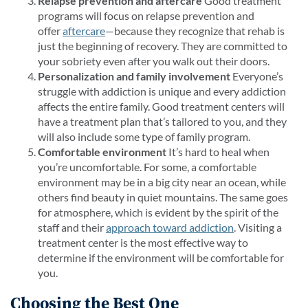
Relapse prevention and aftercare
Good treatment
programs will focus on relapse prevention and
offer
aftercare
—because they recognize that rehab is
just the beginning of recovery. They are committed to
your sobriety even after you walk out their doors.
Personalization and family involvement
Everyone’s
struggle with addiction is unique and every addiction
affects the entire family. Good treatment centers will
have a treatment plan that’s tailored to you, and they
will also include some type of family program.
Comfortable environment
It’s hard to heal when
you’re uncomfortable. For some, a comfortable
environment may be in a big city near an ocean, while
others find beauty in quiet mountains. The same goes
for atmosphere, which is evident by the spirit of the
staff and their
approach toward addiction
. Visiting a
treatment center is the most effective way to
determine if the environment will be comfortable for
you.
Choosing the Best One