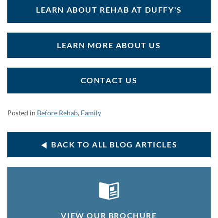
LEARN ABOUT REHAB AT DUFFY'S
LEARN MORE ABOUT US
CONTACT US
Posted in
Before Rehab
,
Family
BACK TO ALL BLOG ARTICLES
VIEW OUR BROCHURE