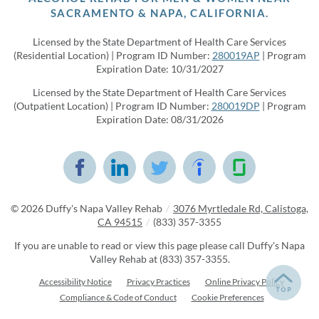
SACRAMENTO & NAPA, CALIFORNIA.
Licensed by the State Department of Health Care Services
(Residential Location) | Program ID Number:
280019AP
| Program
Expiration Date: 10/31/2027
Licensed by the State Department of Health Care Services
(Outpatient Location) | Program ID Number:
280019DP
| Program
Expiration Date: 08/31/2026
© 2026
Duffy's Napa Valley Rehab
/
3076 Myrtledale Rd, Calistoga,
CA 94515
/
(833) 357-3355
If you are unable to read or view this page please call Duffy's Napa
Valley Rehab at
(833) 357-3355
.
Accessibility Notice
Privacy Practices
Online Privacy Policy
Compliance & Code of Conduct
Cookie Preferences