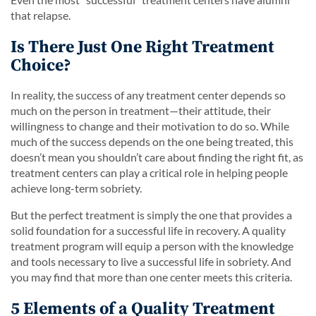
that relapse.
Is There Just One Right Treatment
Choice?
In reality, the success of any treatment center depends so
much on the person in treatment—their attitude, their
willingness to change and their motivation to do so. While
much of the success depends on the one being treated, this
doesn’t mean you shouldn’t care about finding the right fit, as
treatment centers can play a critical role in helping people
achieve long-term sobriety.
But the perfect treatment is simply the one that provides a
solid foundation for a successful life in recovery. A quality
treatment program will equip a person with the knowledge
and tools necessary to live a successful life in sobriety. And
you may find that more than one center meets this criteria.
5 Elements of a Quality Treatment