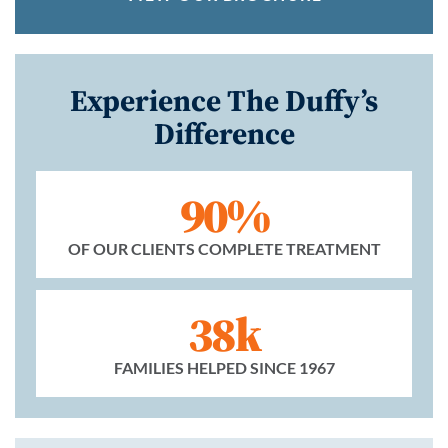
Experience The Duffy’s
Difference
90%
OF OUR CLIENTS COMPLETE TREATMENT
38k
FAMILIES HELPED SINCE 1967