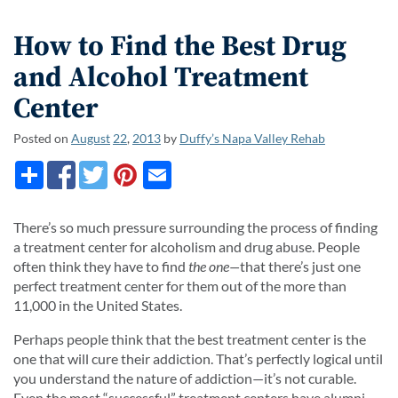
How to Find the Best Drug
and Alcohol Treatment
Center
Posted on
August
22
,
2013
by
Duffy’s Napa Valley Rehab
There’s so much pressure surrounding the process of finding
a treatment center for alcoholism and drug abuse. People
often think they have to find
the
one
—
that there’s just one
perfect treatment center for them out of the more than
11,000 in the United States.
Perhaps people think that the best treatment center is the
one that will cure their addiction. That’s perfectly logical until
you understand the nature of addiction—it’s not curable.
Even the most “successful” treatment centers have alumni