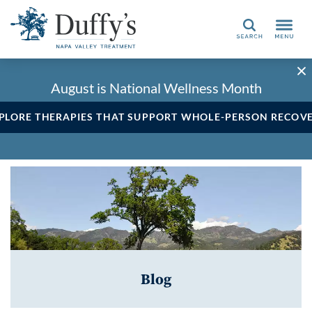
Search
August is National Wellness Month
PLORE THERAPIES THAT SUPPORT WHOLE-PERSON RECOV
Blog