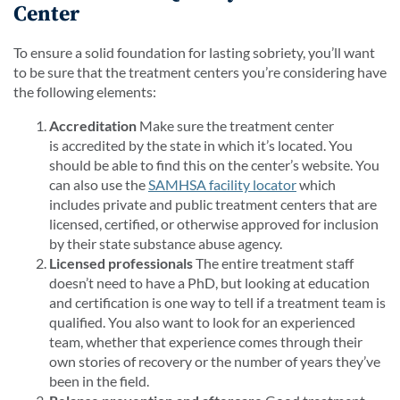
Center
To ensure a solid foundation for lasting sobriety, you’ll want
to be sure that the treatment centers you’re considering have
the following elements:
Accreditation
Make sure the treatment center
is accredited by the state in which it’s located. You
should be able to find this on the center’s website. You
can also use the
SAMHSA facility locator
which
includes private and public treatment centers that are
licensed, certified, or otherwise approved for inclusion
by their state substance abuse agency.
Licensed professionals
The entire treatment staff
doesn’t need to have a PhD, but looking at education
and certification is one way to tell if a treatment team is
qualified. You also want to look for an experienced
team, whether that experience comes through their
own stories of recovery or the number of years they’ve
been in the field.