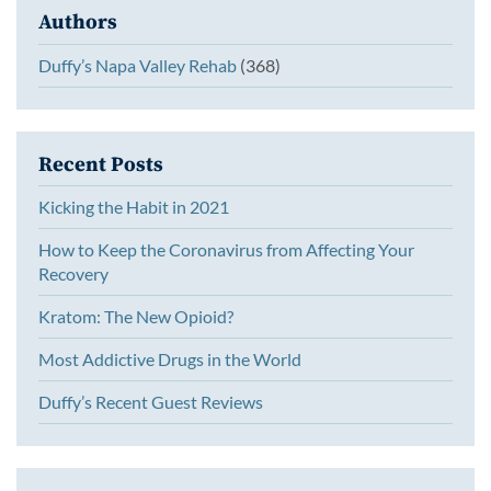
Authors
Duffy’s Napa Valley Rehab
(368)
Recent Posts
Kicking the Habit in 2021
How to Keep the Coronavirus from Affecting Your
Recovery
Kratom: The New Opioid?
Most Addictive Drugs in the World
Duffy’s Recent Guest Reviews