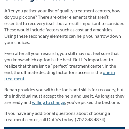
After you gather your list of quality treatment centers, how
do you pick one? There are other elements that aren’t
essential to recovery itself, but are still important to consider.
These would include factors such as cost and amenities.
Using these secondary elements can help you narrow down
your choices.
Even after all your research, you still may not feel sure that
you know which option is the best. But it’s important to
realize that there isn’t a “perfect” treatment center. In the
end, the ultimate deciding factor for success is the
one in
treatment
.
Rehab provides you with the tools and skills for recovery, but
the individual must accept the help and use it. As long as they
are ready and
willing to change
, you’ve picked the best one.
If you have any additional questions about choosing a
treatment center, call Duffy’s today. (707.348.4874)