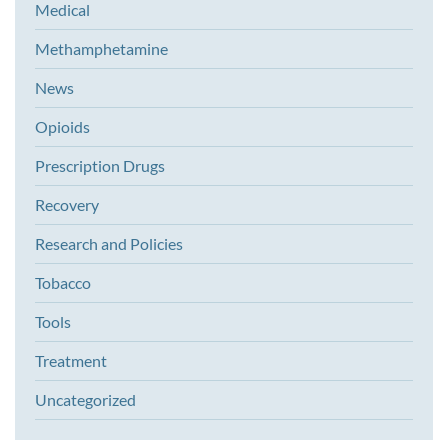
Medical
Methamphetamine
News
Opioids
Prescription Drugs
Recovery
Research and Policies
Tobacco
Tools
Treatment
Uncategorized