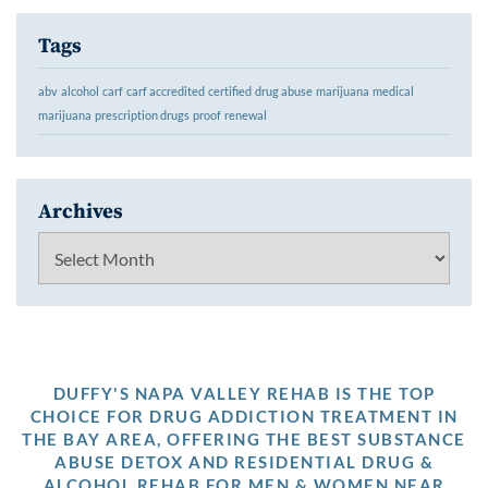
Tags
abv
alcohol
carf
carf accredited
certified
drug abuse
marijuana
medical
marijuana
prescription drugs
proof
renewal
Archives
Archives
DUFFY'S NAPA VALLEY REHAB IS THE TOP
CHOICE FOR DRUG ADDICTION TREATMENT IN
THE BAY AREA, OFFERING THE BEST SUBSTANCE
ABUSE DETOX AND RESIDENTIAL DRUG &
ALCOHOL REHAB FOR MEN & WOMEN NEAR