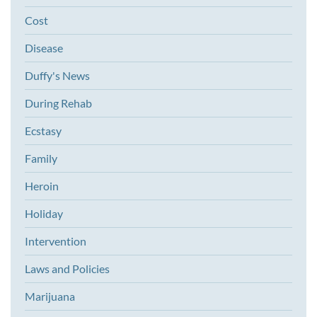
Cost
Disease
Duffy's News
During Rehab
Ecstasy
Family
Heroin
Holiday
Intervention
Laws and Policies
Marijuana