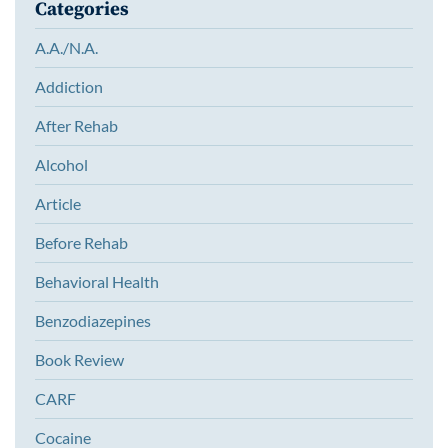
Categories
A.A./N.A.
Addiction
After Rehab
Alcohol
Article
Before Rehab
Behavioral Health
Benzodiazepines
Book Review
CARF
Cocaine