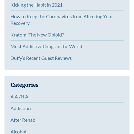
Kicking the Habit in 2021
How to Keep the Coronavirus from Affecting Your
Recovery
Kratom: The New Opioid?
Most Addictive Drugs in the World
Duffy’s Recent Guest Reviews
Categories
A.A./N.A.
Addiction
After Rehab
Alcohol