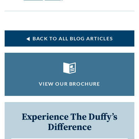
BACK TO ALL BLOG ARTICLES
VIEW OUR BROCHURE
Experience The Duffy’s
Difference