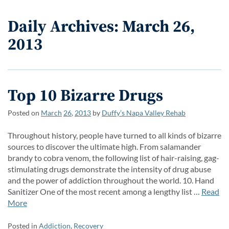
Daily Archives: March 26,
2013
Top 10 Bizarre Drugs
Posted on
March
26
,
2013
by
Duffy’s Napa Valley Rehab
Throughout history, people have turned to all kinds of bizarre
sources to discover the ultimate high. From salamander
brandy to cobra venom, the following list of hair-raising, gag-
stimulating drugs demonstrate the intensity of drug abuse
and the power of addiction throughout the world. 10. Hand
Sanitizer One of the most recent among a lengthy list …
Read
More
Posted in
Addiction
,
Recovery