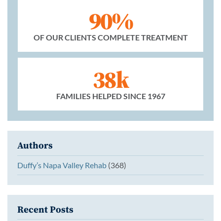
90%
OF OUR CLIENTS COMPLETE TREATMENT
38k
FAMILIES HELPED SINCE 1967
Authors
Duffy’s Napa Valley Rehab
(368)
Recent Posts