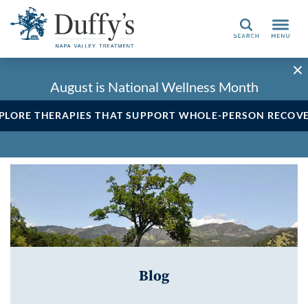
Search
August is National Wellness Month
PLORE THERAPIES THAT SUPPORT WHOLE-PERSON RECOV
Blog