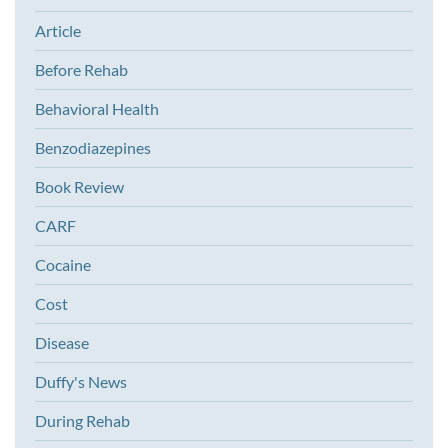
Article
Before Rehab
Behavioral Health
Benzodiazepines
Book Review
CARF
Cocaine
Cost
Disease
Duffy's News
During Rehab