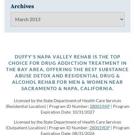
Archives
Archives
DUFFY'S NAPA VALLEY REHAB IS THE TOP
CHOICE FOR DRUG ADDICTION TREATMENT IN
THE BAY AREA, OFFERING THE BEST SUBSTANCE
ABUSE DETOX AND RESIDENTIAL DRUG &
ALCOHOL REHAB FOR MEN & WOMEN NEAR
SACRAMENTO & NAPA, CALIFORNIA.
Licensed by the State Department of Health Care Services
(Residential Location) | Program ID Number:
280019AP
| Program
Expiration Date: 10/31/2027
Licensed by the State Department of Health Care Services
(Outpatient Location) | Program ID Number:
280019DP
| Program
Expiration Date: 08/31/2026