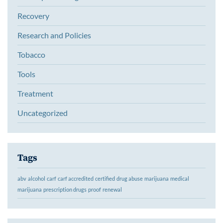
Recovery
Research and Policies
Tobacco
Tools
Treatment
Uncategorized
Tags
abv
alcohol
carf
carf accredited
certified
drug abuse
marijuana
medical
marijuana
prescription drugs
proof
renewal