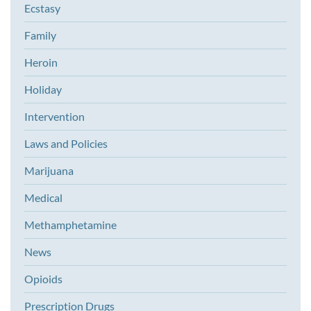
Ecstasy
Family
Heroin
Holiday
Intervention
Laws and Policies
Marijuana
Medical
Methamphetamine
News
Opioids
Prescription Drugs