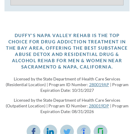
DUFFY'S NAPA VALLEY REHAB IS THE TOP
CHOICE FOR DRUG ADDICTION TREATMENT IN
THE BAY AREA, OFFERING THE BEST SUBSTANCE
ABUSE DETOX AND RESIDENTIAL DRUG &
ALCOHOL REHAB FOR MEN & WOMEN NEAR
SACRAMENTO & NAPA, CALIFORNIA.
Licensed by the State Department of Health Care Services
(Residential Location) | Program ID Number:
280019AP
| Program
Expiration Date: 10/31/2027
Licensed by the State Department of Health Care Services
(Outpatient Location) | Program ID Number:
280019DP
| Program
Expiration Date: 08/31/2026