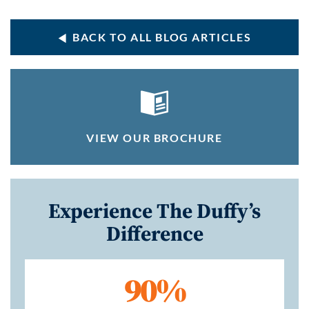
BACK TO ALL BLOG ARTICLES
VIEW OUR BROCHURE
Experience The Duffy’s
Difference
90%