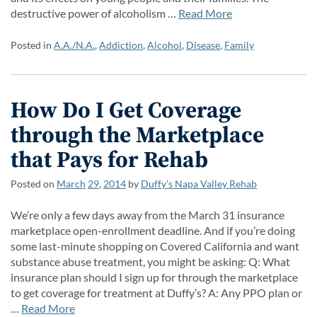
destructive power of alcoholism …
Read More
Posted in
A.A./N.A.
,
Addiction
,
Alcohol
,
Disease
,
Family
How Do I Get Coverage
through the Marketplace
that Pays for Rehab
Posted on
March
29
,
2014
by
Duffy’s Napa Valley Rehab
We’re only a few days away from the March 31 insurance
marketplace open-enrollment deadline. And if you’re doing
some last-minute shopping on Covered California and want
substance abuse treatment, you might be asking: Q: What
insurance plan should I sign up for through the marketplace
to get coverage for treatment at Duffy’s? A: Any PPO plan or
…
Read More