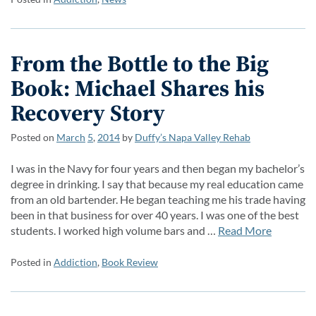
From the Bottle to the Big
Book: Michael Shares his
Recovery Story
Posted on
March
5
,
2014
by
Duffy’s Napa Valley Rehab
I was in the Navy for four years and then began my bachelor’s
degree in drinking. I say that because my real education came
from an old bartender. He began teaching me his trade having
been in that business for over 40 years. I was one of the best
students. I worked high volume bars and …
Read More
Posted in
Addiction
,
Book Review