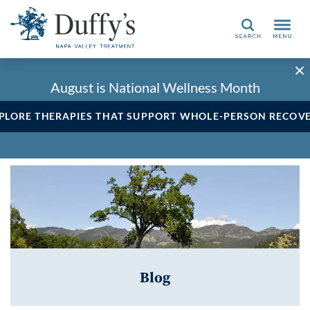
Search
August is National Wellness Month
PLORE THERAPIES THAT SUPPORT WHOLE-PERSON RECOV
Blog