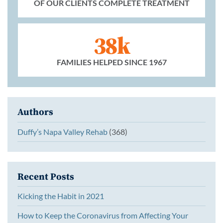
OF OUR CLIENTS COMPLETE TREATMENT
38k
FAMILIES HELPED SINCE 1967
Authors
Duffy’s Napa Valley Rehab
(368)
Recent Posts
Kicking the Habit in 2021
How to Keep the Coronavirus from Affecting Your