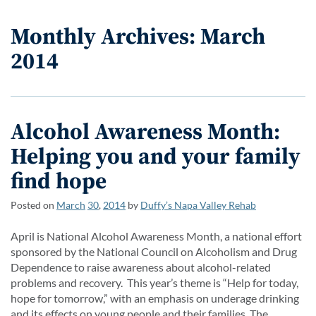
Monthly Archives: March
2014
Alcohol Awareness Month:
Helping you and your family
find hope
Posted on
March
30
,
2014
by
Duffy’s Napa Valley Rehab
April is National Alcohol Awareness Month, a national effort
sponsored by the National Council on Alcoholism and Drug
Dependence to raise awareness about alcohol-related
problems and recovery. This year’s theme is “Help for today,
hope for tomorrow,” with an emphasis on underage drinking
and its effects on young people and their families. The