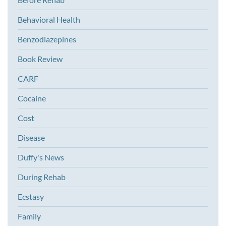
Behavioral Health
Benzodiazepines
Book Review
CARF
Cocaine
Cost
Disease
Duffy's News
During Rehab
Ecstasy
Family