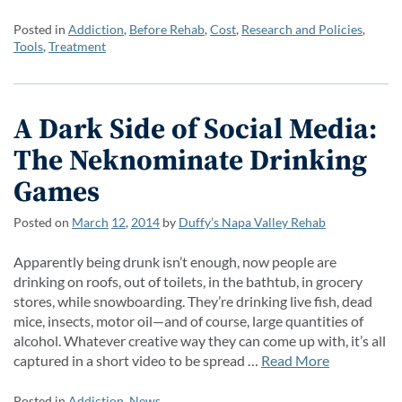
Posted in
Addiction
,
Before Rehab
,
Cost
,
Research and Policies
,
Tools
,
Treatment
A Dark Side of Social Media:
The Neknominate Drinking
Games
Posted on
March
12
,
2014
by
Duffy’s Napa Valley Rehab
Apparently being drunk isn’t enough, now people are
drinking on roofs, out of toilets, in the bathtub, in grocery
stores, while snowboarding. They’re drinking live fish, dead
mice, insects, motor oil—and of course, large quantities of
alcohol. Whatever creative way they can come up with, it’s all
captured in a short video to be spread …
Read More
Posted in
Addiction
,
News