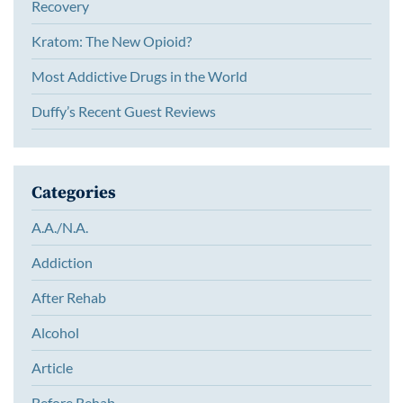
Recovery
Kratom: The New Opioid?
Most Addictive Drugs in the World
Duffy’s Recent Guest Reviews
Categories
A.A./N.A.
Addiction
After Rehab
Alcohol
Article
Before Rehab