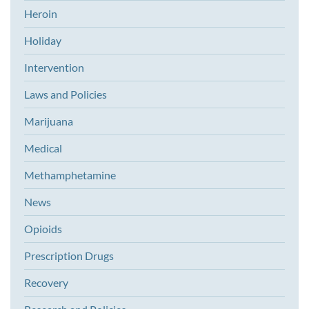
Heroin
Holiday
Intervention
Laws and Policies
Marijuana
Medical
Methamphetamine
News
Opioids
Prescription Drugs
Recovery