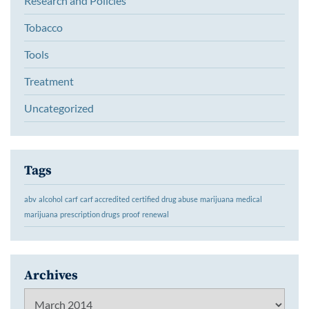
Research and Policies
Tobacco
Tools
Treatment
Uncategorized
Tags
abv
alcohol
carf
carf accredited
certified
drug abuse
marijuana
medical
marijuana
prescription drugs
proof
renewal
Archives
Archives